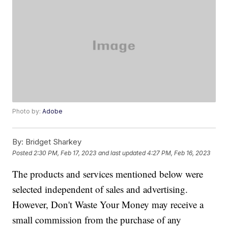
Photo by:
Adobe
By:
Bridget Sharkey
Posted
2:30 PM, Feb 17, 2023
and last updated
4:27 PM, Feb 16, 2023
The products and services mentioned below were
selected independent of sales and advertising.
However, Don't Waste Your Money may receive a
small commission from the purchase of any