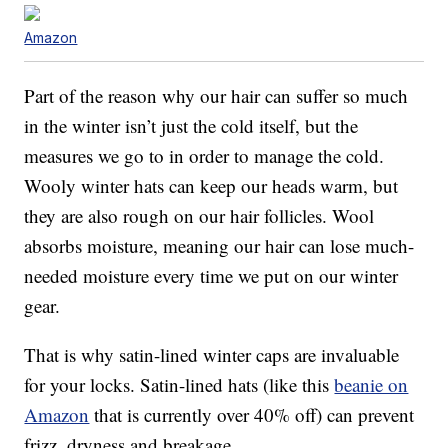
Amazon
Part of the reason why our hair can suffer so much
in the winter isn’t just the cold itself, but the
measures we go to in order to manage the cold.
Wooly winter hats can keep our heads warm, but
they are also rough on our hair follicles. Wool
absorbs moisture, meaning our hair can lose much-
needed moisture every time we put on our winter
gear.
That is why satin-lined winter caps are invaluable
for your locks. Satin-lined hats (like this
beanie on
Amazon
that is currently over 40% off) can prevent
frizz, dryness and breakage.