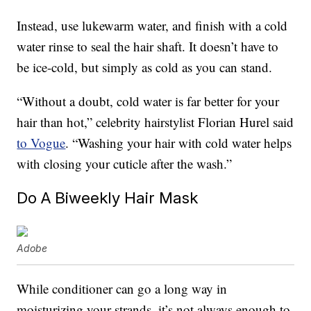
Instead, use lukewarm water, and finish with a cold
water rinse to seal the hair shaft. It doesn’t have to
be ice-cold, but simply as cold as you can stand.
“Without a doubt, cold water is far better for your
hair than hot,” celebrity hairstylist Florian Hurel said
to Vogue
. “Washing your hair with cold water helps
with closing your cuticle after the wash.”
Do A Biweekly Hair Mask
Adobe
While conditioner can go a long way in
moisturizing your strands, it’s not always enough to