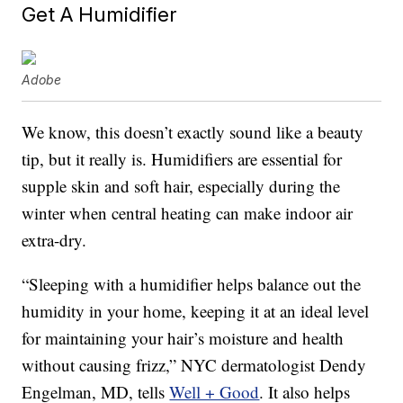
Get A Humidifier
Adobe
We know, this doesn’t exactly sound like a beauty
tip, but it really is. Humidifiers are essential for
supple skin and soft hair, especially during the
winter when central heating can make indoor air
extra-dry.
“Sleeping with a humidifier helps balance out the
humidity in your home, keeping it at an ideal level
for maintaining your hair’s moisture and health
without causing frizz,” NYC dermatologist Dendy
Engelman, MD, tells
Well + Good
. It also helps