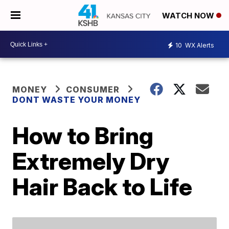
WATCH NOW
10
WX Alerts
MONEY
CONSUMER
DONT WASTE YOUR MONEY
How to Bring
Extremely Dry
Hair Back to Life