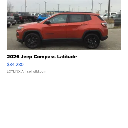
2026 Jeep Compass Latitude
$34,280
LOTLINX A.
| sellwild.com