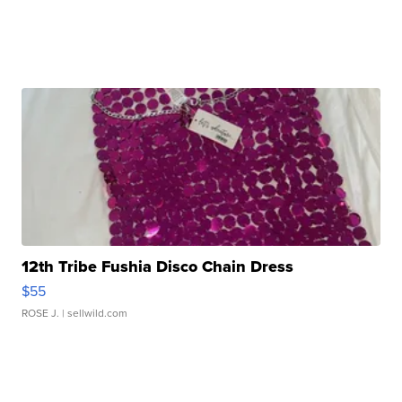
12th Tribe Fushia Disco Chain Dress
$55
ROSE J.
| sellwild.com