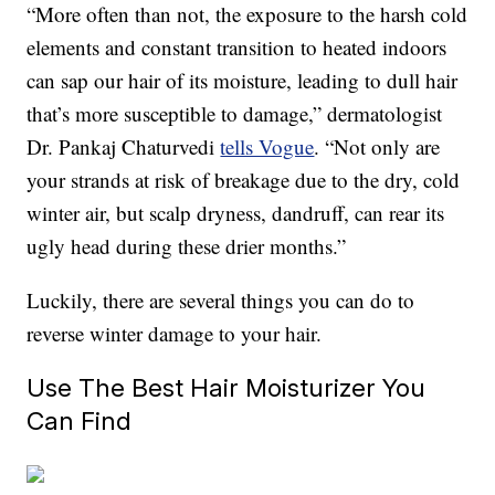
“More often than not, the exposure to the harsh cold
elements and constant transition to heated indoors
can sap our hair of its moisture, leading to dull hair
that’s more susceptible to damage,” dermatologist
Dr. Pankaj Chaturvedi
tells Vogue
. “Not only are
your strands at risk of breakage due to the dry, cold
winter air, but scalp dryness, dandruff, can rear its
ugly head during these drier months.”
Luckily, there are several things you can do to
reverse winter damage to your hair.
Use The Best Hair Moisturizer You
Can Find