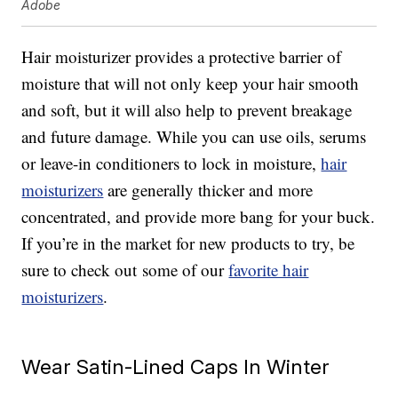
Adobe
Hair moisturizer provides a protective barrier of
moisture that will not only keep your hair smooth
and soft, but it will also help to prevent breakage
and future damage. While you can use oils, serums
or leave-in conditioners to lock in moisture,
hair
moisturizers
are generally thicker and more
concentrated, and provide more bang for your buck.
If you’re in the market for new products to try, be
sure to check out some of our
favorite hair
moisturizers
.
Wear Satin-Lined Caps In Winter