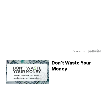
Powered by
Don't Waste Your
Money