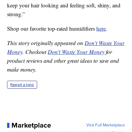
keep your hair looking and feeling soft, shiny, and
strong.”
Shop our favorite top-rated humidifiers
here
.
This story originally appeared on
Don't Waste Your
Money
. Checkout
Don't Waste Your Money
for
product reviews and other great ideas to save and
make money.
Report a typo
Marketplace
Visit Full Marketplace