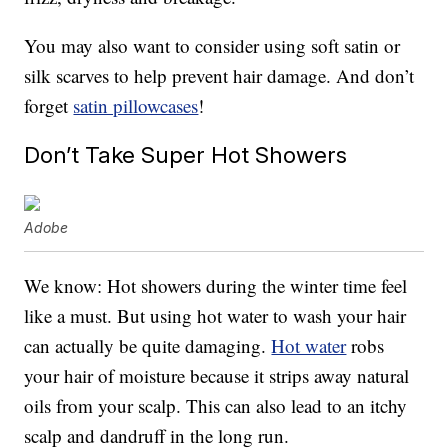
You may also want to consider using soft satin or
silk scarves to help prevent hair damage. And don’t
forget
satin pillowcases
!
Don’t Take Super Hot Showers
Adobe
We know: Hot showers during the winter time feel
like a must. But using hot water to wash your hair
can actually be quite damaging.
Hot water
robs
your hair of moisture because it strips away natural
oils from your scalp. This can also lead to an itchy
scalp and dandruff in the long run.