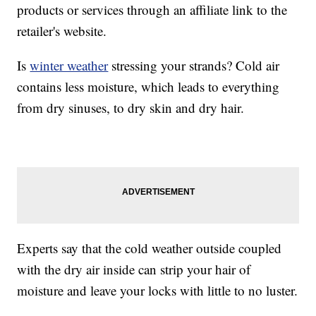
products or services through an affiliate link to the
retailer's website.
Is
winter weather
stressing your strands? Cold air
contains less moisture, which leads to everything
from dry sinuses, to dry skin and dry hair.
Experts say that the cold weather outside coupled
with the dry air inside can strip your hair of
moisture and leave your locks with little to no luster.