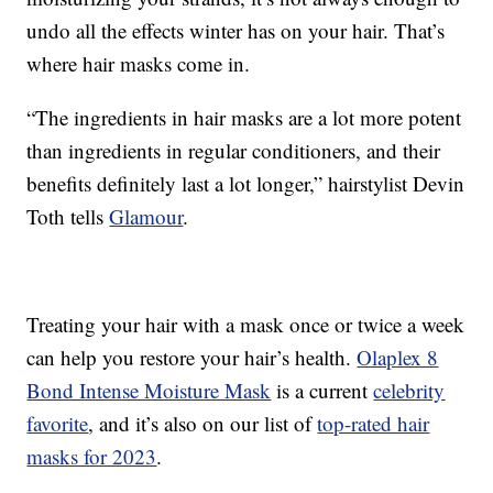
undo all the effects winter has on your hair. That’s
where hair masks come in.
“The ingredients in hair masks are a lot more potent
than ingredients in regular conditioners, and their
benefits definitely last a lot longer,” hairstylist Devin
Toth tells
Glamour
.
Treating your hair with a mask once or twice a week
can help you restore your hair’s health.
Olaplex 8
Bond Intense Moisture Mask
is a current
celebrity
favorite
, and it’s also on our list of
top-rated hair
masks for 2023
.