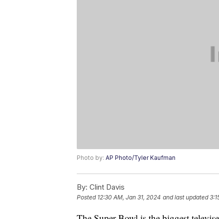
Photo by:
AP Photo/Tyler Kaufman
By:
Clint Davis
Posted
12:30 AM, Jan 31, 2024
and last updated
3:1
The Super Bowl is the biggest televise