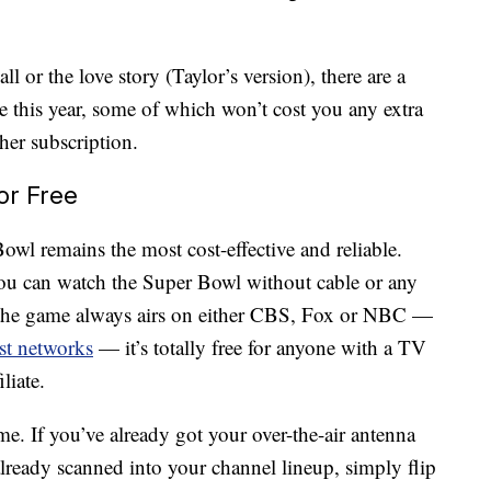
l or the love story (Taylor’s version), there are a
 this year, some of which won’t cost you any extra
her subscription.
or Free
wl remains the most cost-effective and reliable.
 you can watch the Super Bowl without cable or any
 the game always airs on either CBS, Fox or NBC —
ast networks
— it’s totally free for anyone with a TV
liate.
e. If you’ve already got your over-the-air antenna
 already scanned into your channel lineup, simply flip