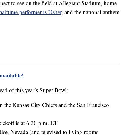
ect to see on the field at Allegiant Stadium, home
halftime performer is Usher
, and the national anthem
 available!
ead of this year’s Super Bowl:
n the Kansas City Chiefs and the San Francisco
ickoff is at 6:30 p.m. ET
dise, Nevada (and televised to living rooms