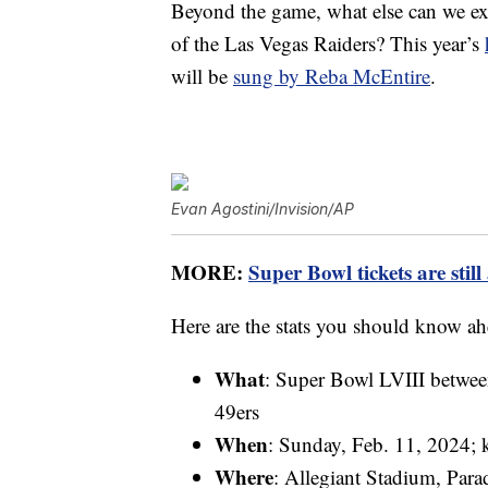
Beyond the game, what else can we exp
of the Las Vegas Raiders? This year’s
will be
sung by Reba McEntire
.
Evan Agostini/Invision/AP
MORE:
Super Bowl tickets are still
Here are the stats you should know ah
What
: Super Bowl LVIII betwee
49ers
When
: Sunday, Feb. 11, 2024; k
Where
: Allegiant Stadium, Para