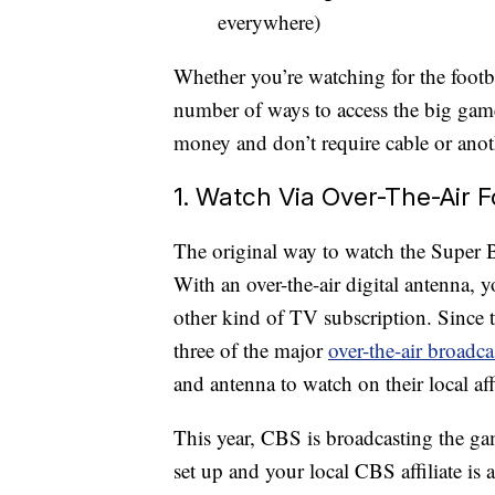
everywhere)
Whether you’re watching for the footbal
number of ways to access the big game
money and don’t require cable or anot
1. Watch Via Over-The-Air F
The original way to watch the Super Bo
With an over-the-air digital antenna,
other kind of TV subscription. Since
three of the major
over-the-air broadc
and antenna to watch on their local affi
This year, CBS is broadcasting the gam
set up and your local CBS affiliate is