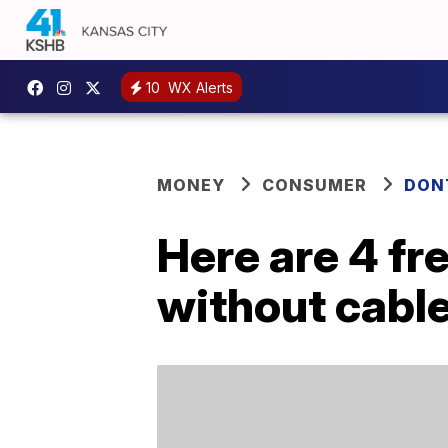
10
WX Alerts
MONEY
CONSUMER
DON
Here are 4 fr
without cabl