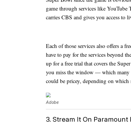
game through services like YouTube 
carries CBS and gives you access to li
Each of those services also offers a fr
have to pay for the services beyond th
up for a free trial that covers the Supe
you miss the window — which many pe
could be pricey, depending on which 
Adobe
3. Stream It On Paramount 