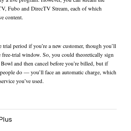
TV, Fubo and DirecTV Stream, each of which
ve content.
ee trial period if you’re a new customer, though you’ll
e free-trial window. So, you could theoretically sign
r Bowl and then cancel before you’re billed, but if
ople do — you’ll face an automatic charge, which
service you’ve used.
Plus