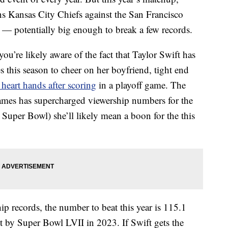
s Kansas City Chiefs against the San Francisco
r — potentially big enough to break a few records.
ou’re likely aware of the fact that Taylor Swift has
this season to cheer on her boyfriend, tight end
heart hands after scoring
in a playoff game. The
ames has supercharged viewership numbers for the
Super Bowl) she’ll likely mean a boon for the this
p records, the number to beat this year is 115.1
et by Super Bowl LVII in 2023. If Swift gets the