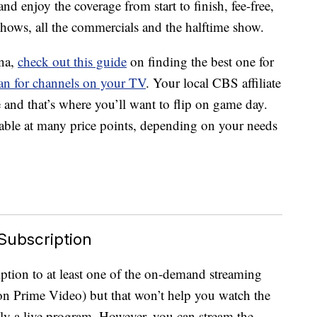
and enjoy the coverage from start to finish, fee-free,
hows, all the commercials and the halftime show.
nna,
check out this guide
on finding the best one for
an for channels on your TV
. Your local CBS affiliate
and that’s where you’ll want to flip on game day.
lable at many price points, depending on your needs
 Subscription
ption to at least one of the on-demand streaming
zon Prime Video) but that won’t help you watch the
ly a live program. However, you can stream the