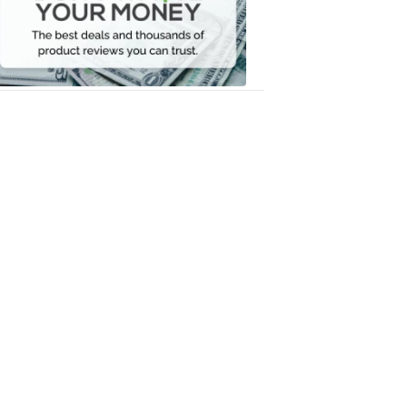
Your
Money