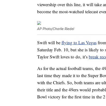
viewership over this line, it will take
become the most-watched telecast ever
AP Photo/Charlie Riedel
Swift will be
flying to Las Vegas
from
Saturday Feb. 10, but she is likely to
Taylor Swift loves to do, it’s
break rec
As for the actual football teams, the 
last time they made it to the Super Bo
with the Chiefs. So, both teams are u
their title and the 49ers would probab
Bowl victory for the first time in the 2