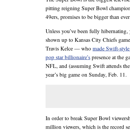
pitting reigning Super Bowl champion
49ers, promises to be bigger than eve
Unless you’ve been fully hibernating, y
shown up to Kansas City Chiefs games 
Travis Kelce — who
made Swift-style 
pop star billionaire’s
presence at the g
NFL, and (assuming Swift attends the 
year’s big game on Sunday, Feb. 11.
In order to break Super Bowl viewershi
million viewers, which is the record s