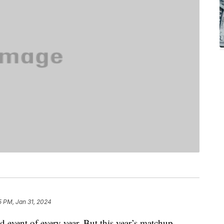
5 PM, Jan 31, 2024
d event of every year. But this year’s matchup,