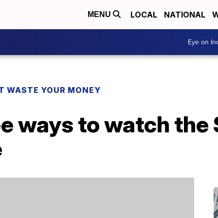
LOCAL
NATIONAL
W
MENU
Eye on I
T WASTE YOUR MONEY
ee ways to watch the
e