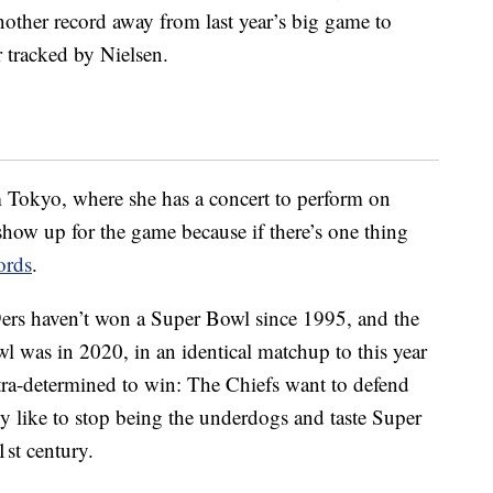
 another record away from last year’s big game to
 tracked by Nielsen.
 Tokyo, where she has a concert to perform on
 show up for the game because if there’s one thing
ords
.
49ers haven’t won a Super Bowl since 1995, and the
wl was in 2020, in an identical matchup to this year
ltra-determined to win: The Chiefs want to defend
ly like to stop being the underdogs and taste Super
1st century.