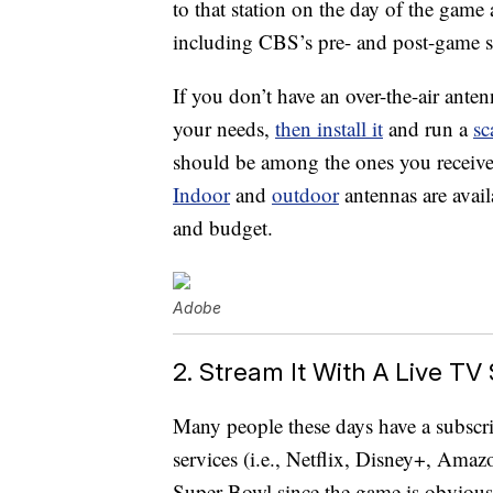
to that station on the day of the game 
including CBS’s pre- and post-game s
If you don’t have an over-the-air ante
your needs,
then install it
and run a
sc
should be among the ones you receive 
Indoor
and
outdoor
antennas are avai
and budget.
Adobe
2. Stream It With A Live TV
Many people these days have a subscri
services (i.e., Netflix, Disney+, Ama
Super Bowl since the game is obvious