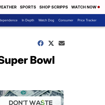
EATHER
SPORTS
SHOP SCRIPPS
WATCH NOW
ndependence
In Depth
Watch Dog
Consumer
Price Tracker
 Super Bowl
Don't
Waste