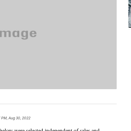
7 PM, Aug 30, 2022
below were selected independent of sales and