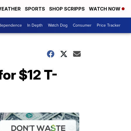
EATHER
SPORTS
SHOP SCRIPPS
WATCH NOW
ndependence
In Depth
Watch Dog
Consumer
Price Tracker
for $12 T-
Don't
Waste