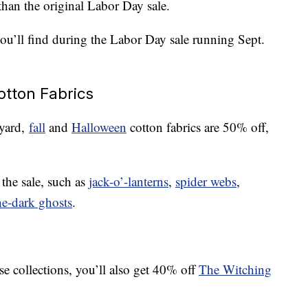
than the original Labor Day sale.
you’ll find during the Labor Day sale running Sept.
otton Fabrics
 yard,
fall
and
Halloween
cotton fabrics are 50% off,
 the sale, such as
jack-o’-lanterns
,
spider webs
,
he-dark ghosts
.
ose collections, you’ll also get 40% off
The Witching