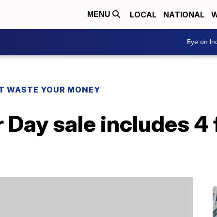
LOCAL
NATIONAL
W
MENU
Eye on I
T WASTE YOUR MONEY
 Day sale includes 4 