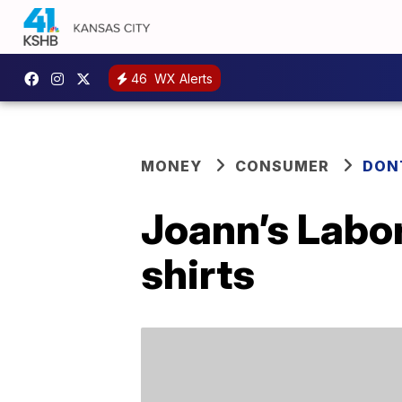
46
WX Alerts
MONEY
CONSUMER
DON
Joann’s Labor
shirts