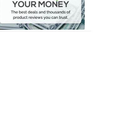
Your
Money