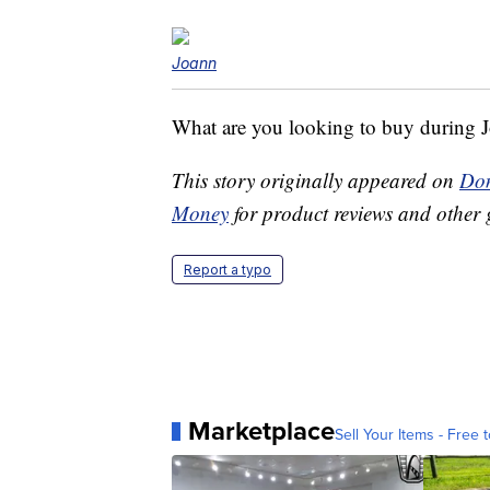
Joann
What are you looking to buy during J
This story originally appeared on
Don
Money
for product reviews and other 
Report a typo
Marketplace
Sell Your Items - Free t