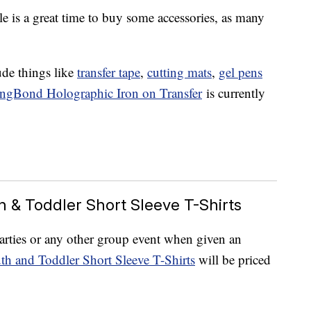
le is a great time to buy some accessories, as many
ude things like
transfer tape
,
cutting mats
,
gel pens
ongBond Holographic Iron on Transfer
is currently
th & Toddler Short Sleeve T-Shirts
parties or any other group event when given an
th and Toddler Short Sleeve T-Shirts
will be priced