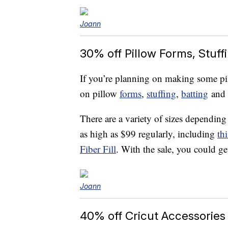
Joann
30% off Pillow Forms, Stuff
If you’re planning on making some pil
on pillow
forms
,
stuffing
,
batting
and
There are a variety of sizes dependin
as high as $99 regularly, including
th
Fiber Fill
. With the sale, you could ge
Joann
40% off Cricut Accessories