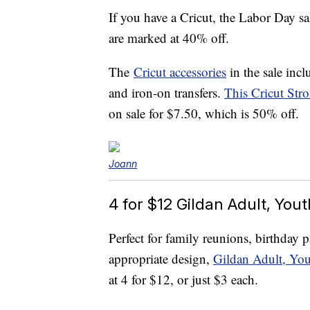
If you have a Cricut, the Labor Day sa
are marked at 40% off.
The
Cricut accessories
in the sale incl
and iron-on transfers.
This Cricut Str
on sale for $7.50, which is 50% off.
Joann
4 for $12 Gildan Adult, You
Perfect for family reunions, birthday 
appropriate design,
Gildan Adult, You
at 4 for $12, or just $3 each.