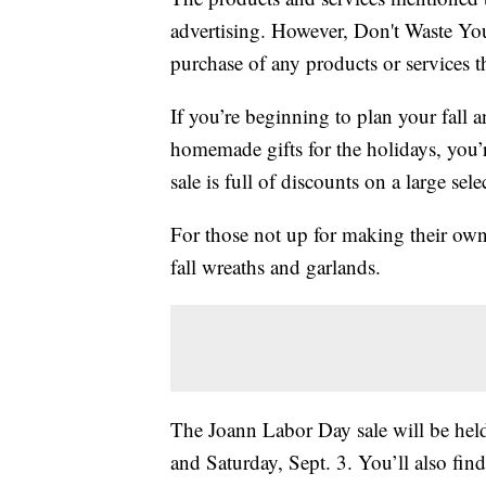
advertising. However, Don't Waste Y
purchase of any products or services thr
If you’re beginning to plan your fall a
homemade gifts for the holidays, you’
sale is full of discounts on a large sele
For those not up for making their own 
fall wreaths and garlands.
The Joann Labor Day sale will be held
and Saturday, Sept. 3. You’ll also fi