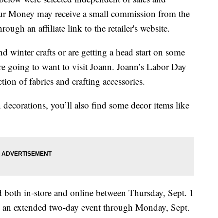
our Money may receive a small commission from the
ough an affiliate link to the retailer's website.
nd winter crafts or are getting a head start on some
re going to want to visit Joann. Joann’s Labor Day
ction of fabrics and crafting accessories.
decorations, you’ll also find some decor items like
 both in-store and online between Thursday, Sept. 1
nd an extended two-day event through Monday, Sept.