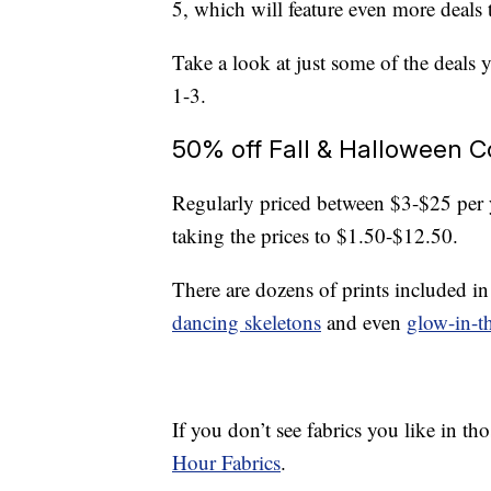
5, which will feature even more deals 
Take a look at just some of the deals 
1-3.
50% off Fall & Halloween C
Regularly priced between $3-$25 per
taking the prices to $1.50-$12.50.
There are dozens of prints included in
dancing skeletons
and even
glow-in-t
If you don’t see fabrics you like in th
Hour Fabrics
.