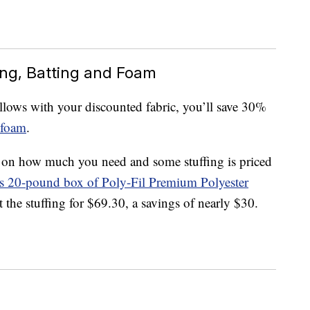
ing, Batting and Foam
lows with your discounted fabric, you’ll save 30%
foam
.
g on how much you need and some stuffing is priced
is 20-pound box of Poly-Fil Premium Polyester
t the stuffing for $69.30, a savings of nearly $30.