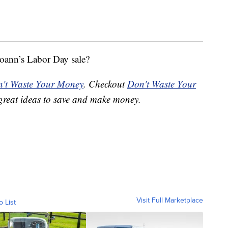
oann’s Labor Day sale?
't Waste Your Money
. Checkout
Don't Waste Your
great ideas to save and make money.
Visit Full Marketplace
o List