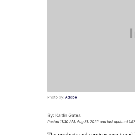
Photo by:
Adobe
By:
Kaitlin Gates
Posted
11:30 AM, Aug 31, 2022
and last updated
1:5
The products and services mentioned 