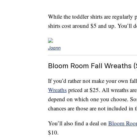
While the toddler shirts are regularly
shirts cost around $5 and up. You’ll de
Joann
Bloom Room Fall Wreaths (
If you’d rather not make your own fall
Wreaths
priced at $25. All wreaths are
depend on which one you choose. Som
chances are those are not included in t
You’ll also find a deal on
Bloom Room
$10.