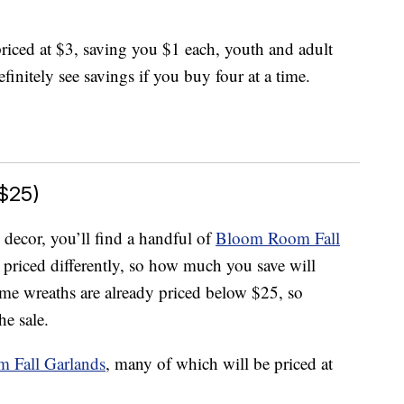
 priced at $3, saving you $1 each, youth and adult
finitely see savings if you buy four at a time.
$25)
 decor, you’ll find a handful of
Bloom Room Fall
 priced differently, so how much you save will
e wreaths are already priced below $25, so
he sale.
 Fall Garlands
, many of which will be priced at