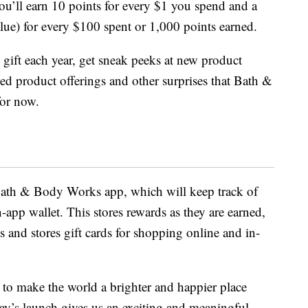
ou’ll earn 10 points for every $1 you spend and a
alue) for every $100 spent or 1,000 points earned.
 gift each year, get sneak peeks at new product
ited product offerings and other surprises that Bath &
or now.
 Bath & Body Works app, which will keep track of
-app wallet. This stores rewards as they are earned,
s and stores gift cards for shopping online and in-
o make the world a brighter and happier place
ay’s launch gives us an exciting and meaningful