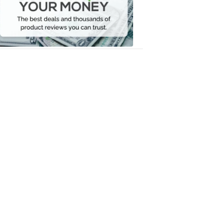
Your
Money