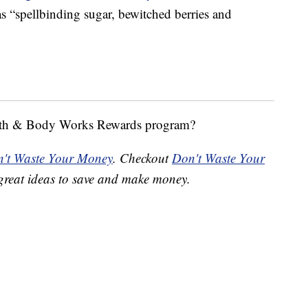
s “spellbinding sugar, bewitched berries and
Bath & Body Works Rewards program?
't Waste Your Money
. Checkout
Don't Waste Your
great ideas to save and make money.