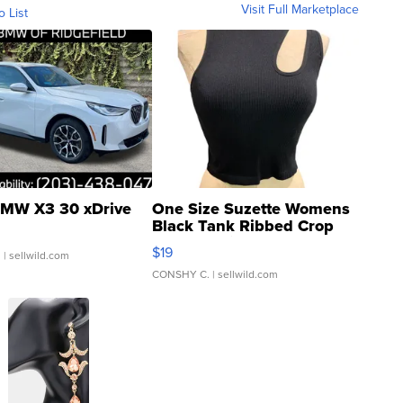
Visit Full Marketplace
o List
MW X3 30 xDrive
One Size Suzette Womens
Black Tank Ribbed Crop
Asymmetrical ...
$19
.
| sellwild.com
CONSHY C.
| sellwild.com