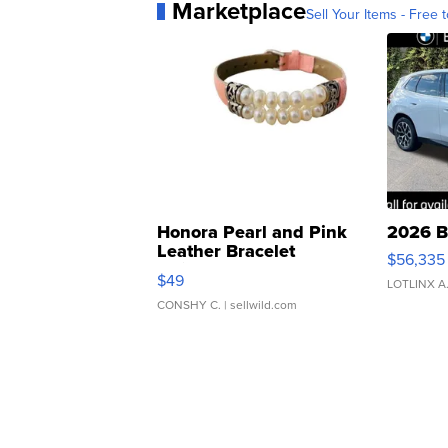
Marketplace
Sell Your Items - Free t
Honora Pearl and Pink
2026 B
Leather Bracelet
$56,335
Adjustable Buckle Clo...
$49
LOTLINX A
CONSHY C.
| sellwild.com