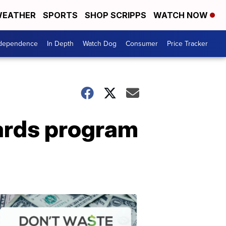
EATHER
SPORTS
SHOP SCRIPPS
WATCH NOW
ndependence
In Depth
Watch Dog
Consumer
Price Tracker
ards program
Don't
Waste