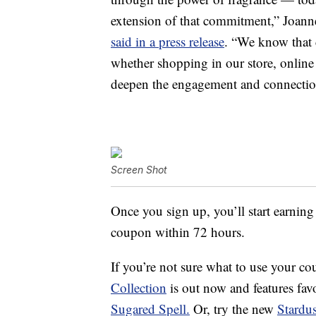
extension of that commitment,” Joanne 
said in a press release
. “We know that 
whether shopping in our store, online
deepen the engagement and connectio
Screen Shot
Once you sign up, you’ll start earning
coupon within 72 hours.
If you’re not sure what to use your co
Collection
is out now and features favo
Sugared Spell.
Or, try the new
Stardu