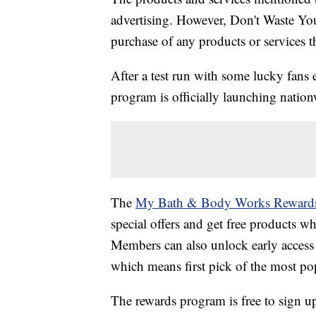
advertising. However, Don't Waste Y
purchase of any products or services thr
After a test run with some lucky fans
program is officially launching nation
The
My Bath & Body Works Reward
special offers and get free products wh
Members can also unlock early access 
which means first pick of the most pop
The rewards program is free to sign u