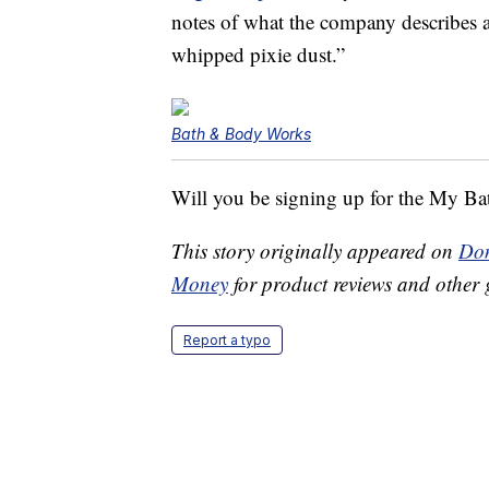
notes of what the company describes a
whipped pixie dust.”
Bath & Body Works
Will you be signing up for the My 
This story originally appeared on
Don
Money
for product reviews and other 
Report a typo