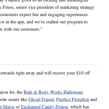
Friess, senior vice president of marketing strategy
customers expect fun and engaging experiences
 or in the app, and we’ve crafted our program to
n with our customers.”
 rewards right away and will receive your $10 off
upon for, the
Bath & Body Works Halloween
rite scents like
Ghoul Friend
,
Purrfect Pumpkin
and
st Magic
or
Enchanted Candy Potion
, which has