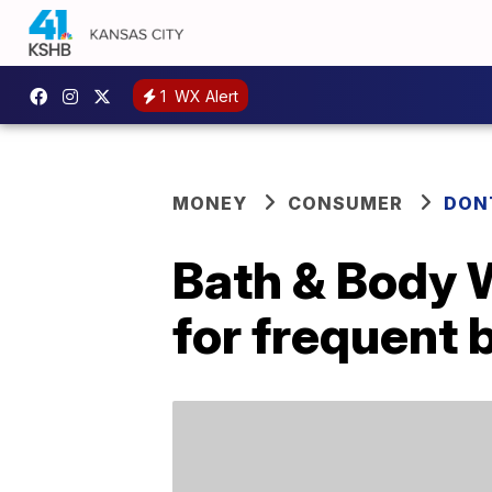
1
WX Alert
MONEY
CONSUMER
DON
Bath & Body 
for frequent 