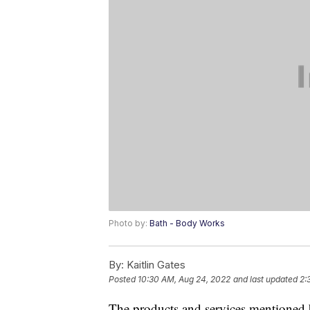
Photo by:
Bath - Body Works
By:
Kaitlin Gates
Posted
10:30 AM, Aug 24, 2022
and last updated
2:
The products and services mentioned 