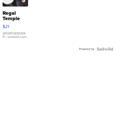
Regal
Temple
Droplet
$21
Earrings
SPORTSERVER
P.
| sellwild.com
Powered by