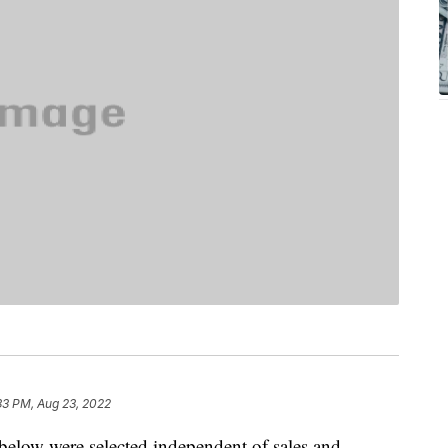
33 PM, Aug 23, 2022
below were selected independent of sales and