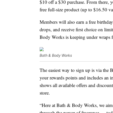
$10 off a $30 purchase. From there, y
free full-size product (up to $16.50 v
Members will also earn a free birthday
drops, and receive first choice on lim
Body Works is keeping under wraps f
Bath & Body Works
The easiest way to sign up is via the
your rewards points and includes an in
shows all available offers and discount
store.
“Here at Bath & Body Works, we aim t
through the power of fragrance — tod