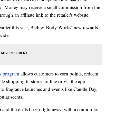
our Money may receive a small commission from the
ough an affiliate link to the retailer's website.
 earlier this year, Bath & Body Works’ new rewards
wide.
s program
allows customers to earn points, redeem
ile shopping in stores, online or via the app.
to fragrance launches and events like Candle Day,
ular scents.
p and the deals begin right away, with a coupon for