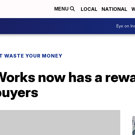
LOCAL
NATIONAL
W
MENU
Eye on I
T WASTE YOUR MONEY
Works now has a rew
buyers