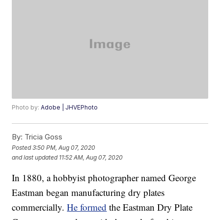
Photo by:
Adobe | JHVEPhoto
By:
Tricia Goss
Posted
3:50 PM, Aug 07, 2020
and last updated
11:52 AM, Aug 07, 2020
In 1880, a hobbyist photographer named George
Eastman began manufacturing dry plates
commercially.
He formed
the Eastman Dry Plate