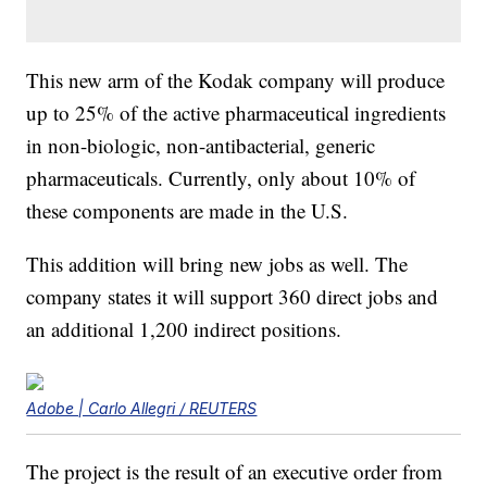
This new arm of the Kodak company will produce
up to 25% of the active pharmaceutical ingredients
in non-biologic, non-antibacterial, generic
pharmaceuticals. Currently, only about 10% of
these components are made in the U.S.
This addition will bring new jobs as well. The
company states it will support 360 direct jobs and
an additional 1,200 indirect positions.
Adobe | Carlo Allegri / REUTERS
The project is the result of an executive order from