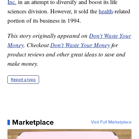
Inc.
in an attempt to diversify and boost its life
sciences division. However, it sold the
health
-related
portion of its business in 1994.
This story originally appeared on
Don't Waste Your
Money
. Checkout
Don't Waste Your Money
for
product reviews and other great ideas to save and
make money.
Report a typo
Marketplace
Visit Full Marketplace