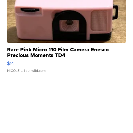
Rare Pink Micro 110 Film Camera Enesco
Precious Moments TD4
$14
NICOLE L.
| sellwild.com