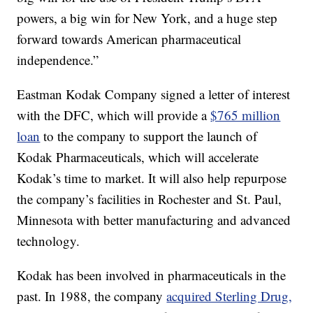
powers, a big win for New York, and a huge step
forward towards American pharmaceutical
independence.”
Eastman Kodak Company signed a letter of interest
with the DFC, which will provide a
$765 million
loan
to the company to support the launch of
Kodak Pharmaceuticals, which will accelerate
Kodak’s time to market. It will also help repurpose
the company’s facilities in Rochester and St. Paul,
Minnesota with better manufacturing and advanced
technology.
Kodak has been involved in pharmaceuticals in the
past. In 1988, the company
acquired Sterling Drug,