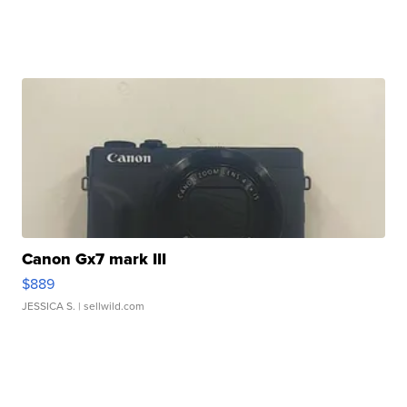
Canon Gx7 mark III
$889
JESSICA S.
| sellwild.com