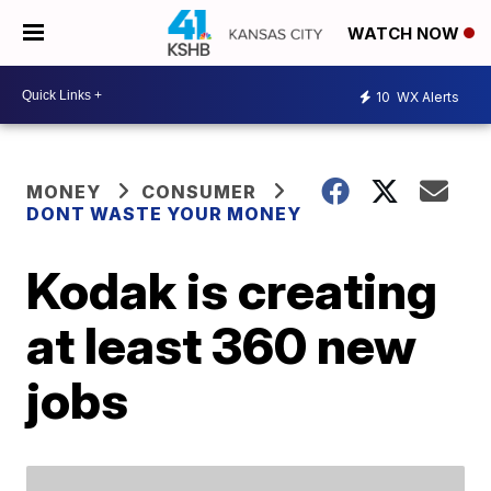
WATCH NOW
10
WX Alerts
MONEY
CONSUMER
DONT WASTE YOUR MONEY
Kodak is creating
at least 360 new
jobs