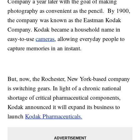
Company a year later with the goal of making
photography as convenient as the pencil. By 1900,
the company was known as the Eastman Kodak
Company. Kodak became a household name in
easy-to-use
cameras
, allowing everyday people to
capture memories in an instant.
But, now, the Rochester, New York-based company
is switching gears. In light of a chronic national
shortage of critical pharmaceutical components,
Kodak announced it will expand its business to
launch
Kodak Pharmaceuticals.