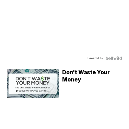
Powered by
Don't Waste Your
Money