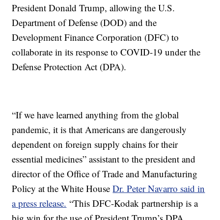
President Donald Trump, allowing the U.S.
Department of Defense (DOD) and the
Development Finance Corporation (DFC) to
collaborate in its response to COVID-19 under the
Defense Protection Act (DPA).
“If we have learned anything from the global
pandemic, it is that Americans are dangerously
dependent on foreign supply chains for their
essential medicines” assistant to the president and
director of the Office of Trade and Manufacturing
Policy at the White House
Dr. Peter Navarro said in
a press release.
“This DFC-Kodak partnership is a
big win for the use of President Trump’s DPA