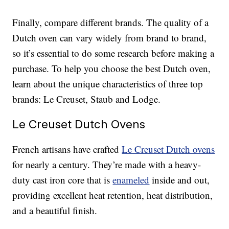
Finally, compare different brands. The quality of a
Dutch oven can vary widely from brand to brand,
so it’s essential to do some research before making a
purchase. To help you choose the best Dutch oven,
learn about the unique characteristics of three top
brands: Le Creuset, Staub and Lodge.
Le Creuset Dutch Ovens
French artisans have crafted
Le Creuset Dutch ovens
for nearly a century. They’re made with a heavy-
duty cast iron core that is
enameled
inside and out,
providing excellent heat retention, heat distribution,
and a beautiful finish.