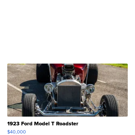
1923 Ford Model T Roadster
$40,000