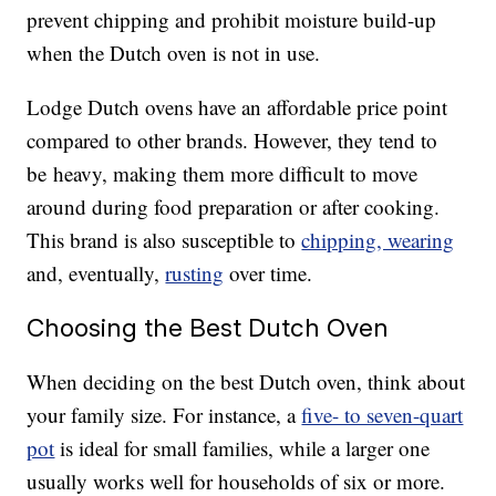
prevent chipping and prohibit moisture build-up
when the Dutch oven is not in use.
Lodge Dutch ovens have an affordable price point
compared to other brands. However, they tend to
be heavy, making them more difficult to move
around during food preparation or after cooking.
This brand is also susceptible to
chipping, wearing
and, eventually,
rusting
over time.
Choosing the Best Dutch Oven
When deciding on the best Dutch oven, think about
your family size. For instance, a
five- to seven-quart
pot
is ideal for small families, while a larger one
usually works well for households of six or more.