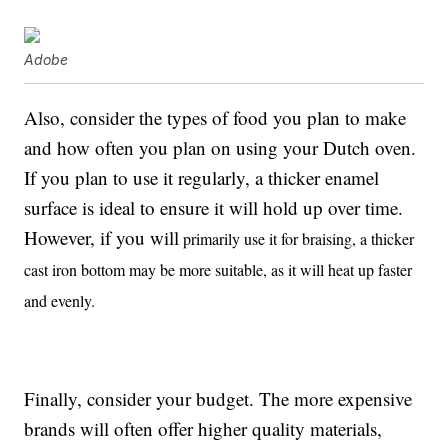
Adobe
Also, consider the types of food you plan to make
and how often you plan on using your Dutch oven.
If you plan to use it regularly, a thicker enamel
surface is ideal to ensure it will hold up over time.
However, if you will
primarily use it for braising, a thicker
cast iron bottom may be more suitable, as it will heat up faster
and evenly.
Finally, consider your budget. The more expensive
brands will often offer higher quality materials,