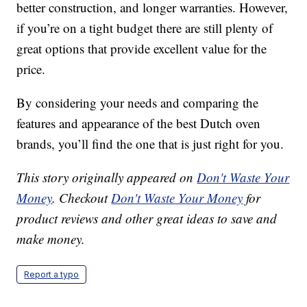
better construction, and longer warranties. However,
if you’re on a tight budget there are still plenty of
great options that provide excellent value for the
price.
By considering your needs and comparing the
features and appearance of the best Dutch oven
brands, you’ll find the one that is just right for you.
This story originally appeared on
Don't Waste Your
Money
. Checkout
Don't Waste Your Money
for
product reviews and other great ideas to save and
make money.
Report a typo