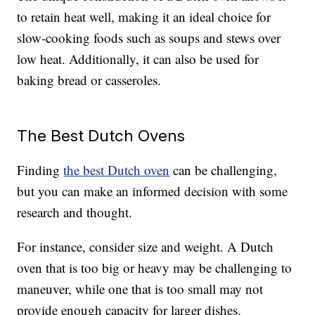
to retain heat well, making it an ideal choice for
slow-cooking foods such as soups and stews over
low heat. Additionally, it can also be used for
baking bread or casseroles.
The Best Dutch Ovens
Finding
the best Dutch oven
can be challenging,
but you can make an informed decision with some
research and thought.
For instance, consider size and weight. A Dutch
oven that is too big or heavy may be challenging to
maneuver, while one that is too small may not
provide enough capacity for larger dishes.