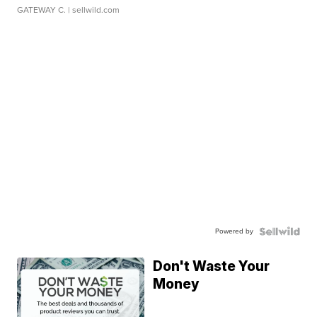
GATEWAY C.
| sellwild.com
Powered by
Don't Waste Your
Money