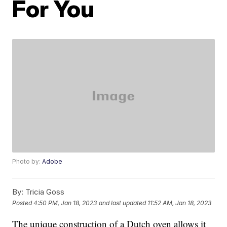
For You
Photo by:
Adobe
By:
Tricia Goss
Posted
4:50 PM, Jan 18, 2023
and last updated
11:52 AM, Jan 18, 2023
The unique construction of a Dutch oven allows it