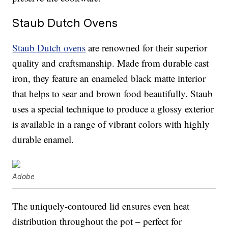
Staub Dutch Ovens
Staub Dutch ovens
are renowned for their superior
quality and craftsmanship. Made from durable cast
iron, they feature an enameled black matte interior
that helps to sear and brown food beautifully. Staub
uses a special technique to produce a glossy exterior
is available in a range of vibrant colors with highly
durable enamel.
Adobe
The uniquely-contoured lid ensures even heat
distribution throughout the pot – perfect for