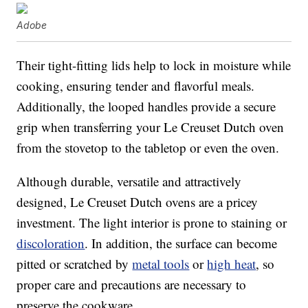
Adobe
Their tight-fitting lids help to lock in moisture while
cooking, ensuring tender and flavorful meals.
Additionally, the looped handles provide a secure
grip when transferring your Le Creuset Dutch oven
from the stovetop to the tabletop or even the oven.
Although durable, versatile and attractively
designed, Le Creuset Dutch ovens are a pricey
investment. The light interior is prone to staining or
discoloration
. In addition, the surface can become
pitted or scratched by
metal tools
or
high heat
, so
proper care and precautions are necessary to
preserve the cookware.