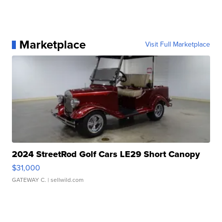
Marketplace
Visit Full Marketplace
2024 StreetRod Golf Cars LE29 Short Canopy
$31,000
GATEWAY C.
| sellwild.com