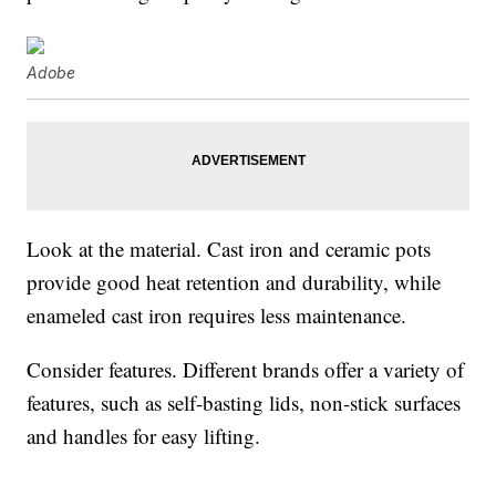
Adobe
Look at the material. Cast iron and ceramic pots
provide good heat retention and durability, while
enameled cast iron requires less maintenance.
Consider features. Different brands offer a variety of
features, such as self-basting lids, non-stick surfaces
and handles for easy lifting.