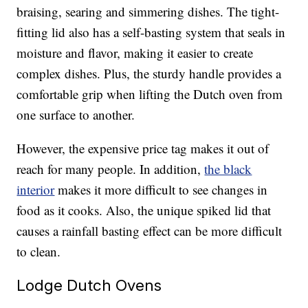
braising, searing and simmering dishes. The tight-
fitting lid also has a self-basting system that seals in
moisture and flavor, making it easier to create
complex dishes. Plus, the sturdy handle provides a
comfortable grip when lifting the Dutch oven from
one surface to another.
However, the expensive price tag makes it out of
reach for many people. In addition,
the black
interior
makes it more difficult to see changes in
food as it cooks. Also, the unique spiked lid that
causes a rainfall basting effect can be more difficult
to clean.
Lodge Dutch Ovens