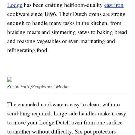
Lodge
has been crafting heirloom-quality
cast iron
cookware since 1896. Their Dutch ovens are strong
enough to handle many tasks in the kitchen, from
braising meats and simmering stews to baking bread
and roasting vegetables or even marinating and
refrigerating food.
Kristin Forte/Simplemost Media
The enameled cookware is easy to clean, with no
scrubbing required. Large side handles make it easy
to move your Lodge Dutch oven from one surface
to another without difficulty. Six pot protectors