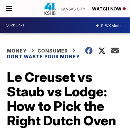
WATCH NOW
11
WX Alerts
MONEY
CONSUMER
DONT WASTE YOUR MONEY
Le Creuset vs
Staub vs Lodge:
How to Pick the
Right Dutch Oven