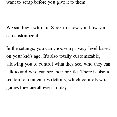
want to setup before you give it to them.
We sat down with the Xbox to show you how you
can customize it.
In the settings, you can choose a privacy level based
on your kid's age. It's also totally customizable,
allowing you to control what they see, who they can
talk to and who can see their profile. There is also a
section for content restrictions, which controls what
games they are allowed to play.