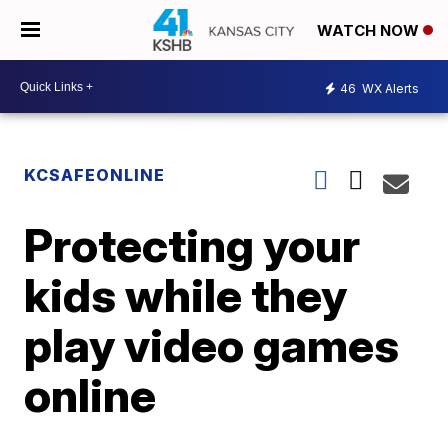
WATCH NOW
46
WX Alerts
KCSAFEONLINE
Protecting your
kids while they
play video games
online