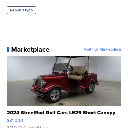
Report a typo
Marketplace
Visit Full Marketplace
2024 StreetRod Golf Cars LE29 Short Canopy
$31,000
GATEWAY C.
| sellwild.com