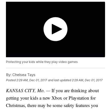
Protecting your kids while they play video games
By:
Chelsea Tays
Posted
2:29 AM, Dec 01, 2017
and last updated
2:29 AM, Dec 01, 2017
KANSAS CITY, Mo. —
If you are thinking about
getting your kids a new Xbox or Playstation for
Christmas, there may be some safety features you