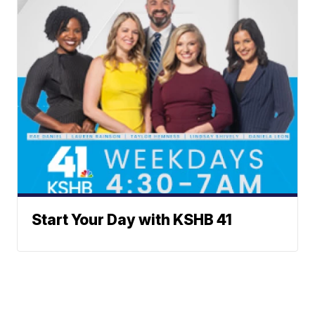
Start Your Day with KSHB 41