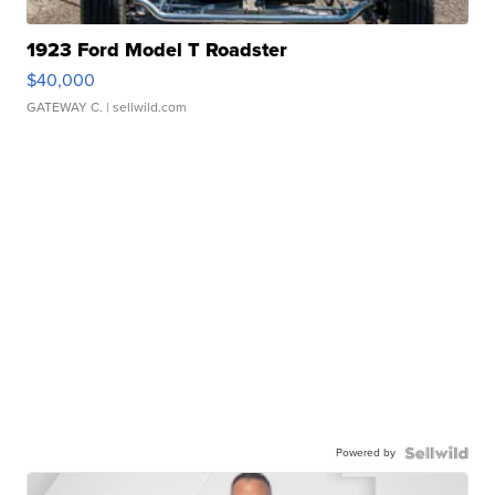
1923 Ford Model T Roadster
$40,000
GATEWAY C.
| sellwild.com
Powered by