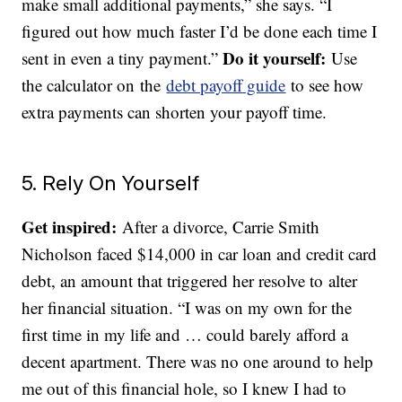
make small additional payments,” she says. “I
figured out how much faster I’d be done each time I
Do it yourself:
sent in even a tiny payment.”
Use
the calculator on the
debt payoff guide
to see how
extra payments can shorten your payoff time.
5. Rely On Yourself
Get inspired:
After a divorce, Carrie Smith
Nicholson faced $14,000 in car loan and credit card
debt, an amount that triggered her resolve to alter
her financial situation. “I was on my own for the
first time in my life and … could barely afford a
decent apartment. There was no one around to help
me out of this financial hole, so I knew I had to