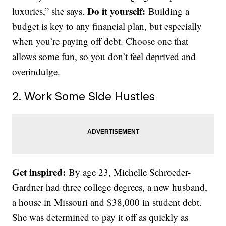
Do it yourself:
luxuries,” she says.
Building a
budget is key to any financial plan, but especially
when you’re paying off debt. Choose one that
allows some fun, so you don’t feel deprived and
overindulge.
2. Work Some Side Hustles
Get inspired:
By age 23, Michelle Schroeder-
Gardner had three college degrees, a new husband,
a house in Missouri and $38,000 in student debt.
She was determined to pay it off as quickly as