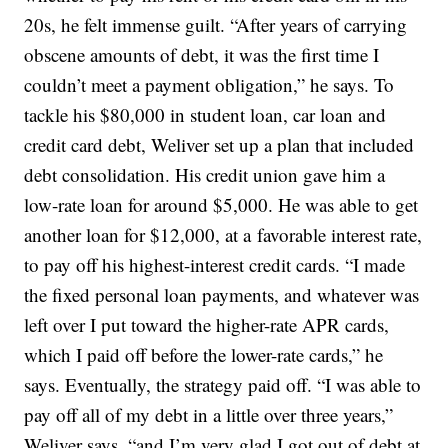
20s, he felt immense guilt. “After years of carrying
obscene amounts of debt, it was the first time I
couldn’t meet a payment obligation,” he says. To
tackle his $80,000 in student loan, car loan and
credit card debt, Weliver set up a plan that included
debt consolidation. His credit union gave him a
low-rate loan for around $5,000. He was able to get
another loan for $12,000, at a favorable interest rate,
to pay off his highest-interest credit cards. “I made
the fixed personal loan payments, and whatever was
left over I put toward the higher-rate APR cards,
which I paid off before the lower-rate cards,” he
says. Eventually, the strategy paid off. “I was able to
pay off all of my debt in a little over three years,”
Weliver says, “and I’m very glad I got out of debt at