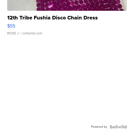
12th Tribe Fushia Disco Chain Dress
$55
ROSE J.
| sellwild.com
Powered by