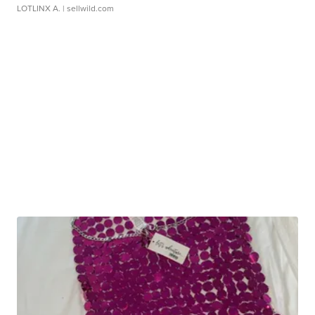
LOTLINX A.
| sellwild.com