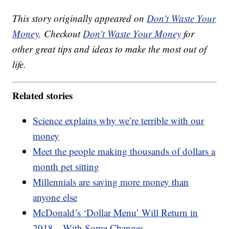
This story originally appeared on
Don't Waste Your
Money
. Checkout
Don't Waste Your Money
for
other great tips and ideas to make the most out of
life.
Related stories
Science explains why we’re terrible with our
money
Meet the people making thousands of dollars a
month pet sitting
Millennials are saving more money than
anyone else
McDonald’s ‘Dollar Menu’ Will Return in
2018—With Some Changes