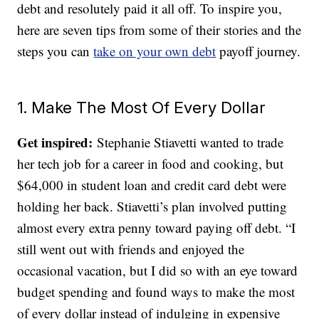
debt and resolutely paid it all off. To inspire you,
here are seven tips from some of their stories and the
steps you can
take on your own debt
payoff journey.
1. Make The Most Of Every Dollar
Get inspired:
Stephanie Stiavetti wanted to trade
her tech job for a career in food and cooking, but
$64,000 in student loan and credit card debt were
holding her back. Stiavetti’s plan involved putting
almost every extra penny toward paying off debt. “I
still went out with friends and enjoyed the
occasional vacation, but I did so with an eye toward
budget spending and found ways to make the most
of every dollar instead of indulging in expensive