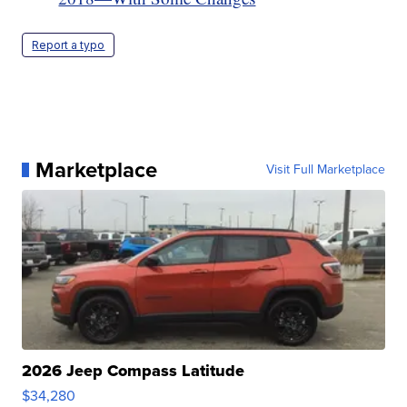
Report a typo
Marketplace
Visit Full Marketplace
2026 Jeep Compass Latitude
$34,280