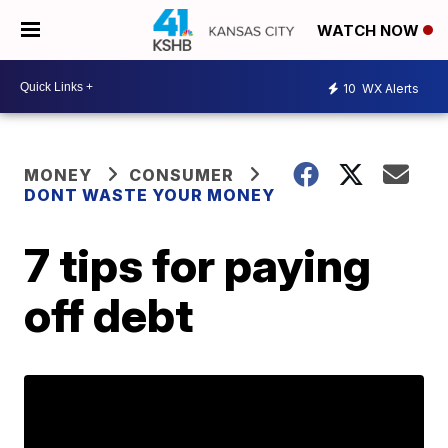
WATCH NOW
10
WX Alerts
MONEY
CONSUMER
DONT WASTE YOUR MONEY
7 tips for paying
off debt