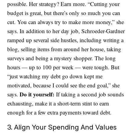
possible. Her strategy? Earn more. “Cutting your
budget is great, but there’s only so much you can
cut. You can always try to make more money,” she
says. In addition to her day job, Schroeder-Gardner
ramped up several side hustles, including writing a
blog, selling items from around her house, taking
surveys and being a mystery shopper. The long
hours — up to 100 per week — were tough. But
“just watching my debt go down kept me
motivated, because I could see the end goal,” she
Do it yourself:
says.
If taking a second job sounds
exhausting, make it a short-term stint to earn
enough for a few extra payments toward debt.
3. Align Your Spending And Values