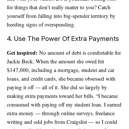
for things that don’t really matter to you? Catch
yourself from falling into big-spender territory by
heeding signs of overspending.
4. Use The Power Of Extra Payments
Get inspired:
No amount of debt is comfortable for
Jackie Beck. When the amount she owed hit
$147,000, including a mortgage, student and car
loans, and credit cards, she became obsessed with
paying it off — all of it. She did so largely by
making extra payments toward her bills. “I became
consumed with paying off my student loan. I earned
extra money — through online surveys, freelance
writing and odd jobs from Craigslist — so I could