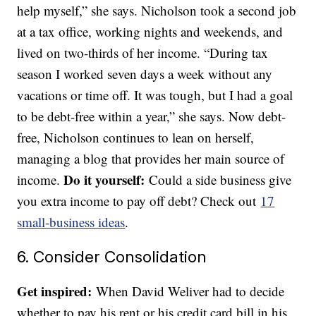
help myself,” she says. Nicholson took a second job
at a tax office, working nights and weekends, and
lived on two-thirds of her income. “During tax
season I worked seven days a week without any
vacations or time off. It was tough, but I had a goal
to be debt-free within a year,” she says. Now debt-
free, Nicholson continues to lean on herself,
managing a blog that provides her main source of
Do it yourself:
income.
Could a side business give
you extra income to pay off debt? Check out
17
small-business ideas
.
6. Consider Consolidation
Get inspired:
When David Weliver had to decide
whether to pay his rent or his credit card bill in his