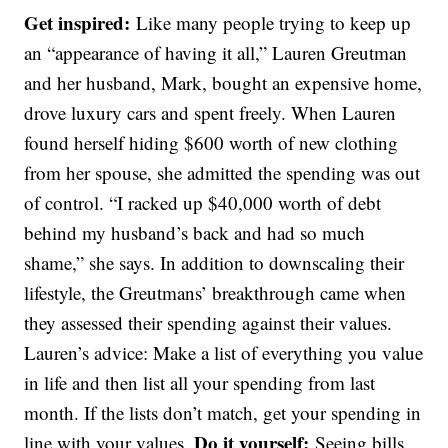
Get inspired:
Like many people trying to keep up
an “appearance of having it all,” Lauren Greutman
and her husband, Mark, bought an expensive home,
drove luxury cars and spent freely. When Lauren
found herself hiding $600 worth of new clothing
from her spouse, she admitted the spending was out
of control. “I racked up $40,000 worth of debt
behind my husband’s back and had so much
shame,” she says. In addition to downscaling their
lifestyle, the Greutmans’ breakthrough came when
they assessed their spending against their values.
Lauren’s advice: Make a list of everything you value
in life and then list all your spending from last
month. If the lists don’t match, get your spending in
Do it yourself:
line with your values.
Seeing bills