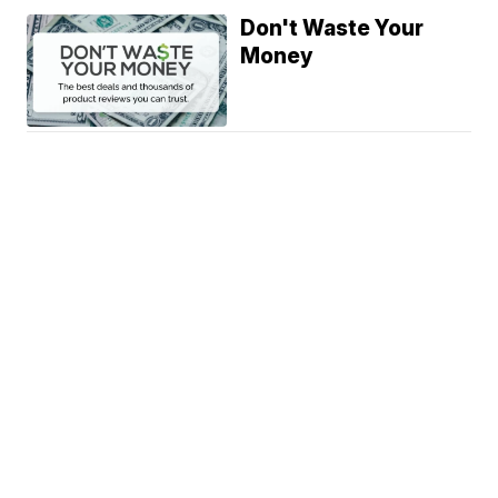
Don't Waste Your
Money