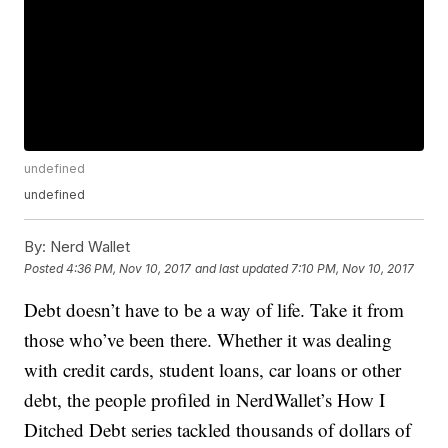
undefined
undefined
By:
Nerd Wallet
Posted
4:36 PM, Nov 10, 2017
and last updated
7:10 PM, Nov 10, 2017
Debt doesn’t have to be a way of life. Take it from
those who’ve been there. Whether it was dealing
with credit cards, student loans, car loans or other
debt, the people profiled in NerdWallet’s How I
Ditched Debt series tackled thousands of dollars of