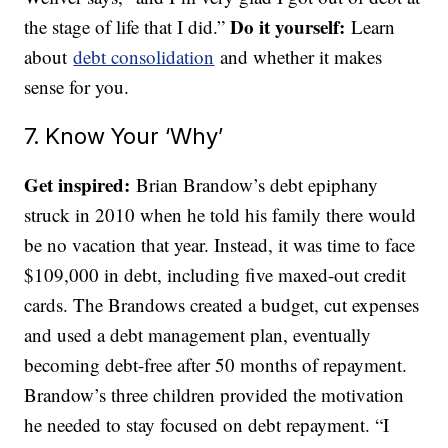
Do it yourself:
the stage of life that I did.”
Learn
about
debt consolidation
and whether it makes
sense for you.
7. Know Your ‘Why’
Get inspired:
Brian Brandow’s debt epiphany
struck in 2010 when he told his family there would
be no vacation that year. Instead, it was time to face
$109,000 in debt, including five maxed-out credit
cards. The Brandows created a budget, cut expenses
and used a debt management plan, eventually
becoming debt-free after 50 months of repayment.
Brandow’s three children provided the motivation
he needed to stay focused on debt repayment. “I