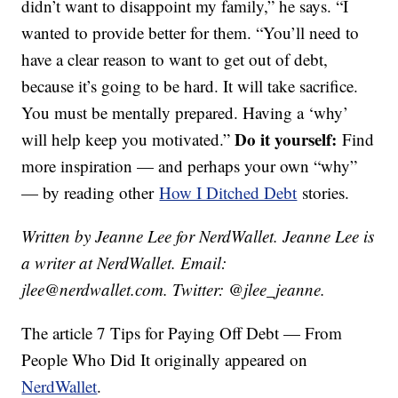
didn’t want to disappoint my family,” he says. “I
wanted to provide better for them. “You’ll need to
have a clear reason to want to get out of debt,
because it’s going to be hard. It will take sacrifice.
You must be mentally prepared. Having a ‘why’
Do it yourself:
will help keep you motivated.”
Find
more inspiration — and perhaps your own “why”
— by reading other
How I Ditched Debt
stories.
Written by Jeanne Lee for NerdWallet. Jeanne Lee is
a writer at NerdWallet. Email:
jlee@nerdwallet.com. Twitter: @jlee_jeanne.
The article 7 Tips for Paying Off Debt — From
People Who Did It originally appeared on
NerdWallet
.