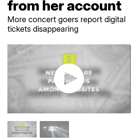
from her account
More concert goers report digital
tickets disappearing