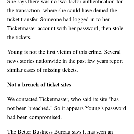
She says there was no two-factor authentication for
the transaction, where she could have denied the
ticket transfer. Someone had logged in to her
Ticketmaster account with her password, then stole
the tickets.
Young is not the first victim of this crime. Several
news stories nationwide in the past few years report
similar cases of missing tickets.
Not a breach of ticket sites
We contacted Ticketmaster, who said its site "has
not been breached." So it appears Young's password
had been compromised.
The Better Business Bureau says it has seen an