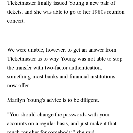
Ticketmaster finally issued Young a new pair of
tickets, and she was able to go to her 1980s reunion
concert.
We were unable, however, to get an answer from
Ticketmaster as to why Young was not able to stop
the transfer with two-factor authentication,
something most banks and financial institutions
now offer.
Marilyn Young's advice is to be diligent.
"You should change the passwords with your
accounts on a regular basis, and just make it that
much tougher for somebody," she said.