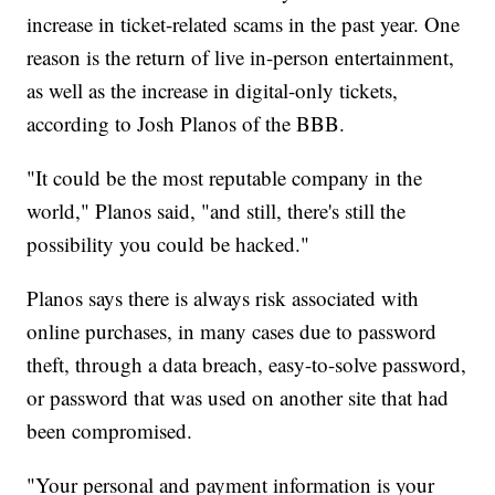
increase in ticket-related scams in the past year. One
reason is the return of live in-person entertainment,
as well as the increase in digital-only tickets,
according to Josh Planos of the BBB.
"It could be the most reputable company in the
world," Planos said, "and still, there's still the
possibility you could be hacked."
Planos says there is always risk associated with
online purchases, in many cases due to password
theft, through a data breach, easy-to-solve password,
or password that was used on another site that had
been compromised.
"Your personal and payment information is your