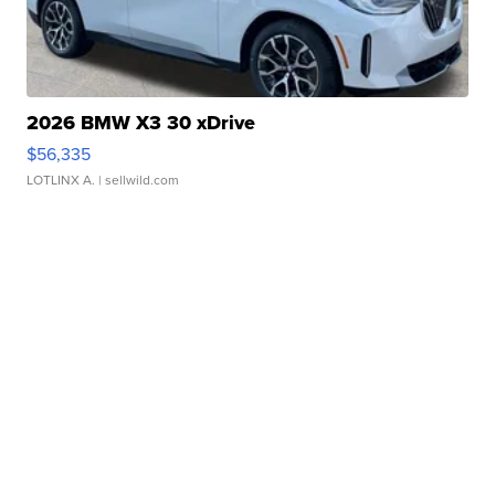
2026 BMW X3 30 xDrive
$56,335
LOTLINX A.
| sellwild.com