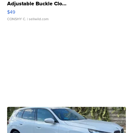
Adjustable Buckle Clo...
$49
CONSHY C.
| sellwild.com