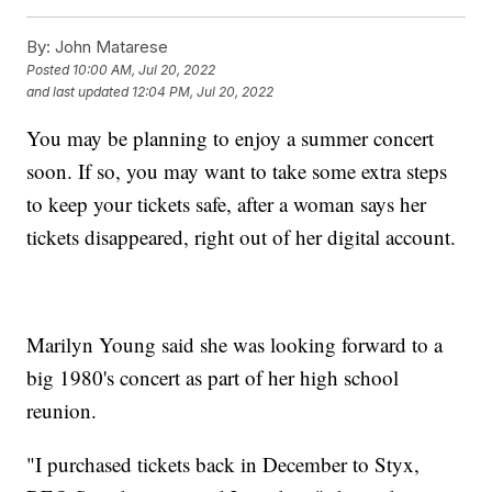
By:
John Matarese
Posted
10:00 AM, Jul 20, 2022
and last updated
12:04 PM, Jul 20, 2022
You may be planning to enjoy a summer concert
soon. If so, you may want to take some extra steps
to keep your tickets safe, after a woman says her
tickets disappeared, right out of her digital account.
Marilyn Young said she was looking forward to a
big 1980's concert as part of her high school
reunion.
"I purchased tickets back in December to Styx,