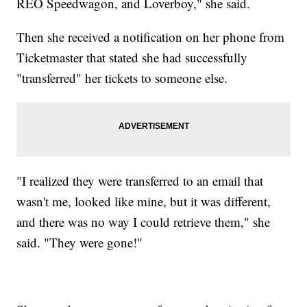
REO Speedwagon, and Loverboy," she said.
Then she received a notification on her phone from
Ticketmaster that stated she had successfully
"transferred" her tickets to someone else.
"I realized they were transferred to an email that
wasn't me, looked like mine, but it was different,
and there was no way I could retrieve them," she
said. "They were gone!"