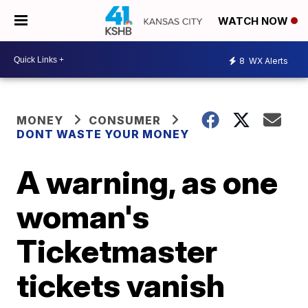
WATCH NOW
8
WX Alerts
MONEY
CONSUMER
DONT WASTE YOUR MONEY
A warning, as one
woman's
Ticketmaster
tickets vanish