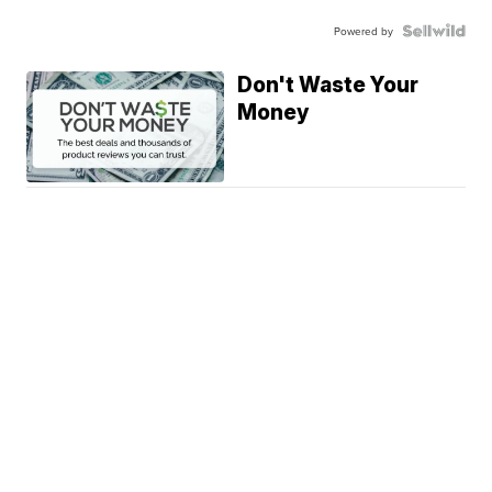
Powered by
Don't Waste Your
Money