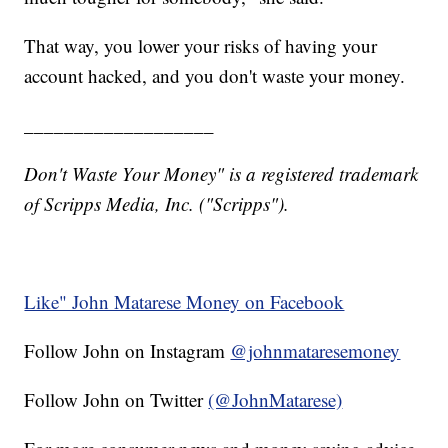
That way, you lower your risks of having your
account hacked, and you don't waste your money.
___________________
Don't Waste Your Money" is a registered trademark
of Scripps Media, Inc. ("Scripps").
Like" John Matarese Money on Facebook
Follow John on Instagram
@johnmataresemoney
Follow John on Twitter
(@JohnMatarese)