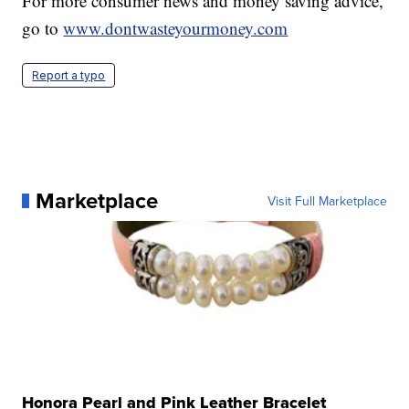
For more consumer news and money saving advice,
go to
www.dontwasteyourmoney.com
Report a typo
Marketplace
Visit Full Marketplace
Honora Pearl and Pink Leather Bracelet