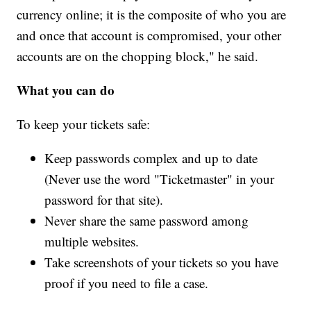
currency online; it is the composite of who you are
and once that account is compromised, your other
accounts are on the chopping block," he said.
What you can do
To keep your tickets safe:
Keep passwords complex and up to date
(Never use the word "Ticketmaster" in your
password for that site).
Never share the same password among
multiple websites.
Take screenshots of your tickets so you have
proof if you need to file a case.