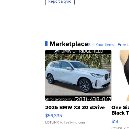
Report a typo
Marketplace
Sell Your Items - Free t
2026 BMW X3 30 xDrive
One Si
Black 
$56,335
Asymmet
$19
LOTLINX A.
| sellwild.com
CONSHY C