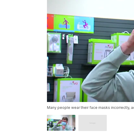
Many people wear their face masks incorrectly, a