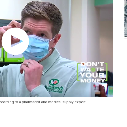
ccording to a pharmacist and medical supply expert