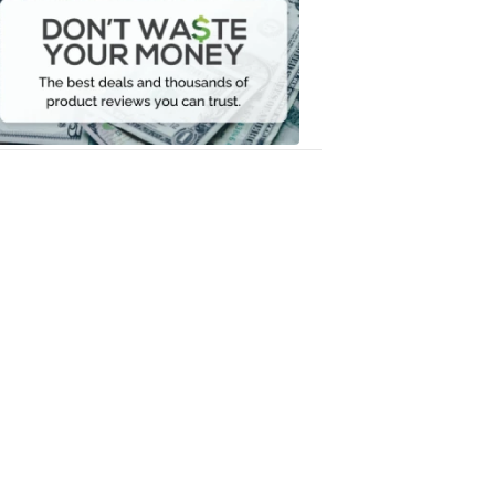
Waste
Your
Money