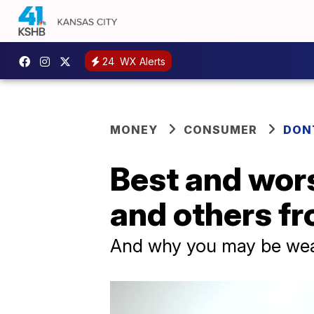
24
WX Alerts
MONEY
CONSUMER
DON
Best and wors
and others f
And why you may be wea