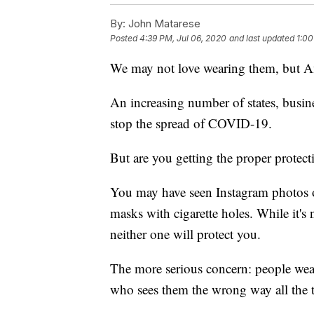
By:
John Matarese
Posted
4:39 PM, Jul 06, 2020
and last updated
1:00
We may not love wearing them, but A
An increasing number of states, busines
stop the spread of COVID-19.
But are you getting the proper protect
You may have seen Instagram photos o
masks with cigarette holes. While it's
neither one will protect you.
The more serious concern: people wear
who sees them the wrong way all the 