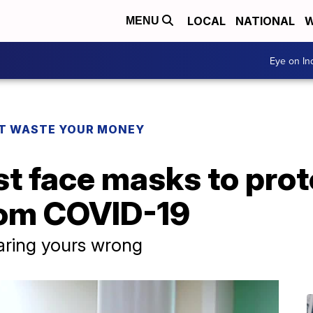
LOCAL
NATIONAL
W
MENU
Eye on I
T WASTE YOUR MONEY
t face masks to prot
rom COVID-19
ring yours wrong