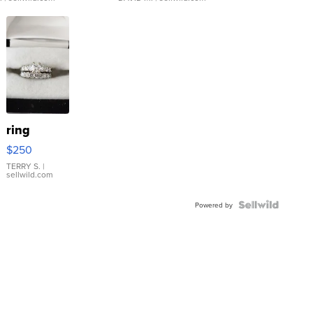
ring
$250
TERRY S.
|
sellwild.com
Powered by