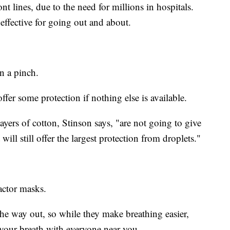
nt lines, due to the need for millions in hospitals.
effective for going out and about.
n a pinch.
offer some protection if nothing else is available.
ayers of cotton, Stinson says, "are not going to give
ll still offer the largest protection from droplets."
actor masks.
 the way out, so while they make breathing easier,
 your breath with everyone near you.