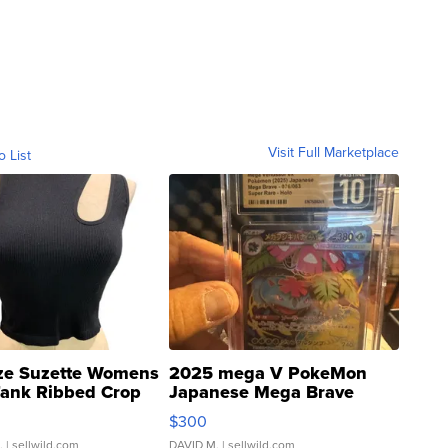
Visit Full Marketplace
o List
ze Suzette Womens
2025 mega V PokeMon
Tank Ribbed Crop
Japanese Mega Brave
rical ...
076/063 Super Rare H...
$300
.
| sellwild.com
DAVID M.
| sellwild.com