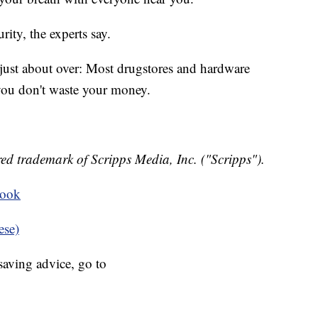
rity, the experts say.
 just about over: Most drugstores and hardware
you don't waste your money.
ed trademark of Scripps Media, Inc. ("Scripps").
book
ese)
aving advice, go to