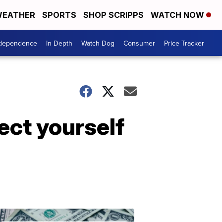
EATHER
SPORTS
SHOP SCRIPPS
WATCH NOW
ndependence
In Depth
Watch Dog
Consumer
Price Tracker
ect yourself
Don't