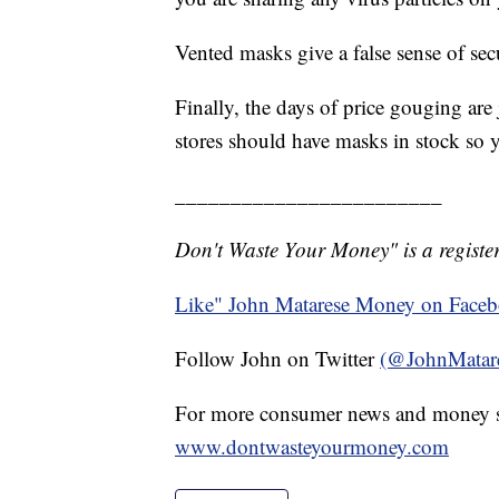
Vented masks give a false sense of secu
Finally, the days of price gouging are
stores should have masks in stock so 
________________________
Don't Waste Your Money" is a register
Like" John Matarese Money on Face
Follow John on Twitter
(@JohnMatar
For more consumer news and money s
www.dontwasteyourmoney.com