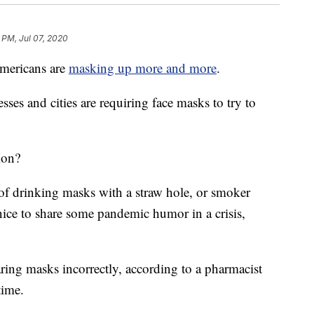
 PM, Jul 07, 2020
mericans are
masking up more and more
.
ses and cities are requiring face masks to try to
ion?
f drinking masks with a straw hole, or smoker
 nice to share some pandemic humor in a crisis,
ing masks incorrectly, according to a pharmacist
time.