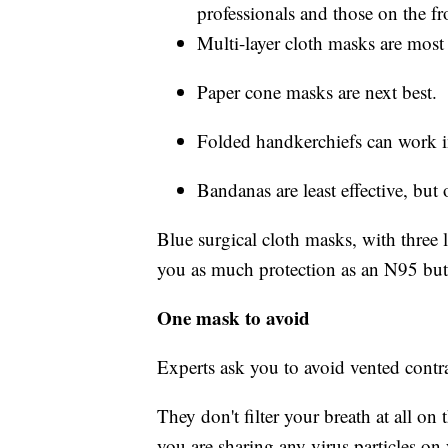
professionals and those on the fro
Multi-layer cloth masks are most 
Paper cone masks are next best.
Folded handkerchiefs can work i
Bandanas are least effective, but 
Blue surgical cloth masks, with three l
you as much protection as an N95 but wi
One mask to avoid
Experts ask you to avoid vented contr
They don't filter your breath at all on
you are sharing any virus particles on