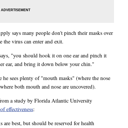
ply says many people don't pinch their masks over
 the virus can enter and exit.
 says, "you should hook it on one ear and pinch it
ther ear, and bring it down below your chin."
ere he sees plenty of "mouth masks" (where the nose
(where both mouth and nose are uncovered).
s from a study by Florida Atlantic University
of effectiveness
:
 are best, but should be reserved for health