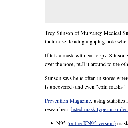
Troy Stinson of Mulvaney Medical Sup
their nose, leaving a gaping hole where
If it is a mask with ear loops, Stinson
over the nose, pull it around to the o
Stinson says he is often in stores wh
is uncovered) and even "chin masks" 
Prevention Magazine
, using statistic
researchers,
listed mask types in order 
N95 (
or the KN95 version)
masks