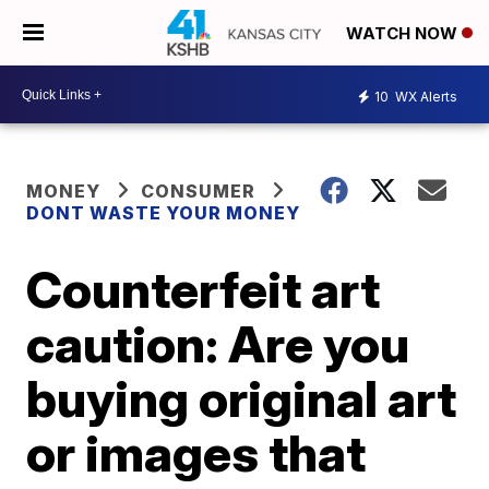
WATCH NOW
10
WX Alerts
MONEY
CONSUMER
DONT WASTE YOUR MONEY
Counterfeit art
caution: Are you
buying original art
or images that