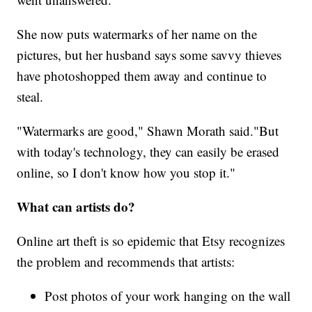
She now puts watermarks of her name on the
pictures, but her husband says some savvy thieves
have photoshopped them away and continue to
steal.
"Watermarks are good," Shawn Morath said."But
with today's technology, they can easily be erased
online, so I don't know how you stop it."
What can artists do?
Online art theft is so epidemic that Etsy recognizes
the problem and recommends that artists:
Post photos of your work hanging on the wall