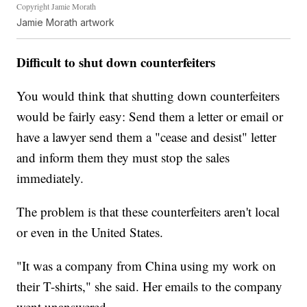
Copyright Jamie Morath
Jamie Morath artwork
Difficult to shut down counterfeiters
You would think that shutting down counterfeiters
would be fairly easy: Send them a letter or email or
have a lawyer send them a "cease and desist" letter
and inform them they must stop the sales
immediately.
The problem is that these counterfeiters aren't local
or even in the United States.
"It was a company from China using my work on
their T-shirts," she said. Her emails to the company
went unanswered.