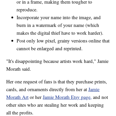
or in a frame, making them tougher to
reproduce.
Incorporate your name into the image, and
burn in a watermark of your name (which
makes the digital thief have to work harder).
Post only low pixel, grainy versions online that
cannot be enlarged and reprinted.
"It's disappointing because artists work hard," Jamie
Morath said.
Her one request of fans is that they purchase prints,
cards, and ornaments directly from her at
Jamie
Morath Art
or her
Jamie Morath Etsy page,
and not
other sites who are stealing her work and keeping
all the profits.