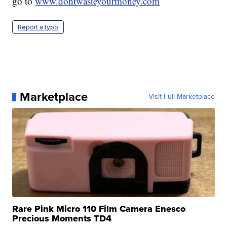
go to
www.dontwasteyourmoney.com
Report a typo
Marketplace
Visit Full Marketplace
Rare Pink Micro 110 Film Camera Enesco
Precious Moments TD4