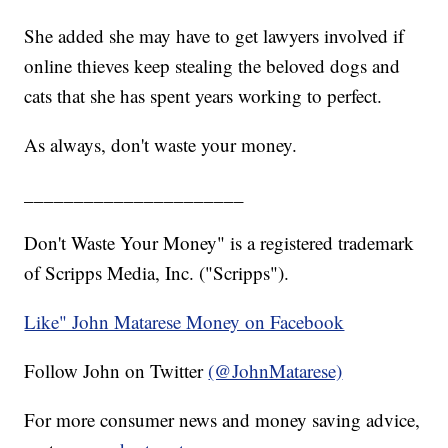
She added she may have to get lawyers involved if
online thieves keep stealing the beloved dogs and
cats that she has spent years working to perfect.
As always, don't waste your money.
______________________
Don't Waste Your Money" is a registered trademark
of Scripps Media, Inc. ("Scripps").
Like" John Matarese Money on Facebook
Follow John on Twitter
(@JohnMatarese)
For more consumer news and money saving advice,