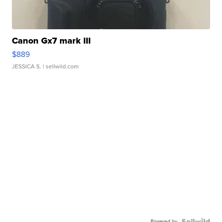
Canon Gx7 mark III
$889
JESSICA S.
| sellwild.com
Powered by