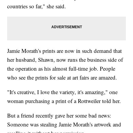
countries so far," she said.
Jamie Morath's prints are now in such demand that
her husband, Shawn, now runs the business side of
the operation as his almost full-time job. People
who see the prints for sale at art fairs are amazed.
"It's creative, I love the variety, it's amazing," one
woman purchasing a print of a Rottweiler told her.
But a friend recently gave her some bad news:
Someone was stealing Jamie Morath's artwork and