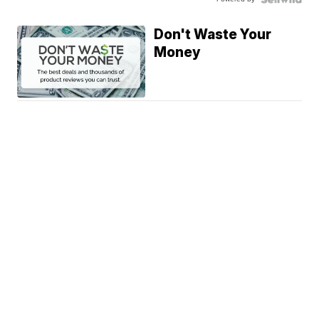
Don't Waste Your
Money