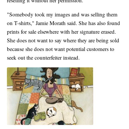
reselling it without her permission.
"Somebody took my images and was selling them
on T-shirts," Jamie Morath said. She has also found
prints for sale elsewhere with her signature erased.
She does not want to say where they are being sold
because she does not want potential customers to
seek out the counterfeiter instead.