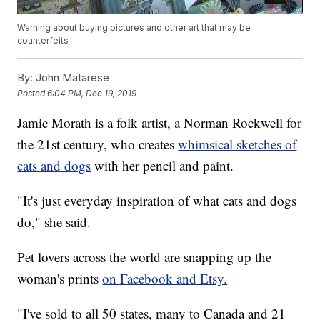
Warning about buying pictures and other art that may be
counterfeits
By:
John Matarese
Posted
6:04 PM, Dec 19, 2019
Jamie Morath is a folk artist, a Norman Rockwell for
the 21st century, who creates
whimsical sketches of
cats and dogs
with her pencil and paint.
"It's just everyday inspiration of what cats and dogs
do," she said.
Pet lovers across the world are snapping up the
woman's prints
on Facebook and Etsy.
"I've sold to all 50 states, many to Canada and 21