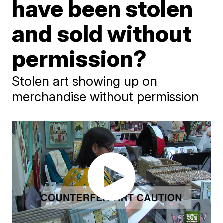
have been stolen
and sold without
permission?
Stolen art showing up on
merchandise without permission