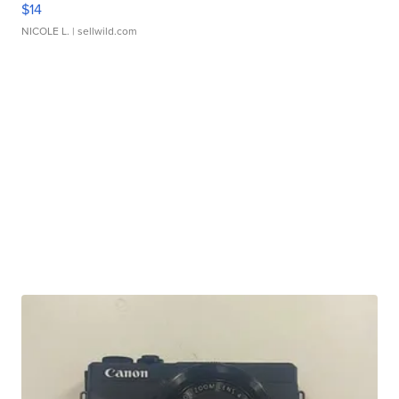
$14
NICOLE L.
| sellwild.com