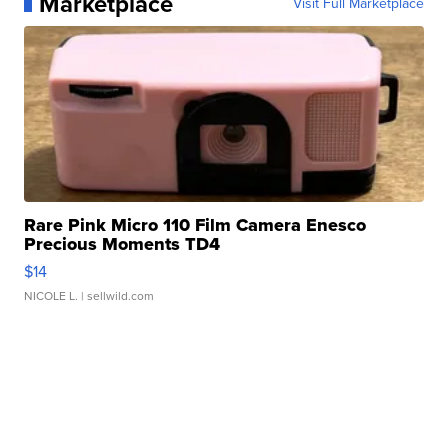
Marketplace
Visit Full Marketplace
Rare Pink Micro 110 Film Camera Enesco
Precious Moments TD4
$14
NICOLE L.
| sellwild.com