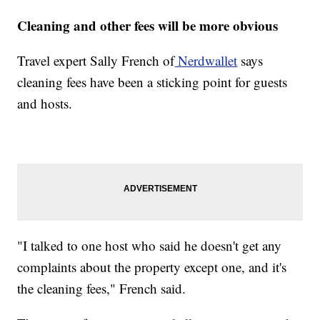
Cleaning and other fees will be more obvious
Travel expert Sally French of
Nerdwallet
says
cleaning fees have been a sticking point for guests
and hosts.
"I talked to one host who said he doesn't get any
complaints about the property except one, and it's
the cleaning fees," French said.