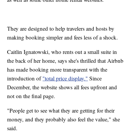
They are designed to help travelers and hosts by
making booking simpler and fees less of a shock.
Caitlin Ignatowski, who rents out a small suite in
the back of her home, says she's thrilled that Airbnb
has made booking more transparent with the
introduction of
"total price display."
Since
December, the website shows all fees upfront and
not on the final page.
"People get to see what they are getting for their
money, and they probably also feel the value," she
said.