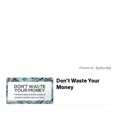
Powered by
Don't Waste Your
Money