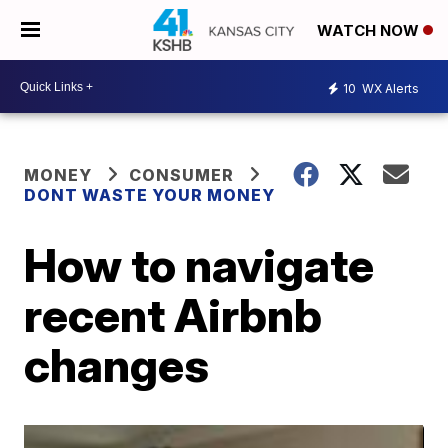
WATCH NOW
10
WX Alerts
MONEY
CONSUMER
DONT WASTE YOUR MONEY
How to navigate
recent Airbnb
changes