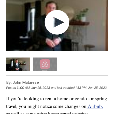
By:
John Matarese
Posted
11:00 AM, Jan 25, 2023
and last updated
1:53 PM, Jan 25, 2023
If you’re looking to rent a home or condo for spring
travel, you might notice some changes on
Airbnb,
as well as some other home rental websites.