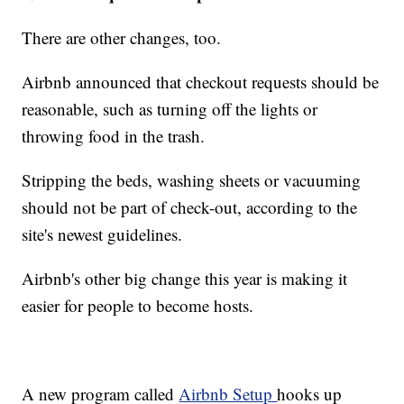
There are other changes, too.
Airbnb announced that checkout requests should be
reasonable, such as turning off the lights or
throwing food in the trash.
Stripping the beds, washing sheets or vacuuming
should not be part of check-out, according to the
site's newest guidelines.
Airbnb's other big change this year is making it
easier for people to become hosts.
A new program called
Airbnb Setup
hooks up