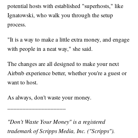
potential hosts with established "superhosts," like
Ignatowski, who walk you through the setup
process.
"It is a way to make a little extra money, and engage
with people in a neat way," she said.
The changes are all designed to make your next
Airbnb experience better, whether you're a guest or
want to host.
As always, don't waste your money.
___________________
"Don't Waste Your Money" is a registered
trademark of Scripps Media, Inc. ("Scripps").