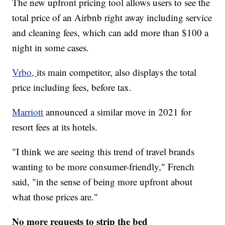
The new upfront pricing tool allows users to see the
total price of an Airbnb right away including service
and cleaning fees, which can add more than $100 a
night in some cases.
Vrbo,
its main competitor, also displays the total
price including fees, before tax.
Marriott
announced a similar move in 2021 for
resort fees at its hotels.
"I think we are seeing this trend of travel brands
wanting to be more consumer-friendly," French
said, "in the sense of being more upfront about
what those prices are."
No more requests to strip the bed