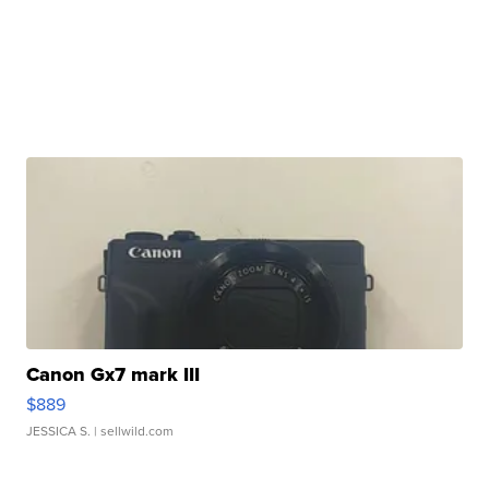
Canon Gx7 mark III
$889
JESSICA S.
| sellwild.com