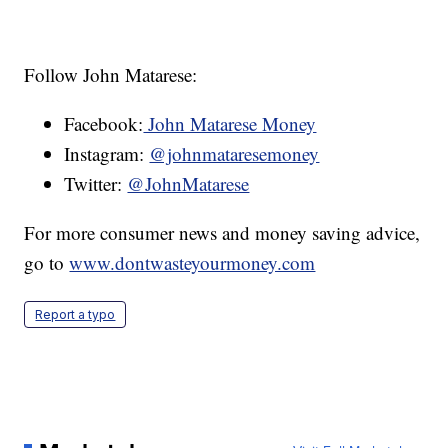
Follow John Matarese:
Facebook:
John Matarese Money
Instagram:
@johnmataresemoney
Twitter:
@JohnMatarese
For more consumer news and money saving advice,
go to
www.dontwasteyourmoney.com
Report a typo