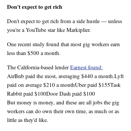
Don't expect to get rich
Don't expect to get rich from a side hustle — unless
you're a YouTube star like Markiplier.
One recent study found that most gig workers earn
less than $500 a month.
The California-based lender
Earnest found:
AirBnb paid the most, averaging $440 a month.Lyft
paid on average $210 a monthUber paid $155Task
Rabbit paid $100Door Dash paid $100
But money is money, and these are all jobs the gig
workers can do own their own time, as much or as
little as they'd like.