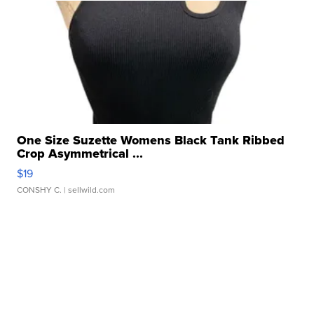
One Size Suzette Womens Black Tank Ribbed
Crop Asymmetrical ...
$19
CONSHY C.
| sellwild.com