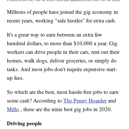
Millions of people have joined the gig economy in
recent years, working "side hustles" for extra cash.
It's a great way to earn between an extra few
hundred dollars, to more than $10,000 a year. Gig
workers can drive people in their cars, rent out their
homes, walk dogs, deliver groceries, or simply do
tasks. And most jobs don't require expensive start-
up fees.
So which are the best, most hassle-free jobs to earn
some cash? According to
The Penny Hoarder
and
Millo
, these are the ninie best gig jobs in 2020.
Driving people