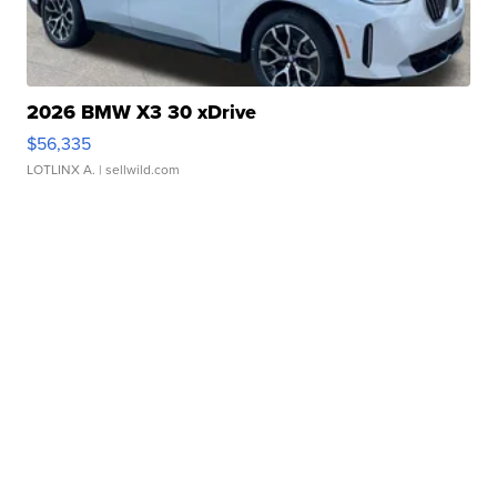
2026 BMW X3 30 xDrive
$56,335
LOTLINX A.
| sellwild.com