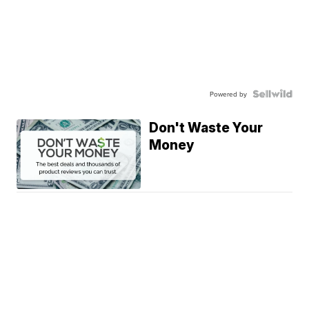
Powered by
Don't Waste Your
Money