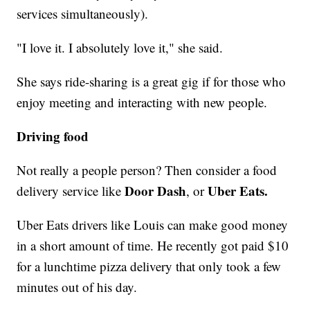
services simultaneously).
"I love it. I absolutely love it," she said.
She says ride-sharing is a great gig if for those who
enjoy meeting and interacting with new people.
Driving food
Not really a people person? Then consider a food
Door Dash
Uber Eats.
delivery service like
, or
Uber Eats drivers like Louis can make good money
in a short amount of time. He recently got paid $10
for a lunchtime pizza delivery that only took a few
minutes out of his day.