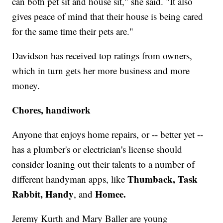
can both pet sit and house sit," she said. "It also
gives peace of mind that their house is being cared
for the same time their pets are."
Davidson has received top ratings from owners,
which in turn gets her more business and more
money.
Chores, handiwork
Anyone that enjoys home repairs, or -- better yet --
has a plumber's or electrician's license should
consider loaning out their talents to a number of
Thumback, Task
different handyman apps, like
Rabbit, Handy
Homee.
, and
Jeremy Kurth and Mary Baller are young