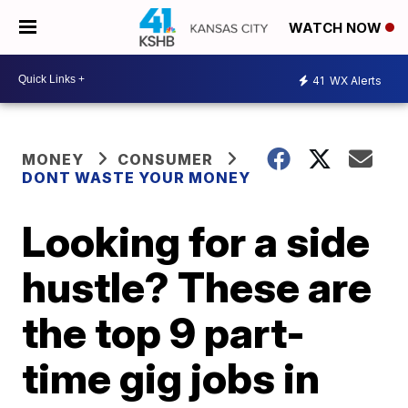
WATCH NOW
41
WX Alerts
MONEY
CONSUMER
DONT WASTE YOUR MONEY
Looking for a side
hustle? These are
the top 9 part-
time gig jobs in