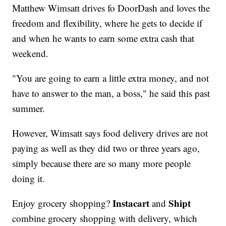
Matthew Wimsatt drives fo DoorDash and loves the
freedom and flexibility, where he gets to decide if
and when he wants to earn some extra cash that
weekend.
"You are going to earn a little extra money, and not
have to answer to the man, a boss," he said this past
summer.
However, Wimsatt says food delivery drives are not
paying as well as they did two or three years ago,
simply because there are so many more people
doing it.
Instacart
Shipt
Enjoy grocery shopping?
and
combine grocery shopping with delivery, which