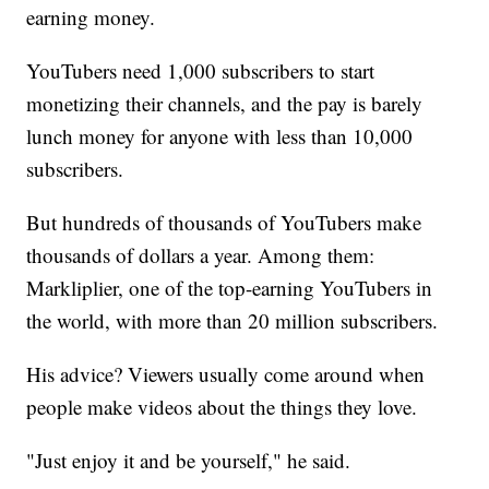
earning money.
YouTubers need 1,000 subscribers to start
monetizing their channels, and the pay is barely
lunch money for anyone with less than 10,000
subscribers.
But hundreds of thousands of YouTubers make
thousands of dollars a year. Among them:
Markliplier, one of the top-earning YouTubers in
the world, with more than 20 million subscribers.
His advice? Viewers usually come around when
people make videos about the things they love.
"Just enjoy it and be yourself," he said.