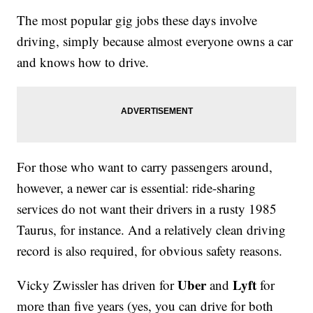
The most popular gig jobs these days involve
driving, simply because almost everyone owns a car
and knows how to drive.
For those who want to carry passengers around,
however, a newer car is essential: ride-sharing
services do not want their drivers in a rusty 1985
Taurus, for instance. And a relatively clean driving
record is also required, for obvious safety reasons.
Uber
Lyft
Vicky Zwissler has driven for
and
for
more than five years (yes, you can drive for both