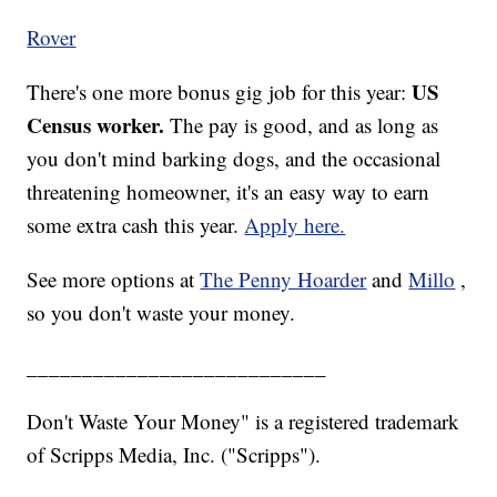
Rover
US
There's one more bonus gig job for this year:
Census worker.
The pay is good, and as long as
you don't mind barking dogs, and the occasional
threatening homeowner, it's an easy way to earn
some extra cash this year.
Apply here.
See more options at
The Penny Hoarder
and
Millo
,
so you don't waste your money.
___________________________
Don't Waste Your Money" is a registered trademark
of Scripps Media, Inc. ("Scripps").