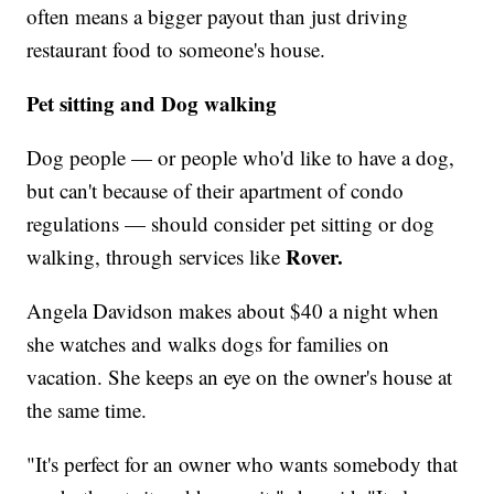
often means a bigger payout than just driving
restaurant food to someone's house.
Pet sitting and Dog walking
Dog people — or people who'd like to have a dog,
but can't because of their apartment of condo
regulations — should consider pet sitting or dog
Rover.
walking, through services like
Angela Davidson makes about $40 a night when
she watches and walks dogs for families on
vacation. She keeps an eye on the owner's house at
the same time.
"It's perfect for an owner who wants somebody that