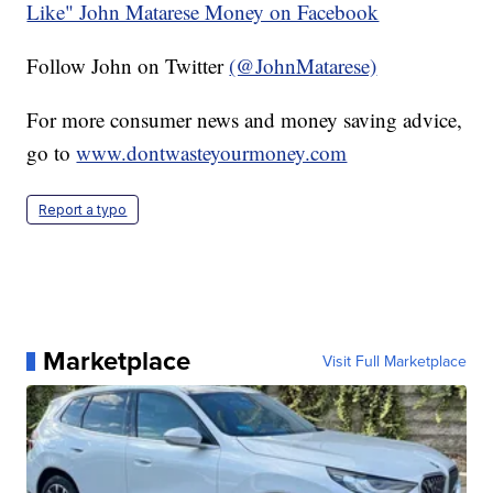
Like" John Matarese Money on Facebook
Follow John on Twitter
(@JohnMatarese)
For more consumer news and money saving advice,
go to
www.dontwasteyourmoney.com
Report a typo
Marketplace
Visit Full Marketplace