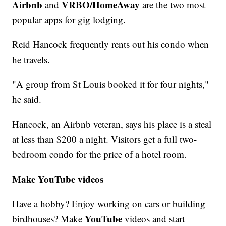
Airbnb
VRBO/HomeAway
and
are the two most
popular apps for gig lodging.
Reid Hancock frequently rents out his condo when
he travels.
"A group from St Louis booked it for four nights,"
he said.
Hancock, an Airbnb veteran, says his place is a steal
at less than $200 a night. Visitors get a full two-
bedroom condo for the price of a hotel room.
Make YouTube videos
Have a hobby? Enjoy working on cars or building
YouTube
birdhouses? Make
videos and start