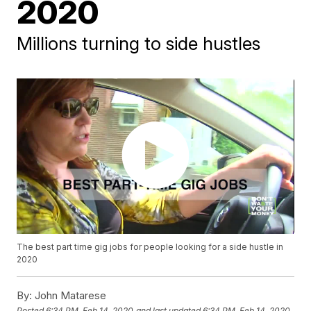
2020
Millions turning to side hustles
The best part time gig jobs for people looking for a side hustle in
2020
By:
John Matarese
Posted
6:34 PM, Feb 14, 2020
and last updated
6:34 PM, Feb 14, 2020