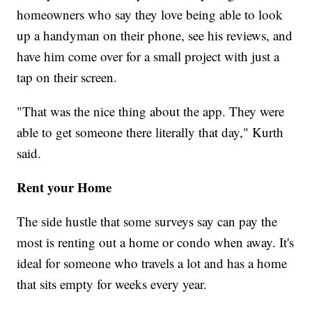
homeowners who say they love being able to look
up a handyman on their phone, see his reviews, and
have him come over for a small project with just a
tap on their screen.
"That was the nice thing about the app. They were
able to get someone there literally that day," Kurth
said.
Rent your Home
The side hustle that some surveys say can pay the
most is renting out a home or condo when away. It's
ideal for someone who travels a lot and has a home
that sits empty for weeks every year.