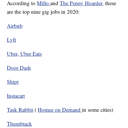
According to
Millo
and
The Penny Hoarder,
these
are the top nine gig jobs in 2020:
Airbnb
Lyft
Uber, Uber Eats
Door Dash
Shipt
Instacart
Task Rabbit
(
Homee on Demand
in some cities)
Thumbtack