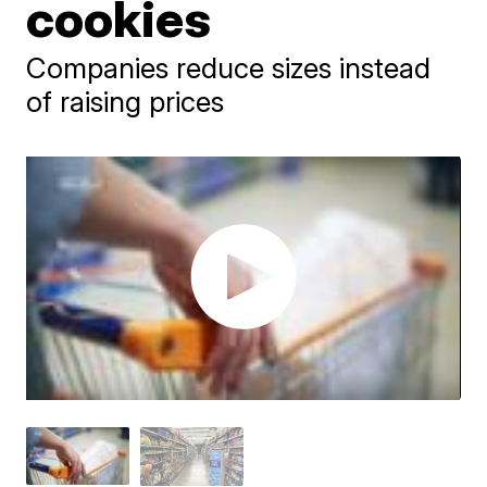
cookies
Companies reduce sizes instead
of raising prices