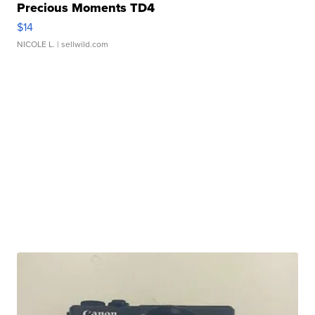
Precious Moments TD4
$14
NICOLE L.
| sellwild.com