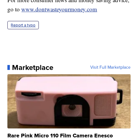
go to
www.dontwasteyourmoney.com
Report a typo
Marketplace
Visit Full Marketplace
Rare Pink Micro 110 Film Camera Enesco