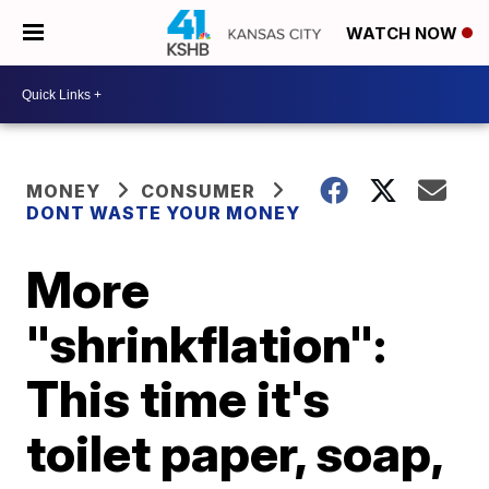
WATCH NOW
MONEY
CONSUMER
DONT WASTE YOUR MONEY
More
"shrinkflation":
This time it's
toilet paper, soap,