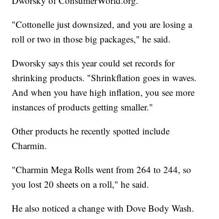
Dworsky of ConsumerWorld.org.
"Cottonelle just downsized, and you are losing a
roll or two in those big packages," he said.
Dworsky says this year could set records for
shrinking products. "Shrinkflation goes in waves.
And when you have high inflation, you see more
instances of products getting smaller."
Other products he recently spotted include
Charmin.
"Charmin Mega Rolls went from 264 to 244, so
you lost 20 sheets on a roll," he said.
He also noticed a change with Dove Body Wash.