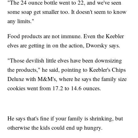
"The 24 ounce bottle went to 22, and we've seen
some soap get smaller too. It doesn't seem to know
any limits."
Food products are not immune. Even the Keebler
elves are getting in on the action, Dworsky says.
"Those devilish little elves have been downsizing
the products," he said, pointing to Keebler's Chips
Deluxe with M&M's, where he says the family size
cookies went from 17.2 to 14.6 ounces.
He says that's fine if your family is shrinking, but
otherwise the kids could end up hungry.