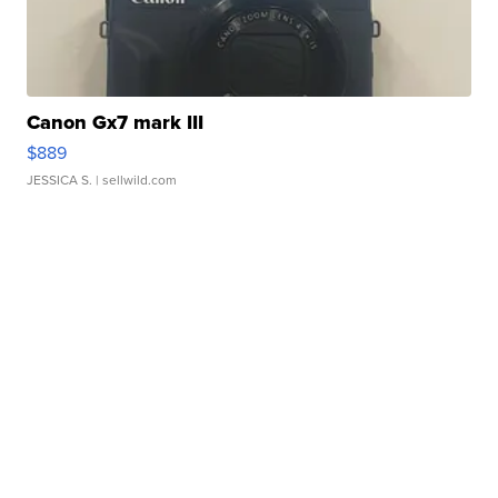
Canon Gx7 mark III
$889
JESSICA S.
| sellwild.com