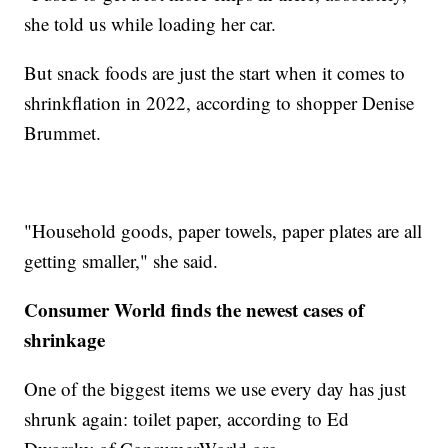
she told us while loading her car.
But snack foods are just the start when it comes to
shrinkflation in 2022, according to shopper Denise
Brummet.
"Household goods, paper towels, paper plates are all
getting smaller," she said.
Consumer World finds the newest cases of
shrinkage
One of the biggest items we use every day has just
shrunk again: toilet paper, according to Ed