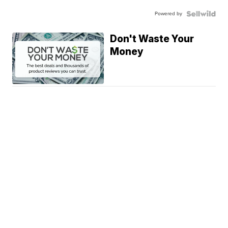
Powered by
Don't Waste Your
Money