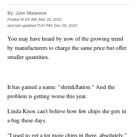
By:
John Matarese
Posted
10:00 AM, Mar 25, 2022
and last updated
11:47 PM, Dec 06, 2022
You may have heard by now of the growing trend
by manufacturers to charge the same price but offer
smaller quantities.
It has gained a name: "shrinkflation." And the
problem is getting worse this year.
Linda Knox can't believe how few chips she gets in
a bag these days.
"I used to get a lot more chips in there, absolutely,"