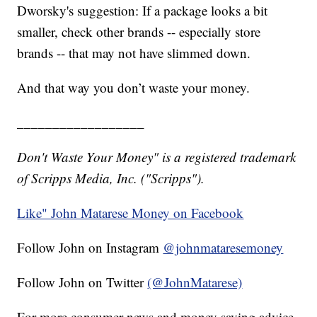
Dworsky's suggestion: If a package looks a bit
smaller, check other brands -- especially store
brands -- that may not have slimmed down.
And that way you don’t waste your money.
__________________
Don't Waste Your Money" is a registered trademark
of Scripps Media, Inc. ("Scripps").
Like" John Matarese Money on Facebook
Follow John on Instagram
@johnmataresemoney
Follow John on Twitter
(@JohnMatarese)
For more consumer news and money saving advice,