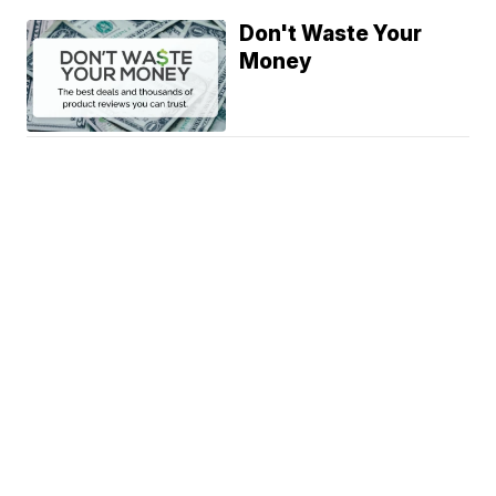
Don't Waste Your
Money