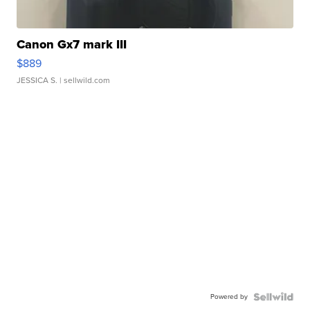
Canon Gx7 mark III
$889
JESSICA S.
| sellwild.com
Powered by