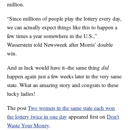
million.
“Since millions of people play the lottery every day,
we can actually expect things like this to happen a
few times a year somewhere in the U.S.,”
Wasserstein told Newsweek after Morris’ double
win.
And as luck would have it–the same thing
did
happen again just a few weeks later in the very same
state. What an amazing story and congrats to these
lucky ladies!
The post
Two women in the same state each won
the lottery twice in one day
appeared first on
Don't
Waste Your Money
.