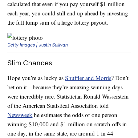
calculated that even if you pay yourself $1 million
each year, you could still end up ahead by investing
the full lump sum of a large lottery payout.
Getty Images | Justin Sullivan
Slim Chances
Hope you’re as lucky as
Shuffler and Morris
? Don’t
bet on it—because they’re amazing winning days
were incredibly rare. Statistician Ronald Wasserstein
of the American Statistical Association told
Newsweek
he estimates the odds of one person
winning $10,000 and $1 million on scratch-offs in
one day, in the same state, are around 1 in 44