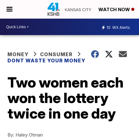
WATCH NOW
10
WX Alerts
MONEY
CONSUMER
DONT WASTE YOUR MONEY
Two women each
won the lottery
twice in one day
By:
Haley Otman