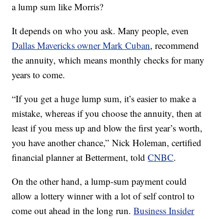
a lump sum like Morris?
It depends on who you ask. Many people, even
Dallas Mavericks owner Mark Cuban
, recommend
the annuity, which means monthly checks for many
years to come.
“If you get a huge lump sum, it’s easier to make a
mistake, whereas if you choose the annuity, then at
least if you mess up and blow the first year’s worth,
you have another chance,” Nick Holeman, certified
financial planner at Betterment, told
CNBC
.
On the other hand, a lump-sum payment could
allow a lottery winner with a lot of self control to
come out ahead in the long run.
Business Insider