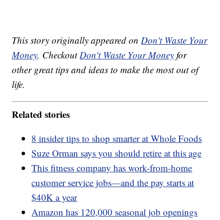
This story originally appeared on
Don't Waste Your
Money
. Checkout
Don't Waste Your Money
for
other great tips and ideas to make the most out of
life.
Related stories
8 insider tips to shop smarter at Whole Foods
Suze Orman says you should retire at this age
This fitness company has work-from-home
customer service jobs—and the pay starts at
$40K a year
Amazon has 120,000 seasonal job openings