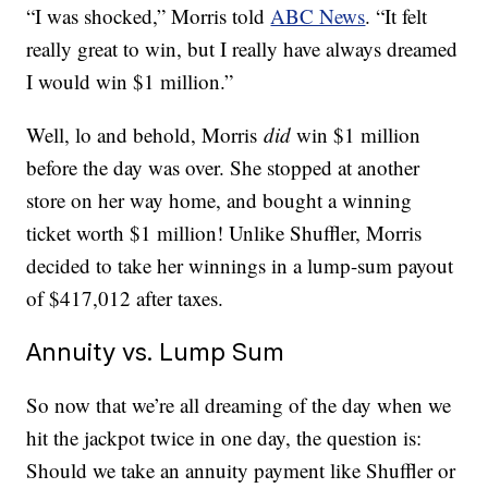
“I was shocked,” Morris told
ABC News
. “It felt
really great to win, but I really have always dreamed
I would win $1 million.”
Well, lo and behold, Morris
did
win $1 million
before the day was over. She stopped at another
store on her way home, and bought a winning
ticket worth $1 million! Unlike Shuffler, Morris
decided to take her winnings in a lump-sum payout
of $417,012 after taxes.
Annuity vs. Lump Sum
So now that we’re all dreaming of the day when we
hit the jackpot twice in one day, the question is:
Should we take an annuity payment like Shuffler or