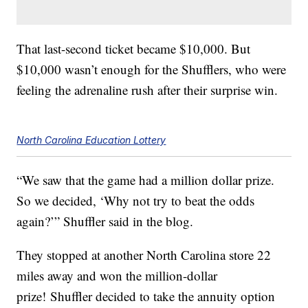
That last-second ticket became $10,000. But
$10,000 wasn’t enough for the Shufflers, who were
feeling the adrenaline rush after their surprise win.
North Carolina Education Lottery
“We saw that the game had a million dollar prize.
So we decided, ‘Why not try to beat the odds
again?’” Shuffler said in the blog.
They stopped at another North Carolina store 22
miles away and won the million-dollar
prize! Shuffler decided to take the annuity option