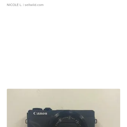
NICOLE L.
| sellwild.com