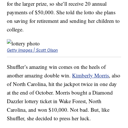
for the larger prize, so she’ll receive 20 annual
payments of $50,000. She told the lotto she plans
on saving for retirement and sending her children to
college.
Getty Images | Scott Olson
Shuffler’s amazing win comes on the heels of
another amazing double win.
Kimberly Morris
, also
of North Carolina, hit the jackpot twice in one day
at the end of October. Morris bought a Diamond
Dazzler lottery ticket in Wake Forest, North
Carolina, and won $10,000. Not bad. But, like
Shuffler, she decided to press her luck.