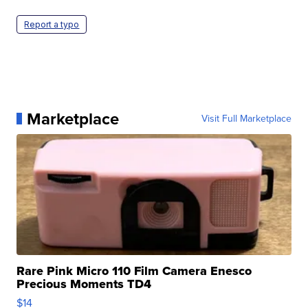
Report a typo
Marketplace
Visit Full Marketplace
Rare Pink Micro 110 Film Camera Enesco
Precious Moments TD4
$14