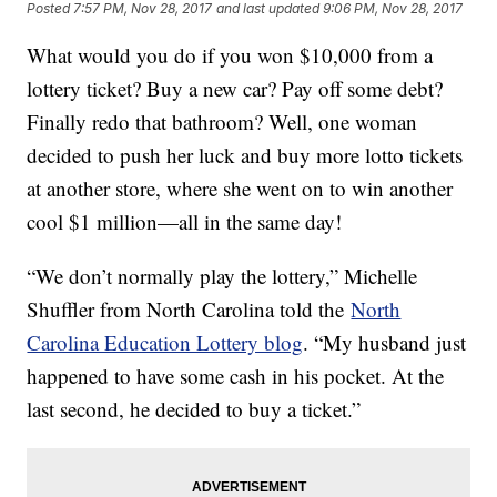
Posted
7:57 PM, Nov 28, 2017
and last updated
9:06 PM, Nov 28, 2017
What would you do if you won $10,000 from a
lottery ticket? Buy a new car? Pay off some debt?
Finally redo that bathroom? Well, one woman
decided to push her luck and buy more lotto tickets
at another store, where she went on to win another
cool $1 million—all in the same day!
“We don’t normally play the lottery,” Michelle
Shuffler from North Carolina told the
North
Carolina Education Lottery blog
. “My husband just
happened to have some cash in his pocket. At the
last second, he decided to buy a ticket.”