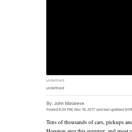
undefined
undefined
By:
John Matarese
Posted
6:34 PM, Nov 16, 2017
and last updated
9:09
Tens of thousands of cars, pickups a
Houston area this summer, and most o