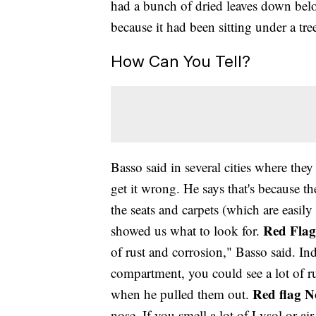
had a bunch of dried leaves down belo
because it had been sitting under a tre
How Can You Tell?
Basso said in several cities where the
get it wrong. He says that's because 
the seats and carpets (which are easil
Red Flag
showed us what to look for.
of rust and corrosion," Basso said. In
compartment, you could see a lot of ru
Red flag N
when he pulled them out.
nose. If you smell a lot of Lysol or air