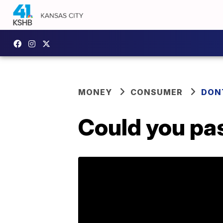
MONEY
CONSUMER
DON
Could you pas