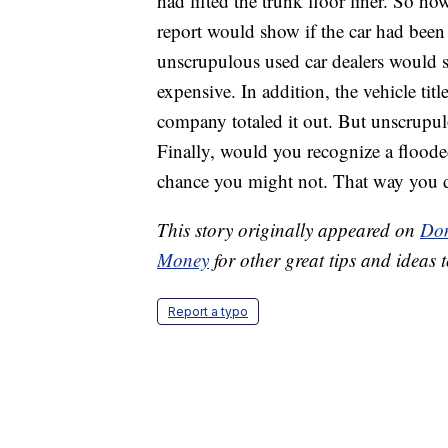
had lifted the trunk floor liner. So 
report would show if the car had been
unscrupulous used car dealers would sa
expensive. In addition, the vehicle tit
company totaled it out. But unscrupulou
Finally, would you recognize a floode
chance you might not. That way you 
This story originally appeared on
Don
Money
for other great tips and ideas t
Report a typo