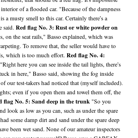
e interior of a flooded car. "Because of the dampness
 is a musty smell to this car. Certainly there’s a
Red flag No. 3: Rust or white powder on
e said.
ts, on the seat rails," Basso explained, which was
arpeting. To remove that, the seller would have to
Red flag No. 4:
ils, which is too much effort.
"Right here you can see inside the tail lights, there’s
tuck in here," Basso said, showing the fog inside
 of our test-takers had noticed that (myself included).
lights; even if you open them and towel them off, the
 flag No. 5: Sand deep in the trunk
"So you
and look as low as you can, such as under the spare
car had some damp dirt and sand under the spare deep
 have been wet sand. None of our amateur inspectors