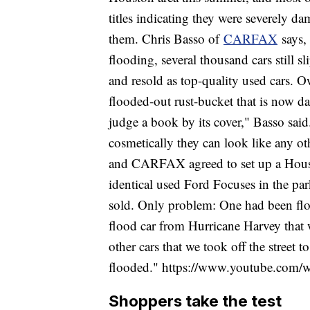
titles indicating they were severely da
them. Chris Basso of
CARFAX
says, 
flooding, several thousand cars still s
and resold as top-quality used cars. O
flooded-out rust-bucket that is now dange
judge a book by its cover," Basso said.
cosmetically they can look like any ot
and CARFAX agreed to set up a Housto
identical used Ford Focuses in the par
sold. Only problem: One had been flo
flood car from Hurricane Harvey that 
other cars that we took off the street t
flooded." https://www.youtube.com
Shoppers take the test