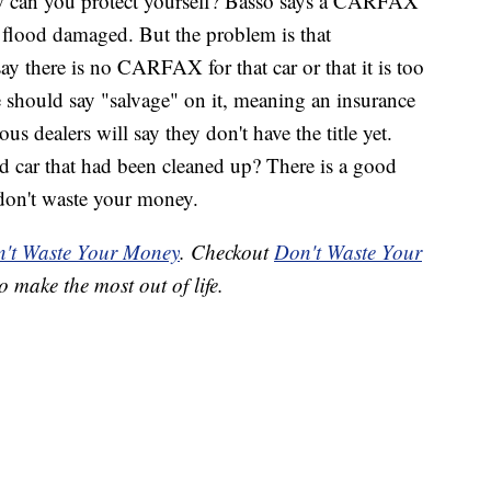
how can you protect yourself? Basso says a CARFAX
 flood damaged. But the problem is that
y there is no CARFAX for that car or that it is too
le should say "salvage" on it, meaning an insurance
s dealers will say they don't have the title yet.
d car that had been cleaned up? There is a good
don't waste your money.
't Waste Your Money
. Checkout
Don't Waste Your
o make the most out of life.