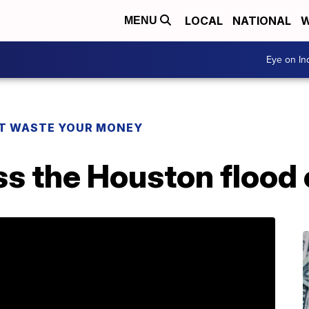
LOCAL
NATIONAL
W
MENU
Eye on I
T WASTE YOUR MONEY
s the Houston flood 