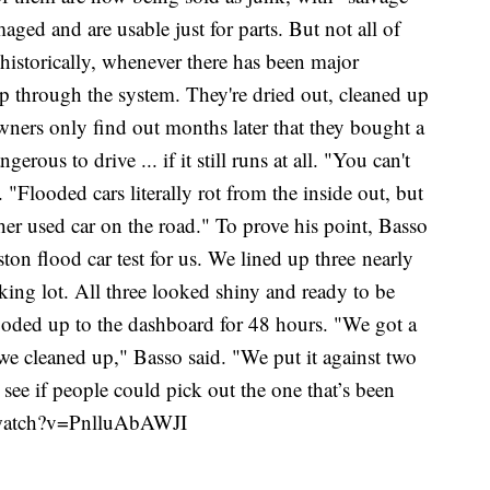
maged and are usable just for parts. But not all of
historically, whenever there has been major
lip through the system. They're dried out, cleaned up
wners only find out months later that they bought a
rous to drive ... if it still runs at all. "You can't
 "Flooded cars literally rot from the inside out, but
her used car on the road." To prove his point, Basso
n flood car test for us. We lined up three nearly
king lot. All three looked shiny and ready to be
oded up to the dashboard for 48 hours. "We got a
we cleaned up," Basso said. "We put it against two
o see if people could pick out the one that’s been
/watch?v=PnlluAbAWJI