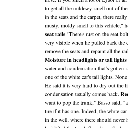
to get all the mildewy smell out of th
in the seats and the carpet, there really
musty, moldy smell to this vehicle," h
seat rails
"There's rust on the seat bol
very visible when he pulled back the c
remove the seats and repaint all the ra
Moisture in headlights or tail lights
water and condensation that’s gotten s
one of the white car's tail lights. None
He said it is very hard to dry out the 
Red
condensation usually comes back.
want to pop the trunk," Basso said, "
tire if it has one. Indeed, the white 
in the well, where there should never