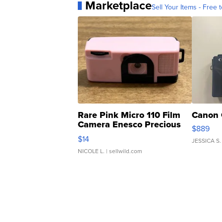
Marketplace
Sell Your Items - Free t
Rare Pink Micro 110 Film
Canon 
Camera Enesco Precious
$889
Moments TD4
$14
JESSICA S.
NICOLE L.
| sellwild.com