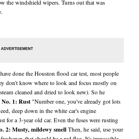
w the windshield wipers. Turns out that was
e.
y have done the Houston flood car test, most people
they don't know where to look and focus mostly on
y steam cleaned and dried to look new). So he
 No. 1: Rust
"Number one, you've already got lots
deed, deep down in the white car's engine
st for a 3-year old car. Even the fuses were rusting
o. 2: Musty, mildewy smell
Then, he said, use your
 freshener, that should be a red flag. It's impossible