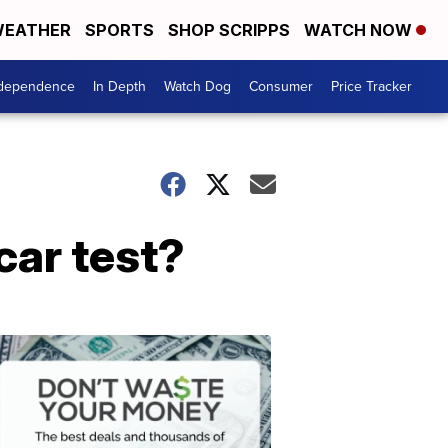
EATHER
SPORTS
SHOP SCRIPPS
WATCH NOW
ndependence
In Depth
Watch Dog
Consumer
Price Tracker
car test?
Don't
Waste
Your
Money