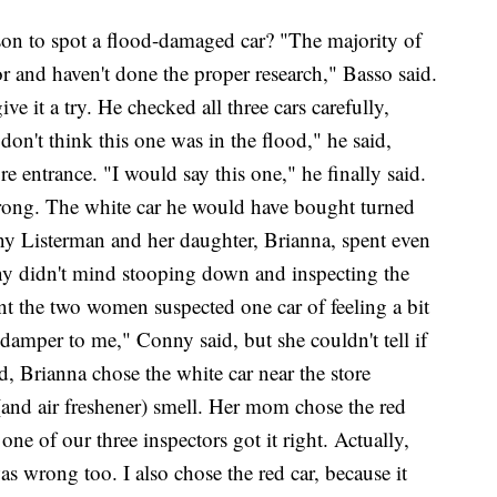
rson to spot a flood-damaged car? "The majority of
 and haven't done the proper research," Basso said.
ve it a try. He checked all three cars carefully,
don't think this one was in the flood," he said,
re entrance. "I would say this one," he finally said.
rong. The white car he would have bought turned
ny Listerman and her daughter, Brianna, spent even
ny didn't mind stooping down and inspecting the
nt the two women suspected one car of feeling a bit
e damper to me," Conny said, but she couldn't tell if
d, Brianna chose the white car near the store
(and air freshener) smell. Her mom chose the red
ne of our three inspectors got it right. Actually,
as wrong too. I also chose the red car, because it