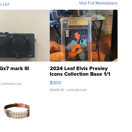
Visit Full Marketplace
o List
Gx7 mark III
2024 Leaf Elvis Presley
Icons Collection Base 1/1
SSP Clear ...
$300
| sellwild.com
DAVID M.
| sellwild.com