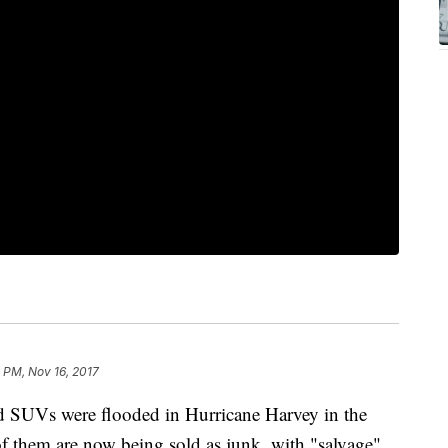
 PM, Nov 16, 2017
nd SUVs were flooded in Hurricane Harvey in the
f them are now being sold as junk, with "salvage"