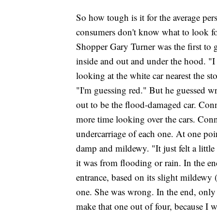
So how tough is it for the average pe
consumers don't know what to look for
Shopper Gary Turner was the first to gi
inside and out and under the hood. "I 
looking at the white car nearest the sto
"I'm guessing red." But he guessed w
out to be the flood-damaged car. Con
more time looking over the cars. Con
undercarriage of each one. At one poi
damp and mildewy. "It just felt a littl
it was from flooding or rain. In the en
entrance, based on its slight mildewy 
one. She was wrong. In the end, only o
make that one out of four, because I w