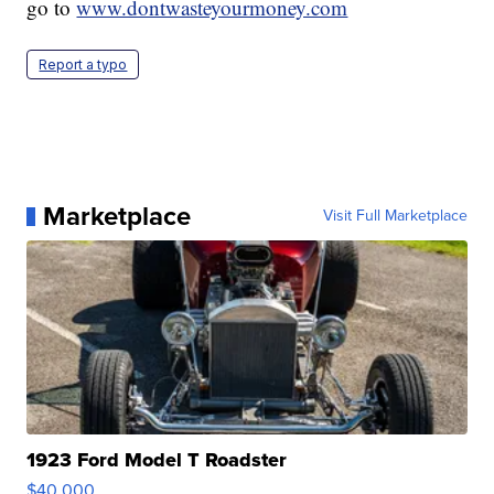
go to
www.dontwasteyourmoney.com
Report a typo
Marketplace
Visit Full Marketplace
1923 Ford Model T Roadster
$40,000