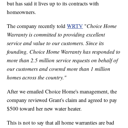
but has said it lives up to its contracts with
homeowners.
The company recently told
WRTV
"
Choice Home
Warranty is committed to providing excellent
service and value to our customers. Since its
founding, Choice Home Warranty has responded to
more than 2.5 million service requests on behalf of
our customers and covered more than 1 million
homes across the country."
After we emailed Choice Home's management, the
company reviewed Grant's claim and agreed to pay
$500 toward her new water heater.
This is not to say that all home warranties are bad