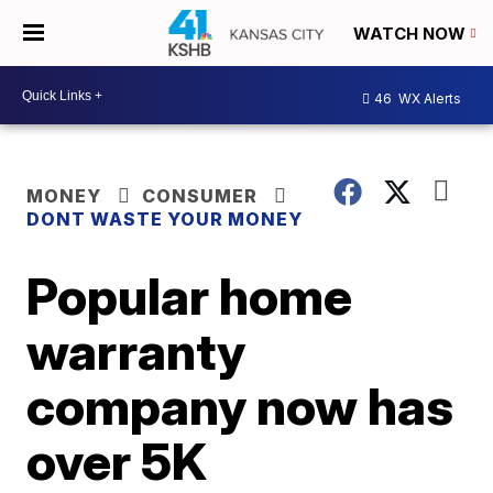
WATCH NOW
46
WX Alerts
MONEY
CONSUMER
DONT WASTE YOUR MONEY
Popular home
warranty
company now has
over 5K