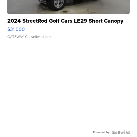
2024 StreetRod Golf Cars LE29 Short Canopy
$31,000
GATEWAY C.
| sellwild.com
Powered by