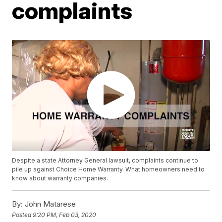
complaints
Despite a state Attorney General lawsuit, complaints continue to
pile up against Choice Home Warranty. What homeowners need to
know about warranty companies.
By:
John Matarese
Posted
9:20 PM, Feb 03, 2020