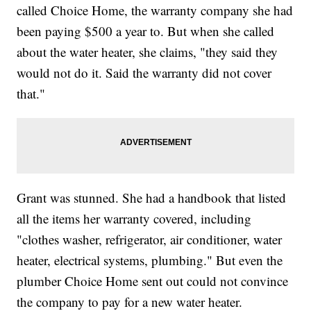
called Choice Home, the warranty company she had
been paying $500 a year to. But when she called
about the water heater, she claims, "they said they
would not do it. Said the warranty did not cover
that."
Grant was stunned. She had a handbook that listed
all the items her warranty covered, including
"clothes washer, refrigerator, air conditioner, water
heater, electrical systems, plumbing." But even the
plumber Choice Home sent out could not convince
the company to pay for a new water heater.