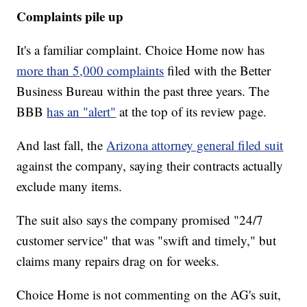
Complaints pile up
It's a familiar complaint. Choice Home now has
more than 5,000 complaints
filed with the Better
Business Bureau within the past three years. The
BBB
has an "alert"
at the top of its review page.
And last fall, the
Arizona attorney general filed suit
against the company, saying their contracts actually
exclude many items.
The suit also says the company promised "24/7
customer service" that was "swift and timely," but
claims many repairs drag on for weeks.
Choice Home is not commenting on the AG's suit,