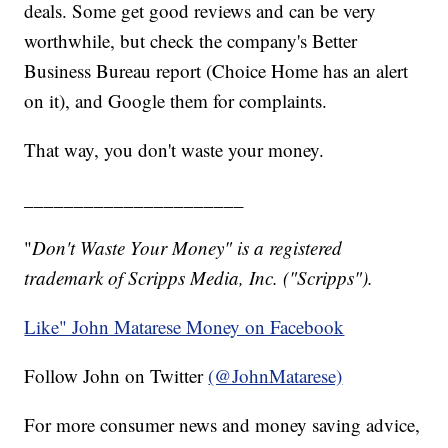
deals. Some get good reviews and can be very
worthwhile, but check the company's Better
Business Bureau report (Choice Home has an alert
on it), and Google them for complaints.
That way, you don't waste your money.
______________________
"
Don't Waste Your Money" is a registered
trademark of Scripps Media, Inc. ("Scripps").
Like" John Matarese Money on Facebook
Follow John on Twitter
(@JohnMatarese)
For more consumer news and money saving advice,