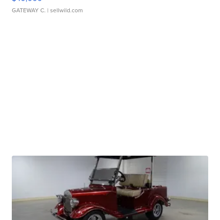
GATEWAY C.
| sellwild.com