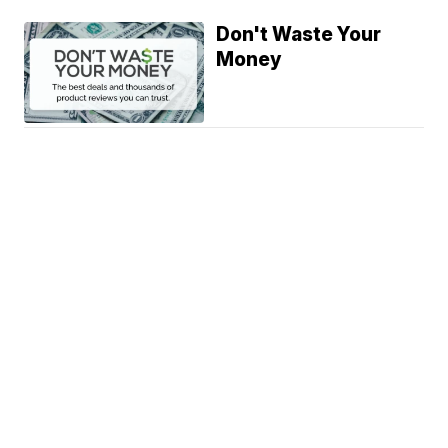
Don't Waste Your
Money