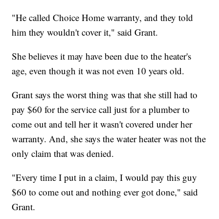
"He called Choice Home warranty, and they told
him they wouldn't cover it," said Grant.
She believes it may have been due to the heater's
age, even though it was not even 10 years old.
Grant says the worst thing was that she still had to
pay $60 for the service call just for a plumber to
come out and tell her it wasn't covered under her
warranty. And, she says the water heater was not the
only claim that was denied.
"Every time I put in a claim, I would pay this guy
$60 to come out and nothing ever got done," said
Grant.