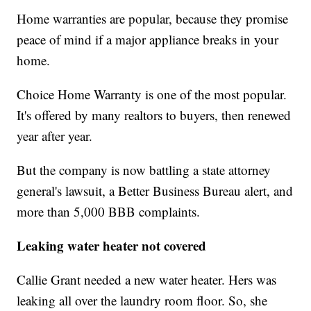
Home warranties are popular, because they promise
peace of mind if a major appliance breaks in your
home.
Choice Home Warranty is one of the most popular.
It's offered by many realtors to buyers, then renewed
year after year.
But the company is now battling a state attorney
general's lawsuit, a Better Business Bureau alert, and
more than 5,000 BBB complaints.
Leaking water heater not covered
Callie Grant needed a new water heater. Hers was
leaking all over the laundry room floor. So, she