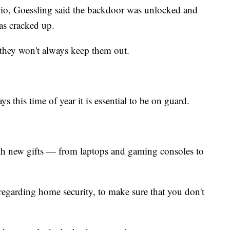
io, Goessling said the backdoor was unlocked and
s cracked up.
 they won't always keep them out.
ys this time of year it is essential to be on guard.
th new gifts — from laptops and gaming consoles to
s regarding home security, to make sure that you don't