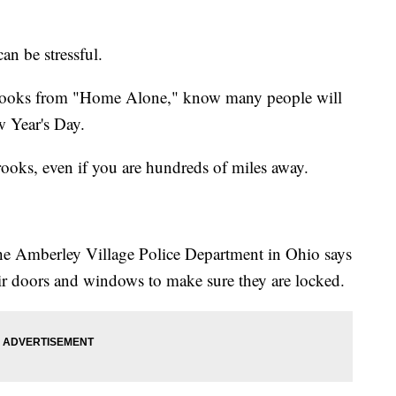
an be stressful.
 crooks from "Home Alone," know many people will
 Year's Day.
crooks, even if you are hundreds of miles away.
he Amberley Village Police Department in Ohio says
eir doors and windows to make sure they are locked.