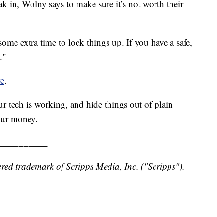
ak in, Wolny says to make sure it’s not worth their
some extra time to lock things up. If you have a safe,
."
re
.
r tech is working, and hide things out of plain
our money.
__________
red trademark of Scripps Media, Inc. ("Scripps").