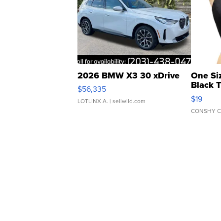
2026 BMW X3 30 xDrive
One Si
Black 
$56,335
Asymmet
$19
LOTLINX A.
| sellwild.com
CONSHY C