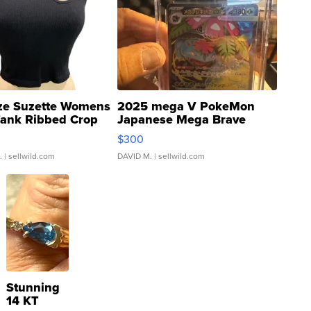
ze Suzette Womens
2025 mega V PokeMon
Tank Ribbed Crop
Japanese Mega Brave
rical ...
076/063 Super Rare H...
$300
.
| sellwild.com
DAVID M.
| sellwild.com
Stunning
14 KT