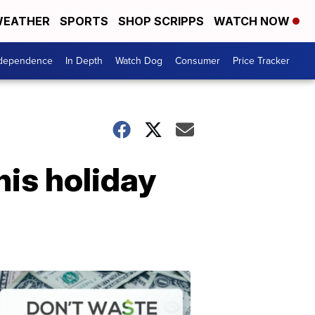
EATHER
SPORTS
SHOP SCRIPPS
WATCH NOW
ndependence
In Depth
Watch Dog
Consumer
Price Tracker
his holiday
Don't
Waste