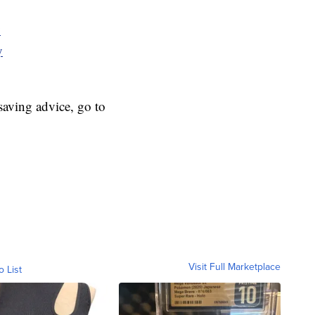
y
y
aving advice, go to
Visit Full Marketplace
o List