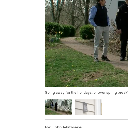
Going away for the holidays, or over spring bre
By:
John Matarese