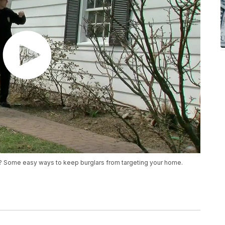
ak? Some easy ways to keep burglars from targeting your home.