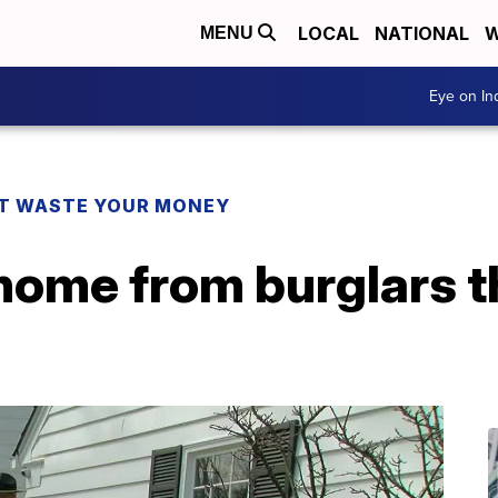
LOCAL
NATIONAL
W
MENU
Eye on I
T WASTE YOUR MONEY
home from burglars t