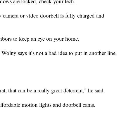
dows are locked, check your tech.
y camera or video doorbell is fully charged and
hbors to keep an eye on your home.
 Wolny says it’s not a bad idea to put in another line
at, that can be a really great deterrent," he said.
ffordable motion lights and doorbell cams.