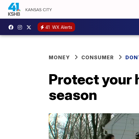
41
WX Alerts
MONEY
CONSUMER
DON
Protect your 
season