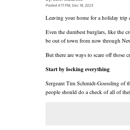
Posted
4:11 PM, Dec 18, 2023
Leaving your home for a holiday trip c
Even the dumbest burglars, like the
be out of town from now through New
But there are ways to scare off those 
Start by locking everything
Sergeant Tim Schmidt-Goessling of t
people should do a check of all of th