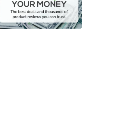
Your
Money