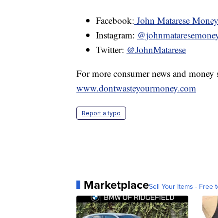
Facebook:
John Matarese Mone
Instagram:
@johnmataresemone
Twitter:
@JohnMatarese
For more consumer news and money s
www.dontwasteyourmoney.com
Report a typo
Marketplace
Sell Your Items - Free t