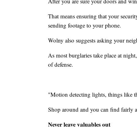
After you are sure your doors and win
That means ensuring that your securit
sending footage to your phone.
Wolny also suggests asking your neig
As most burglaries take place at night,
of defense.
"Motion detecting lights, things like th
Shop around and you can find fairly a
Never leave valuables out