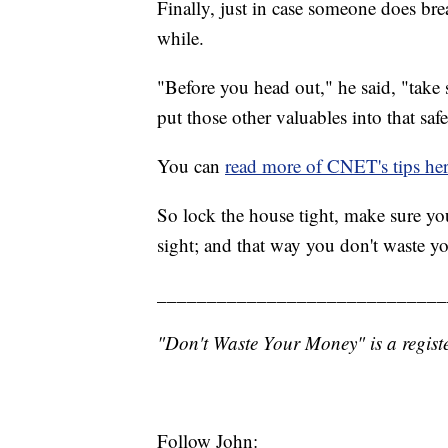
Finally, just in case someone does bre
while.
"Before you head out," he said, "take 
put those other valuables into that safe
You can
read more of CNET's tips he
So lock the house tight, make sure you
sight; and that way you don't waste y
_____________________________
"Don't Waste Your Money" is a registe
Follow John: