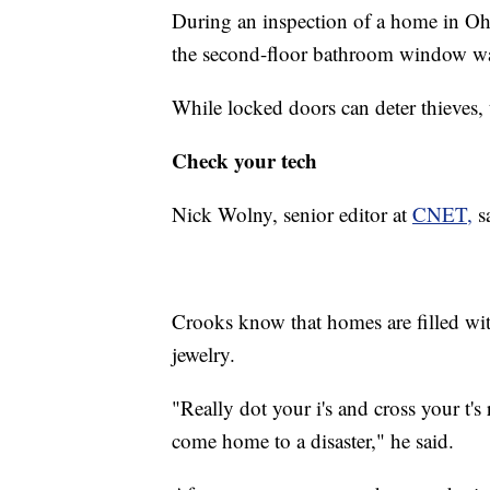
During an inspection of a home in Oh
the second-floor bathroom window wa
While locked doors can deter thieves,
Check your tech
Nick Wolny, senior editor at
CNET,
sa
Crooks know that homes are filled wi
jewelry.
"Really dot your i's and cross your t'
come home to a disaster," he said.