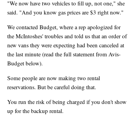
"We now have two vehicles to fill up, not one," she
said. "And you know gas prices are $3 right now."
We contacted Budget, where a rep apologized for
the McIntoshes' troubles and told us that an order of
new vans they were expecting had been canceled at
the last minute (read the full statement from Avis-
Budget below).
Some people are now making two rental
reservations. But be careful doing that.
You run the risk of being charged if you don't show
up for the backup rental.