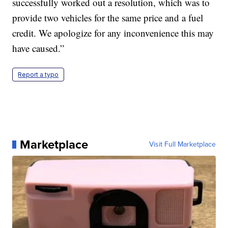
successfully worked out a resolution, which was to
provide two vehicles for the same price and a fuel
credit. We apologize for any inconvenience this may
have caused.”
Report a typo
Marketplace
Visit Full Marketplace