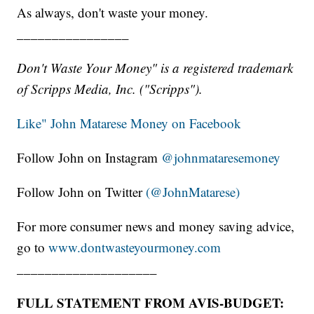
As always, don't waste your money.
________________
Don't Waste Your Money" is a registered trademark
of Scripps Media, Inc. ("Scripps").
Like" John Matarese Money on Facebook
Follow John on Instagram
@johnmataresemoney
Follow John on Twitter
(@JohnMatarese)
For more consumer news and money saving advice,
go to
www.dontwasteyourmoney.com
____________________
FULL STATEMENT FROM AVIS-BUDGET: