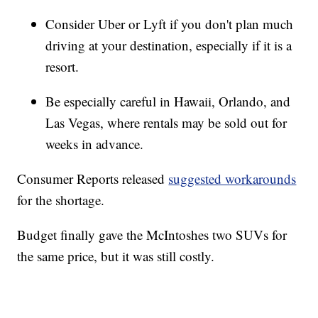
Consider Uber or Lyft if you don't plan much
driving at your destination, especially if it is a
resort.
Be especially careful in Hawaii, Orlando, and
Las Vegas, where rentals may be sold out for
weeks in advance.
Consumer Reports released
suggested workarounds
for the shortage.
Budget finally gave the McIntoshes two SUVs for
the same price, but it was still costly.