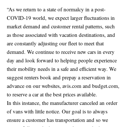
“As we return to a state of normalcy in a post-
COVID-19 world, we expect larger fluctuations in
market demand and customer rental patterns, such
as those associated with vacation destinations, and
are constantly adjusting our fleet to meet that
demand. We continue to receive new cars in every
day and look forward to helping people experience
their mobility needs in a safe and efficient way. We
suggest renters book and prepay a reservation in
advance on our websites, avis.com and budget.com,
to reserve a car at the best prices available.
In this instance, the manufacturer canceled an order
of vans with little notice. Our goal is to always
ensure a customer has transportation and so we