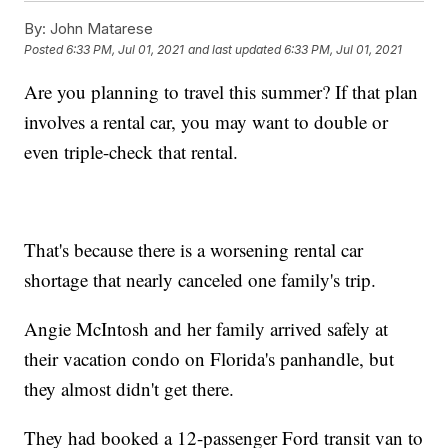
By:
John Matarese
Posted
6:33 PM, Jul 01, 2021
and last updated
6:33 PM, Jul 01, 2021
Are you planning to travel this summer? If that plan
involves a rental car, you may want to double or
even triple-check that rental.
That's because there is a worsening rental car
shortage that nearly canceled one family's trip.
Angie McIntosh and her family arrived safely at
their vacation condo on Florida's panhandle, but
they almost didn't get there.
They had booked a 12-passenger Ford transit van to