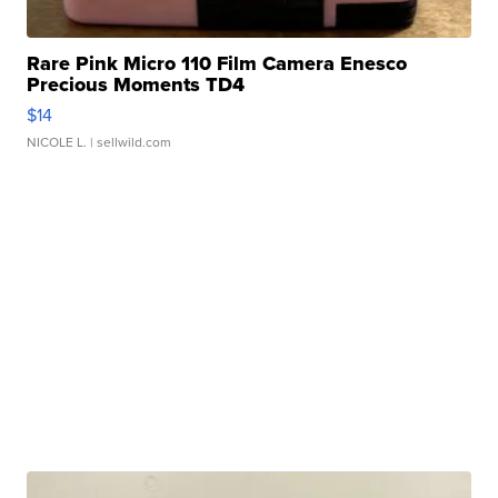
Rare Pink Micro 110 Film Camera Enesco
Precious Moments TD4
$14
NICOLE L.
| sellwild.com