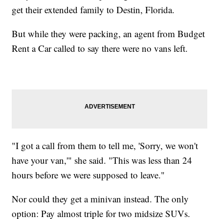
get their extended family to Destin, Florida.
But while they were packing, an agent from Budget
Rent a Car called to say there were no vans left.
"I got a call from them to tell me, 'Sorry, we won't
have your van,'" she said. "This was less than 24
hours before we were supposed to leave."
Nor could they get a minivan instead. The only
option: Pay almost triple for two midsize SUVs.