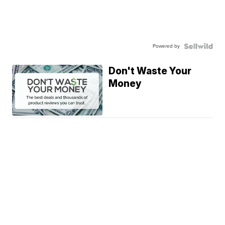
Powered by
Don't Waste Your
Money