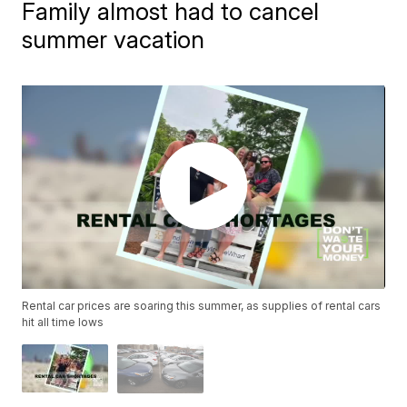
Family almost had to cancel
summer vacation
Rental car prices are soaring this summer, as supplies of rental cars
hit all time lows