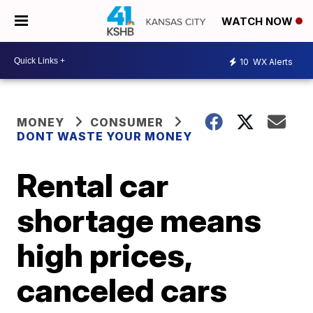
WATCH NOW
10
WX Alerts
MONEY
CONSUMER
DONT WASTE YOUR MONEY
Rental car
shortage means
high prices,
canceled cars