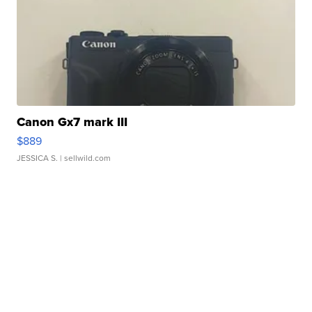
Canon Gx7 mark III
$889
JESSICA S.
| sellwild.com