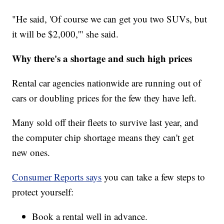
"He said, 'Of course we can get you two SUVs, but
it will be $2,000,'" she said.
Why there's a shortage and such high prices
Rental car agencies nationwide are running out of
cars or doubling prices for the few they have left.
Many sold off their fleets to survive last year, and
the computer chip shortage means they can't get
new ones.
Consumer Reports says
you can take a few steps to
protect yourself:
Book a rental well in advance.