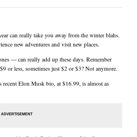
year can really take you away from the winter blahs.
rience new adventures and visit new places.
 ones — can really add up these days. Remember
$9 or less, sometimes just $2 or $3? Not anymore.
's recent Elon Musk bio, at $16.99, is almost as