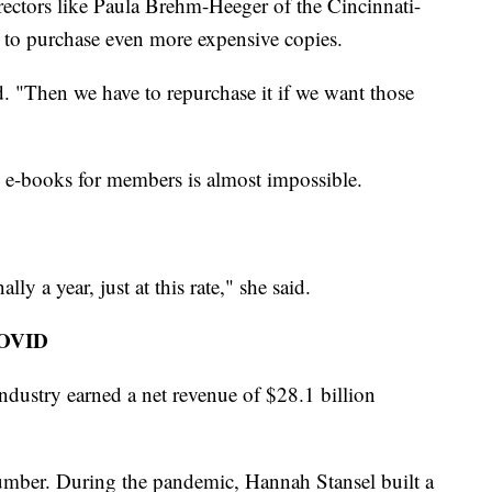
directors like Paula Brehm-Heeger of the Cincinnati-
to purchase even more expensive copies.
d. "Then we have to repurchase it if we want those
ed e-books for members is almost impossible.
ly a year, just at this rate," she said.
COVID
industry earned a net revenue of $28.1 billion
number. During the pandemic, Hannah Stansel built a