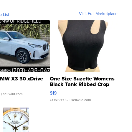
Visit Full Marketplace
o List
MW X3 30 xDrive
One Size Suzette Womens
Black Tank Ribbed Crop
Asymmetrical ...
$19
.
| sellwild.com
CONSHY C.
| sellwild.com