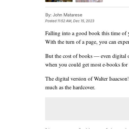
By:
John Matarese
Posted
11:52 AM, Dec 15, 2023
Falling into a good book this time of 
With the turn of a page, you can expe
But the cost of books — even digital
when you could get most e-books for 
The digital version of Walter Isaacson
much as the hardcover.