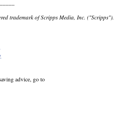
_____
red trademark of Scripps Media, Inc. ("Scripps").
y
y
aving advice, go to