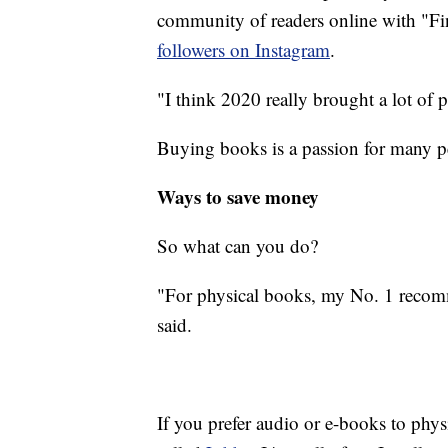
community of readers online with "F
followers on Instagram
.
"I think 2020 really brought a lot of 
Buying books is a passion for many peo
Ways to save money
So what can you do?
"For physical books, my No. 1 recomm
said.
If you prefer audio or e-books to physic