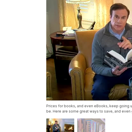
Prices for books, and even eBooks, keep going 
be. Here are some great ways to save, and even 