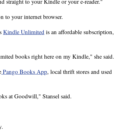
send straight to your Kindle or your e-reader."
n to your internet browser.
ys
Kindle Unlimited
is an affordable subscription,
imited books right here on my Kindle," she said.
e
Pango Books App
, local thrift stores and used
oks at Goodwill," Stansel said.
y.