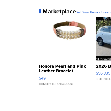
Marketplace
Sell Your Items - Free t
Honora Pearl and Pink
2026 B
Leather Bracelet
$56,335
Adjustable Buckle Clo...
$49
LOTLINX A
CONSHY C.
| sellwild.com