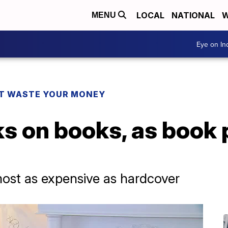
LOCAL
NATIONAL
W
MENU
Eye on I
T WASTE YOUR MONEY
s on books, as book 
ost as expensive as hardcover