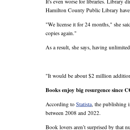
It's even worse for libraries. Library 
Hamilton County Public Library have 
"We license it for 24 months," she sai
copies again."
As a result, she says, having unlimit
"It would be about $2 million additional
Books enjoy big resurgence since 
According to
Statista
, the publishing 
between 2008 and 2022.
Book lovers aren’t surprised by that 