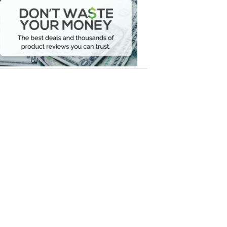
Waste
Your
Money