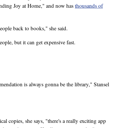
inding Joy at Home," and now has
thousands of
people back to books," she said.
ple, but it can get expensive fast.
endation is always gonna be the library," Stansel
al copies, she says, "there's a really exciting app