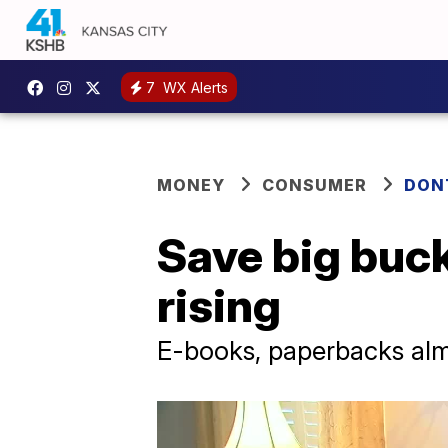
7
WX Alerts
MONEY
CONSUMER
DON
Save big buck
rising
E-books, paperbacks alm