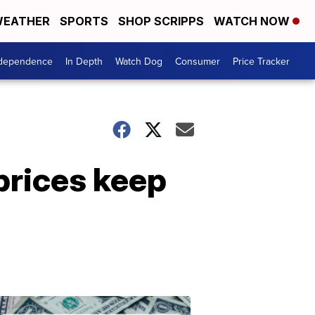
EATHER
SPORTS
SHOP SCRIPPS
WATCH NOW
ndependence
In Depth
Watch Dog
Consumer
Price Tracker
prices keep
Don't