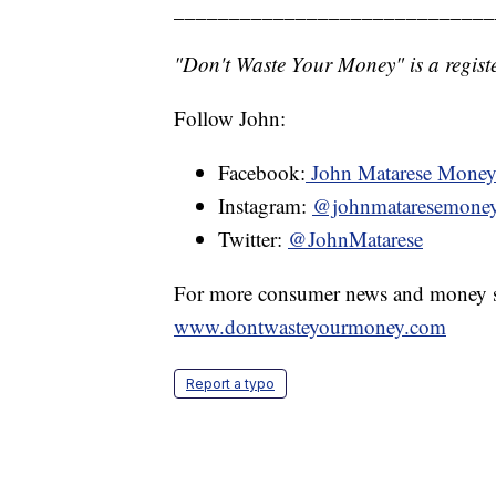
_____________________________
"Don't Waste Your Money" is a registe
Follow John:
Facebook:
John Matarese Mone
Instagram:
@johnmataresemone
Twitter:
@JohnMatarese
For more consumer news and money s
www.dontwasteyourmoney.com
Report a typo