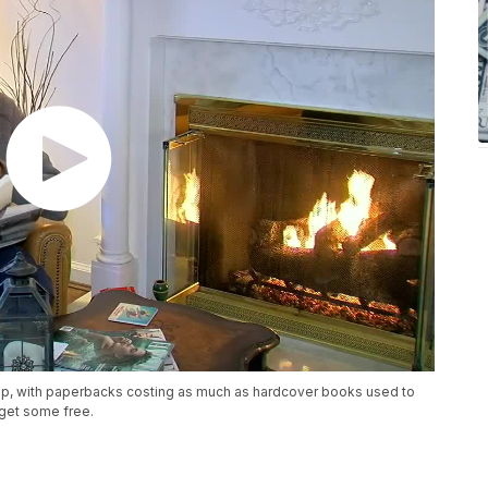
up, with paperbacks costing as much as hardcover books used to
get some free.