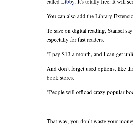
called
Libby.
It's totally free. It will 
You can also add the Library Extensio
To save on digital reading, Stansel sa
especially for fast readers.
"I pay $13 a month, and I can get unl
And don’t forget used options, like th
book stores.
"People will offload crazy popular bo
That way, you don’t waste your mone