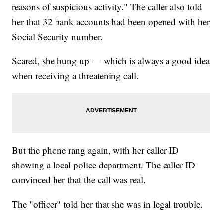
reasons of suspicious activity." The caller also told
her that 32 bank accounts had been opened with her
Social Security number.
Scared, she hung up — which is always a good idea
when receiving a threatening call.
But the phone rang again, with her caller ID
showing a local police department. The caller ID
convinced her that the call was real.
The "officer" told her that she was in legal trouble.