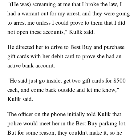
"(He was) screaming at me that I broke the law, I
had a warrant out for my arrest, and they were going
to arrest me unless I could prove to them that I did
not open these accounts," Kulik said.
He directed her to drive to Best Buy and purchase
gift cards with her debit card to prove she had an
active bank account.
"He said just go inside, get two gift cards for $500
each, and come back outside and let me know,"
Kulik said.
The officer on the phone initially told Kulik that
police would meet her in the Best Buy parking lot.
But for some reason, they couldn't make it, so he