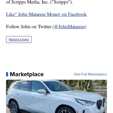
of Scripps Media, Inc. ("Scripps").
Like" John Matarese Money on Facebook
Follow John on Twitter
(@JohnMatarese)
Report a typo
Marketplace
Visit Full Marketplace