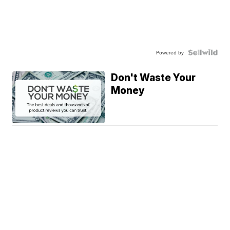
Powered by
Don't Waste Your
Money