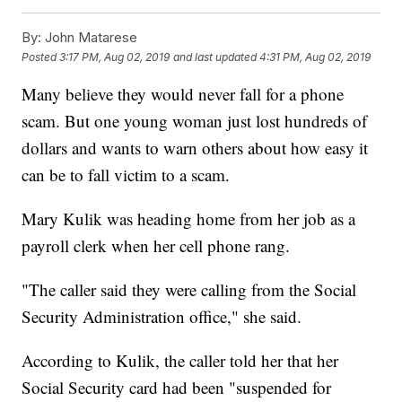
By:
John Matarese
Posted
3:17 PM, Aug 02, 2019
and last updated
4:31 PM, Aug 02, 2019
Many believe they would never fall for a phone
scam. But one young woman just lost hundreds of
dollars and wants to warn others about how easy it
can be to fall victim to a scam.
Mary Kulik was heading home from her job as a
payroll clerk when her cell phone rang.
"The caller said they were calling from the Social
Security Administration office," she said.
According to Kulik, the caller told her that her
Social Security card had been "suspended for