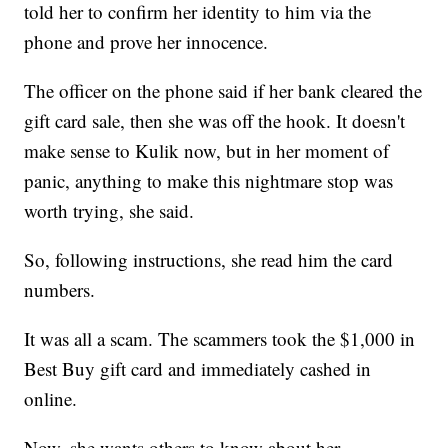
told her to confirm her identity to him via the
phone and prove her innocence.
The officer on the phone said if her bank cleared the
gift card sale, then she was off the hook. It doesn't
make sense to Kulik now, but in her moment of
panic, anything to make this nightmare stop was
worth trying, she said.
So, following instructions, she read him the card
numbers.
It was all a scam. The scammers took the $1,000 in
Best Buy gift card and immediately cashed in
online.
Now, she wants others to know about her