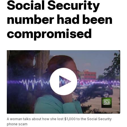
Social Security
number had been
compromised
A woman talks about how she lost $1,000 to the Social Security
phone scam