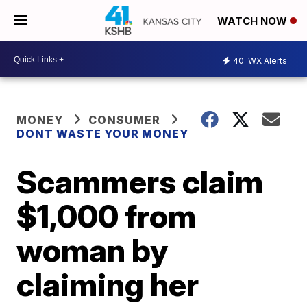
WATCH NOW
40
WX Alerts
MONEY
CONSUMER
DONT WASTE YOUR MONEY
Scammers claim
$1,000 from
woman by
claiming her