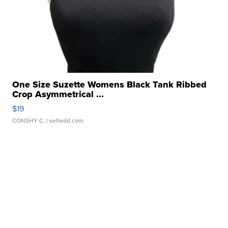
One Size Suzette Womens Black Tank Ribbed
Crop Asymmetrical ...
$19
CONSHY C.
| sellwild.com