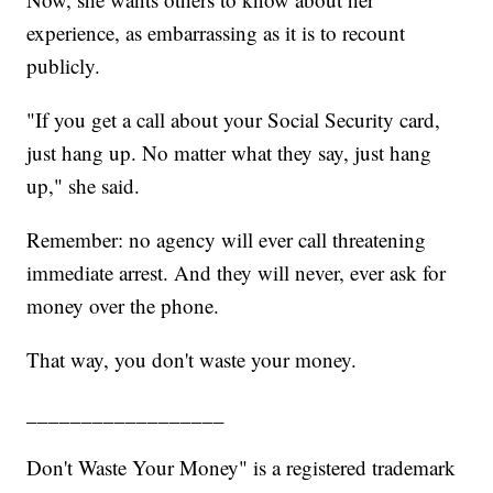
experience, as embarrassing as it is to recount
publicly.
"If you get a call about your Social Security card,
just hang up. No matter what they say, just hang
up," she said.
Remember: no agency will ever call threatening
immediate arrest. And they will never, ever ask for
money over the phone.
That way, you don't waste your money.
__________________
Don't Waste Your Money" is a registered trademark