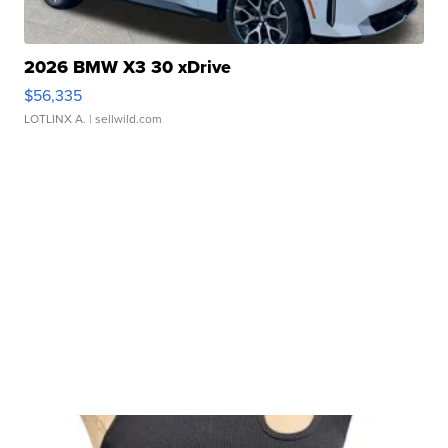
2026 BMW X3 30 xDrive
$56,335
LOTLINX A.
| sellwild.com