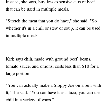
Instead, she says, buy less expensive cuts of beef
that can be used in multiple meals.
"Stretch the meat that you do have," she said. "So
whether it's in a chili or stew or soup, it can be used
in multiple meals."
Kirk says chili, made with ground beef, beans,
tomato sauce, and onions, costs less than $10 for a
large portion.
"You can actually make a Sloppy Joe on a bun with
it," she said. "You can have it as a taco, you can use
chili in a variety of ways."