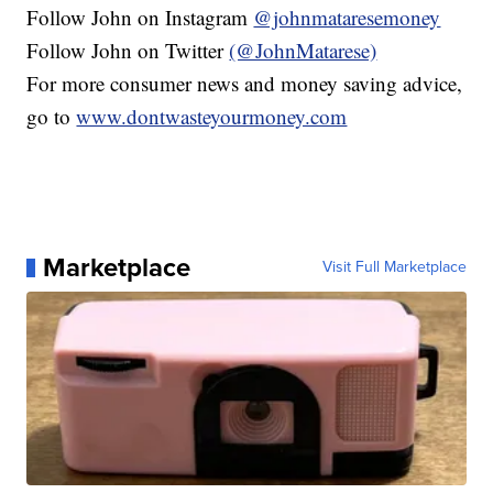
Follow John on Instagram
@johnmataresemoney
Follow John on Twitter
(@JohnMatarese)
For more consumer news and money saving advice,
go to
www.dontwasteyourmoney.com
Marketplace
Visit Full Marketplace