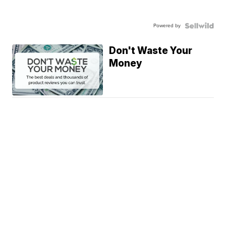
Powered by
Don't Waste Your
Money