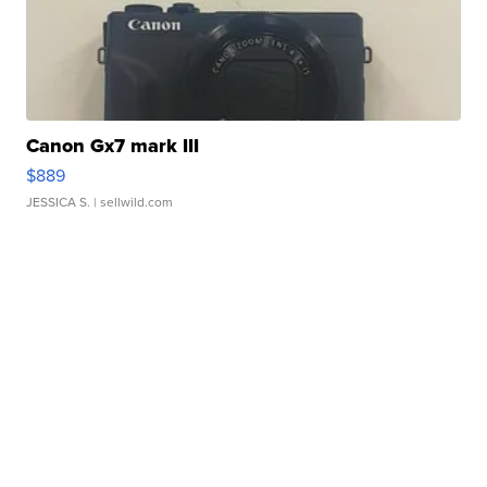
Canon Gx7 mark III
$889
JESSICA S.
| sellwild.com