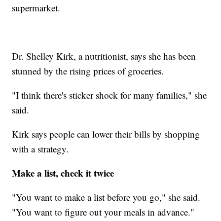
supermarket.
Dr. Shelley Kirk, a nutritionist, says she has been
stunned by the rising prices of groceries.
"I think there's sticker shock for many families," she
said.
Kirk says people can lower their bills by shopping
with a strategy.
Make a list, check it twice
"You want to make a list before you go," she said.
"You want to figure out your meals in advance."