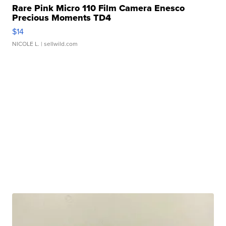
Rare Pink Micro 110 Film Camera Enesco
Precious Moments TD4
$14
NICOLE L.
| sellwild.com