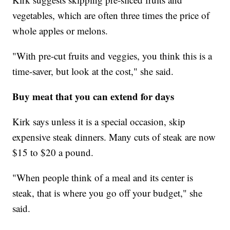
vegetables, which are often three times the price of
whole apples or melons.
"With pre-cut fruits and veggies, you think this is a
time-saver, but look at the cost," she said.
Buy meat that you can extend for days
Kirk says unless it is a special occasion, skip
expensive steak dinners. Many cuts of steak are now
$15 to $20 a pound.
"When people think of a meal and its center is
steak, that is where you go off your budget," she
said.