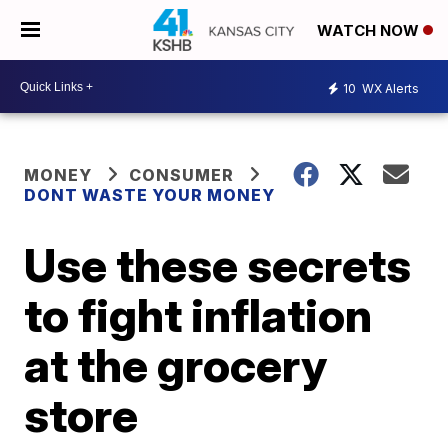
WATCH NOW
10
WX Alerts
MONEY
CONSUMER
DONT WASTE YOUR MONEY
Use these secrets
to fight inflation
at the grocery
store