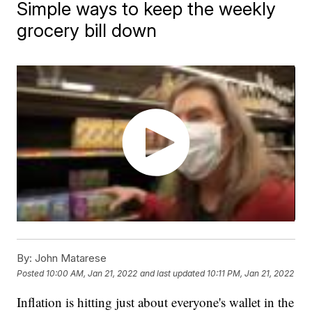
Simple ways to keep the weekly
grocery bill down
By:
John Matarese
Posted
10:00 AM, Jan 21, 2022
and last updated
10:11 PM, Jan 21, 2022
Inflation is hitting just about everyone's wallet in the