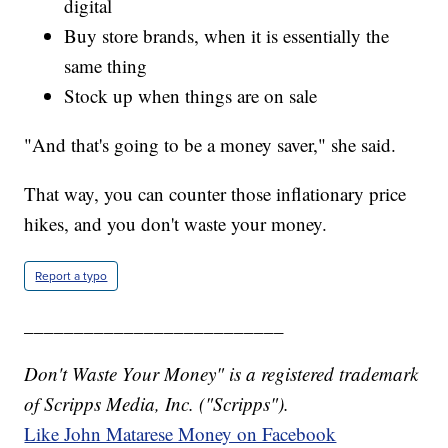
digital
Buy store brands, when it is essentially the
same thing
Stock up when things are on sale
"And that's going to be a money saver," she said.
That way, you can counter those inflationary price
hikes, and you don't waste your money.
Report a typo
__________________________
Don't Waste Your Money" is a registered trademark
of Scripps Media, Inc. ("Scripps").
Like John Matarese Money on Facebook