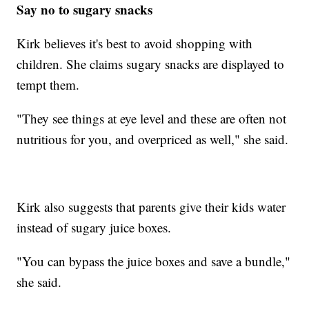
Say no to sugary snacks
Kirk believes it's best to avoid shopping with
children. She claims sugary snacks are displayed to
tempt them.
"They see things at eye level and these are often not
nutritious for you, and overpriced as well," she said.
Kirk also suggests that parents give their kids water
instead of sugary juice boxes.
"You can bypass the juice boxes and save a bundle,"
she said.