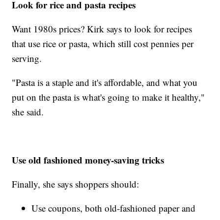
Look for rice and pasta recipes
Want 1980s prices? Kirk says to look for recipes
that use rice or pasta, which still cost pennies per
serving.
"Pasta is a staple and it's affordable, and what you
put on the pasta is what's going to make it healthy,"
she said.
Use old fashioned money-saving tricks
Finally, she says shoppers should:
Use coupons, both old-fashioned paper and