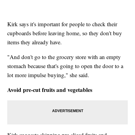
Kirk says it's important for people to check their
cupboards before leaving home, so they don't buy
items they already have.
"And don't go to the grocery store with an empty
stomach because that's going to open the door to a
lot more impulse buying," she said.
Avoid pre-cut fruits and vegetables
Kirk suggests skipping pre-sliced fruits and