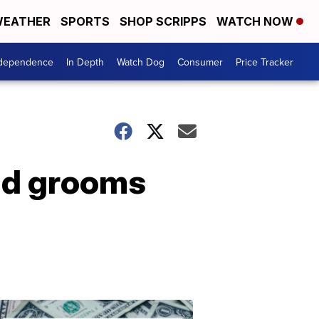
EATHER
SPORTS
SHOP SCRIPPS
WATCH NOW
ndependence
In Depth
Watch Dog
Consumer
Price Tracker
and grooms
Don't