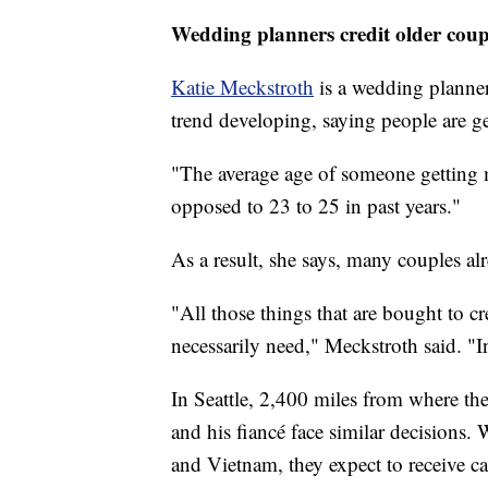
Wedding planners credit older coupl
Katie Meckstroth
is a wedding planne
trend developing, saying people are ge
"The average age of someone getting m
opposed to 23 to 25 in past years."
As a result, she says, many couples al
"All those things that are bought to cre
necessarily need," Meckstroth said. "
In Seattle, 2,400 miles from where t
and his fiancé face similar decisions
and Vietnam, they expect to receive ca