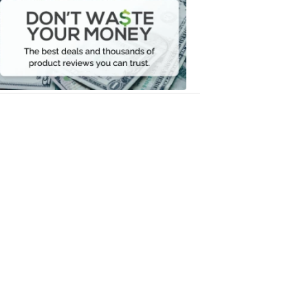
Waste
Your
Money