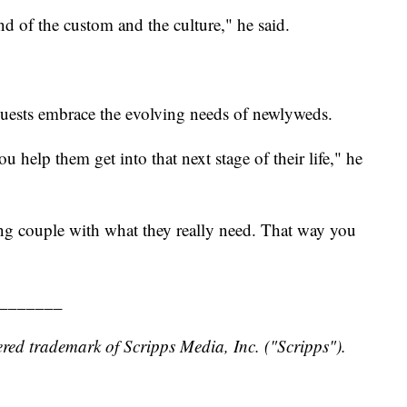
ind of the custom and the culture," he said.
uests embrace the evolving needs of newlyweds.
help them get into that next stage of their life," he
ng couple with what they really need. That way you
_______
red trademark of Scripps Media, Inc. ("Scripps").