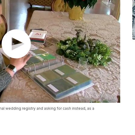
al wedding registry and asking for cash instead, as a