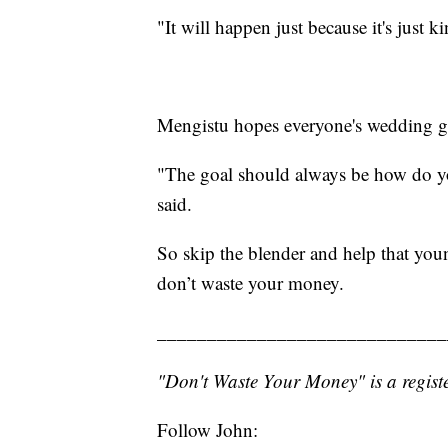
"It will happen just because it's just k
Mengistu hopes everyone's wedding g
"The goal should always be how do you 
said.
So skip the blender and help that you
don’t waste your money.
_____________________________
"Don't Waste Your Money" is a registe
Follow John: