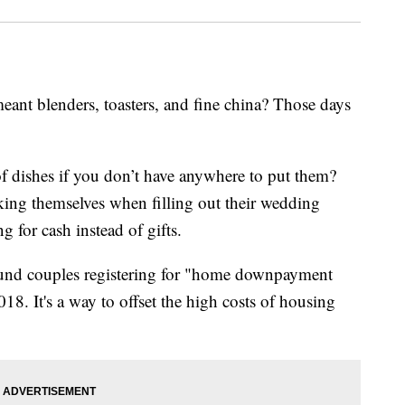
nt blenders, toasters, and fine china? Those days
of dishes if you don’t have anywhere to put them?
king themselves when filling out their wedding
ng for cash instead of gifts.
und couples registering for "home downpayment
8. It's a way to offset the high costs of housing