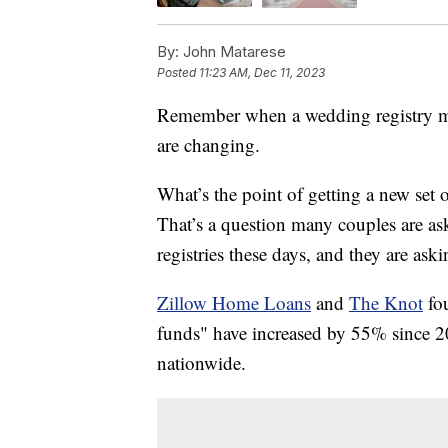
By:
John Matarese
Posted
11:23 AM, Dec 11, 2023
Remember when a wedding registry mea
are changing.
What’s the point of getting a new set 
That’s a question many couples are as
registries these days, and they are aski
Zillow Home Loans
and
The Knot
fo
funds" have increased by 55% since 201
nationwide.