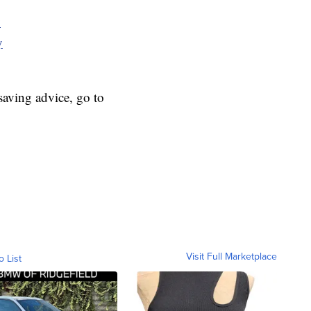
y
y
aving advice, go to
Visit Full Marketplace
o List