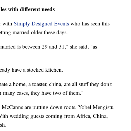
es with different needs
r with
Simply Designed Events
who has seen this
tting married older these days.
arried is between 29 and 31," she said, "as
ready have a stocked kitchen.
ate a home, a toaster, china, are all stuff they don't
In many cases, they have two of them."
he McCanns are putting down roots, Yobel Mengistu
. With wedding guests coming from Africa, China,
sh.