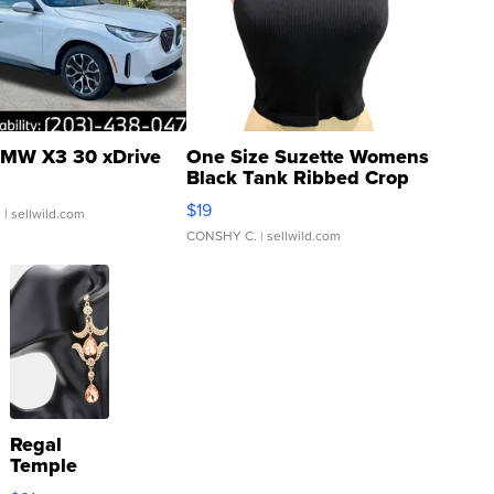
MW X3 30 xDrive
One Size Suzette Womens
Black Tank Ribbed Crop
Asymmetrical ...
$19
.
| sellwild.com
CONSHY C.
| sellwild.com
Regal
Temple
Droplet