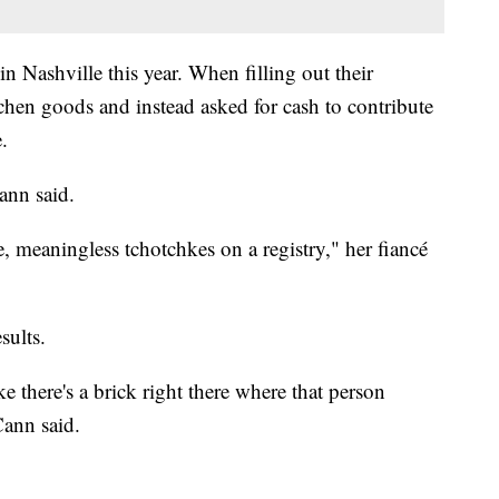
 Nashville this year. When filling out their
chen goods and instead asked for cash to contribute
.
ann said.
e, meaningless tchotchkes on a registry," her fiancé
sults.
ke there's a brick right there where that person
ann said.