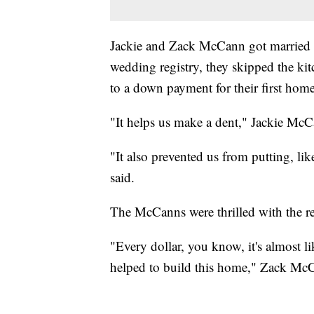
Jackie and Zack McCann got married in
wedding registry, they skipped the kit
to a down payment for their first home
"It helps us make a dent," Jackie McC
"It also prevented us from putting, lik
said.
The McCanns were thrilled with the re
"Every dollar, you know, it's almost li
helped to build this home," Zack McC