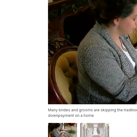
Many brides and grooms are skipping the tradition
downpayment on a home