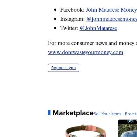
Facebook:
John Matarese Mone
Instagram:
@johnmataresemone
Twitter:
@JohnMatarese
For more consumer news and money s
www.dontwasteyourmoney.com
Report a typo
Marketplace
Sell Your Items - Free t