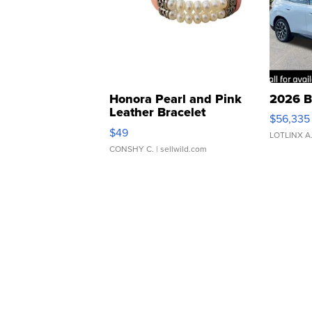
Honora Pearl and Pink
2026 B
Leather Bracelet
$56,335
Adjustable Buckle Clo...
$49
LOTLINX A
CONSHY C.
| sellwild.com