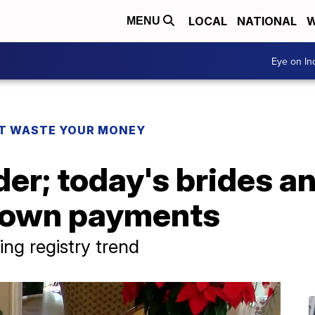
LOCAL
NATIONAL
W
MENU
Eye on I
T WASTE YOUR MONEY
der; today's brides 
down payments
ng registry trend