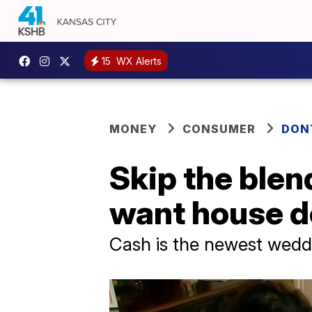
15
WX Alerts
MONEY
CONSUMER
DON
Skip the blen
want house 
Cash is the newest weddi