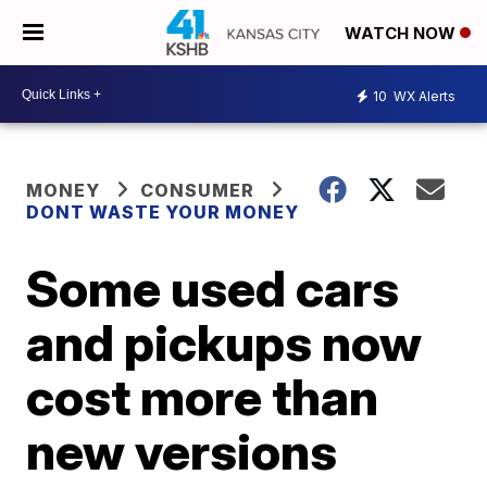
WATCH NOW
10
WX Alerts
MONEY
CONSUMER
DONT WASTE YOUR MONEY
Some used cars
and pickups now
cost more than
new versions