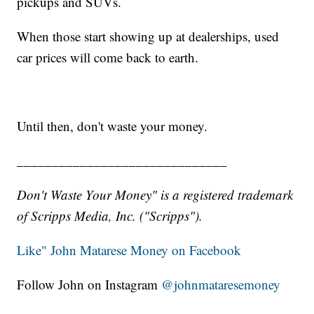
pickups and SUVs.
When those start showing up at dealerships, used
car prices will come back to earth.
Until then, don't waste your money.
______________________________
Don't Waste Your Money" is a registered trademark
of Scripps Media, Inc. ("Scripps").
Like" John Matarese Money on Facebook
Follow John on Instagram
@johnmataresemoney