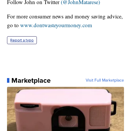
Follow John on Twitter
(@JohnMatarese)
For more consumer news and money saving advice,
go to
www.dontwasteyourmoney.com
Report a typo
Marketplace
Visit Full Marketplace