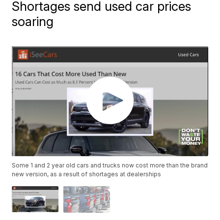
Shortages send used car prices
soaring
Some 1 and 2 year old cars and trucks now cost more than the brand
new version, as a result of shortages at dealerships