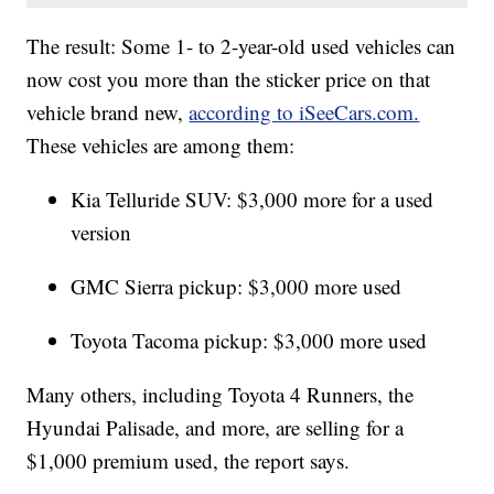
The result: Some 1- to 2-year-old used vehicles can
now cost you more than the sticker price on that
vehicle brand new,
according to iSeeCars.com.
These vehicles are among them:
Kia Telluride SUV: $3,000 more for a used
version
GMC Sierra pickup: $3,000 more used
Toyota Tacoma pickup: $3,000 more used
Many others, including Toyota 4 Runners, the
Hyundai Palisade, and more, are selling for a
$1,000 premium used, the report says.