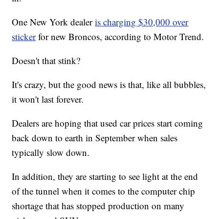
One New York dealer
is charging $30,000 over
sticker
for new Broncos, according to Motor Trend.
Doesn't that stink?
It's crazy, but the good news is that, like all bubbles,
it won't last forever.
Dealers are hoping that used car prices start coming
back down to earth in September when sales
typically slow down.
In addition, they are starting to see light at the end
of the tunnel when it comes to the computer chip
shortage that has stopped production on many