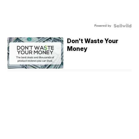
Powered by
Don't Waste Your
Money