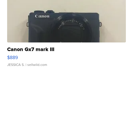
Canon Gx7 mark III
$889
JESSICA S.
| sellwild.com