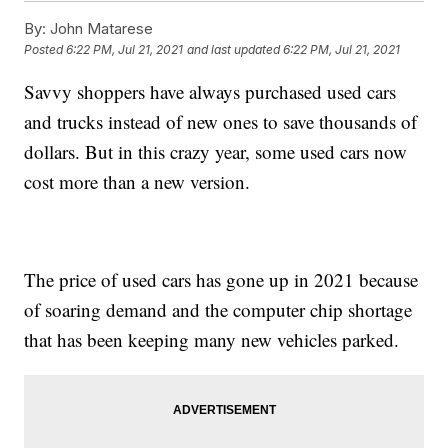
By:
John Matarese
Posted
6:22 PM, Jul 21, 2021
and last updated
6:22 PM, Jul 21, 2021
Savvy shoppers have always purchased used cars
and trucks instead of new ones to save thousands of
dollars. But in this crazy year, some used cars now
cost more than a new version.
The price of used cars has gone up in 2021 because
of soaring demand and the computer chip shortage
that has been keeping many new vehicles parked.