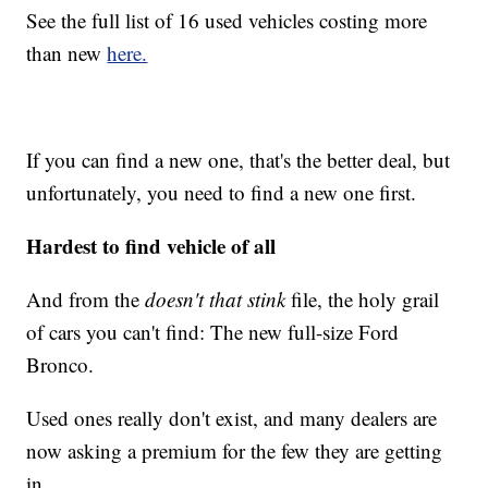
See the full list of 16 used vehicles costing more
than new
here.
If you can find a new one, that's the better deal, but
unfortunately, you need to find a new one first.
Hardest to find vehicle of all
And from the
doesn't that stink
file, the holy grail
of cars you can't find: The new full-size Ford
Bronco.
Used ones really don't exist, and many dealers are
now asking a premium for the few they are getting
in.