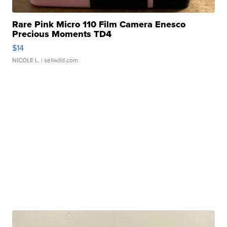
Rare Pink Micro 110 Film Camera Enesco
Precious Moments TD4
$14
NICOLE L.
| sellwild.com