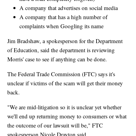
A company that advertises on social media
A company that has a high number of
complaints when Googling its name
Jim Bradshaw, a spokesperson for the Department
of Education, said the department is reviewing
Morris' case to see if anything can be done.
The Federal Trade Commission (FTC) says it's
unclear if victims of the scam will get their money
back.
"We are mid-litigation so it is unclear yet whether
we'll end up returning money to consumers or what
the outcome of our lawsuit will be," FTC
spokesperson Nicole Drayton said.