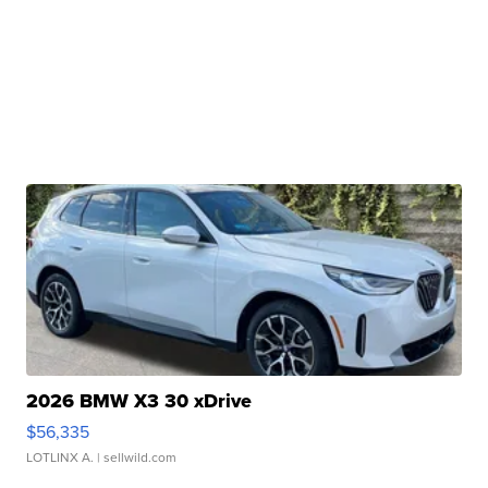
2026 BMW X3 30 xDrive
$56,335
LOTLINX A.
| sellwild.com