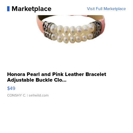
Marketplace
Visit Full Marketplace
Honora Pearl and Pink Leather Bracelet
Adjustable Buckle Clo...
$49
CONSHY C.
| sellwild.com