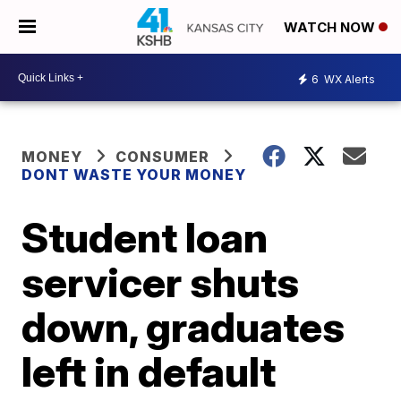
WATCH NOW
6
WX Alerts
MONEY
CONSUMER
DONT WASTE YOUR MONEY
Student loan
servicer shuts
down, graduates
left in default