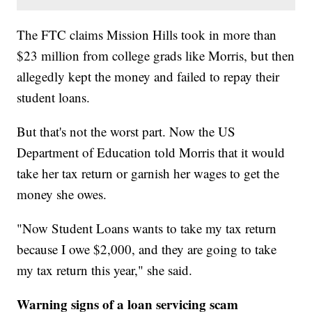
The FTC claims Mission Hills took in more than
$23 million from college grads like Morris, but then
allegedly kept the money and failed to repay their
student loans.
But that's not the worst part. Now the US
Department of Education told Morris that it would
take her tax return or garnish her wages to get the
money she owes.
"Now Student Loans wants to take my tax return
because I owe $2,000, and they are going to take
my tax return this year," she said.
Warning signs of a loan servicing scam