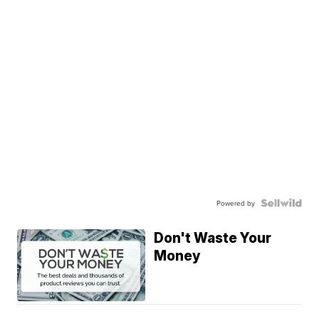
Powered by
Don't Waste Your
Money