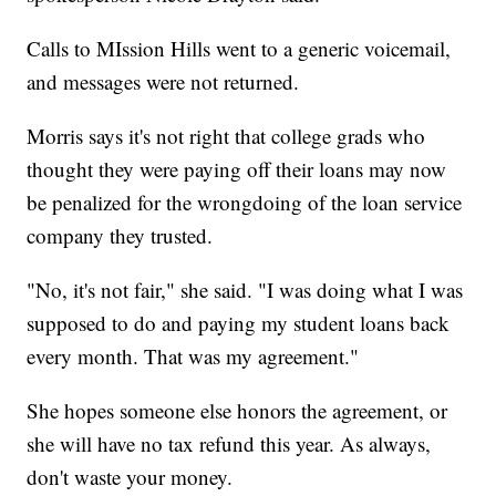
Calls to MIssion Hills went to a generic voicemail,
and messages were not returned.
Morris says it's not right that college grads who
thought they were paying off their loans may now
be penalized for the wrongdoing of the loan service
company they trusted.
"No, it's not fair," she said. "I was doing what I was
supposed to do and paying my student loans back
every month. That was my agreement."
She hopes someone else honors the agreement, or
she will have no tax refund this year. As always,
don't waste your money.