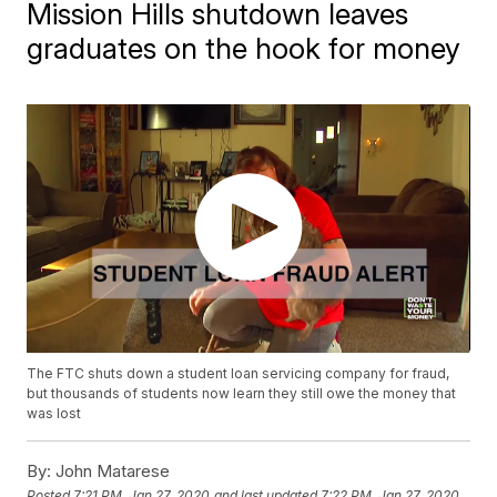
Mission Hills shutdown leaves
graduates on the hook for money
The FTC shuts down a student loan servicing company for fraud,
but thousands of students now learn they still owe the money that
was lost
By:
John Matarese
Posted
7:21 PM, Jan 27, 2020
and last updated
7:22 PM, Jan 27, 2020