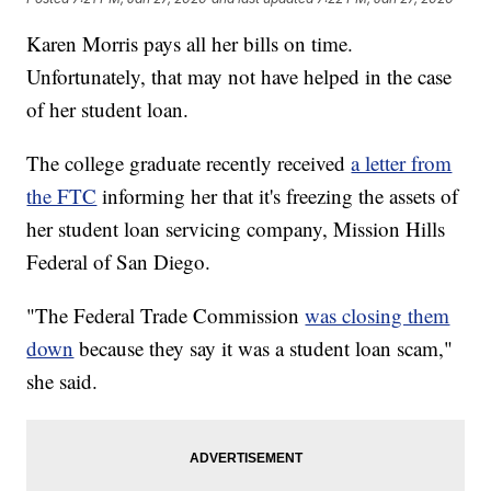
Karen Morris pays all her bills on time.
Unfortunately, that may not have helped in the case
of her student loan.
The college graduate recently received
a letter from
the FTC
informing her that it's freezing the assets of
her student loan servicing company, Mission Hills
Federal of San Diego.
"The Federal Trade Commission
was closing them
down
because they say it was a student loan scam,"
she said.