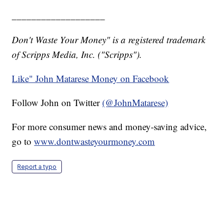
___________________
Don't Waste Your Money" is a registered trademark
of Scripps Media, Inc. ("Scripps").
Like" John Matarese Money on Facebook
Follow John on Twitter
(@JohnMatarese)
For more consumer news and money-saving advice,
go to
www.dontwasteyourmoney.com
Report a typo