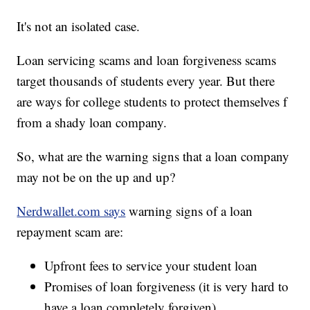
It's not an isolated case.
Loan servicing scams and loan forgiveness scams
target thousands of students every year. But there
are ways for college students to protect themselves f
from a shady loan company.
So, what are the warning signs that a loan company
may not be on the up and up?
Nerdwallet.com says
warning signs of a loan
repayment scam are:
Upfront fees to service your student loan
Promises of loan forgiveness (it is very hard to
have a loan completely forgiven)