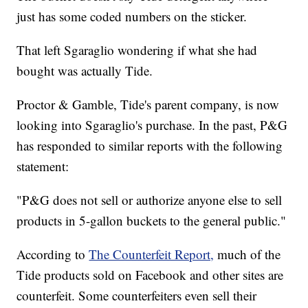
just has some coded numbers on the sticker.
That left Sgaraglio wondering if what she had
bought was actually Tide.
Proctor & Gamble, Tide's parent company, is now
looking into Sgaraglio's purchase. In the past, P&G
has responded to similar reports with the following
statement:
"P&G does not sell or authorize anyone else to sell
products in 5-gallon buckets to the general public."
According to
The Counterfeit Report,
much of the
Tide products sold on Facebook and other sites are
counterfeit. Some counterfeiters even sell their