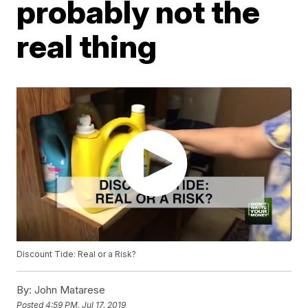
probably not the
real thing
Discount Tide: Real or a Risk?
By:
John Matarese
Posted
4:59 PM, Jul 17, 2019