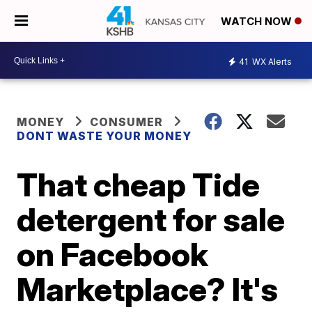
WATCH NOW
41
WX Alerts
MONEY
CONSUMER
DONT WASTE YOUR MONEY
That cheap Tide
detergent for sale
on Facebook
Marketplace? It's