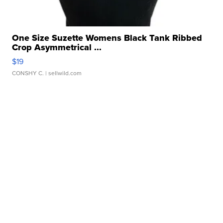
One Size Suzette Womens Black Tank Ribbed
Crop Asymmetrical ...
$19
CONSHY C.
| sellwild.com