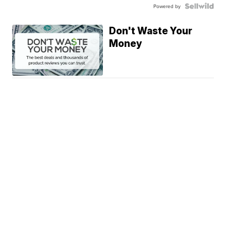
Powered by
Don't Waste Your
Money