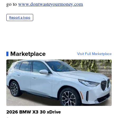
go to
www.dontwasteyourmoney.com
Report a typo
Marketplace
Visit Full Marketplace
2026 BMW X3 30 xDrive