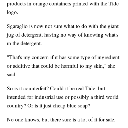
products in orange containers printed with the Tide
logo.
Sgaraglio is now not sure what to do with the giant
jug of detergent, having no way of knowing what's
in the detergent.
"That's my concern if it has some type of ingredient
or additive that could be harmful to my skin," she
said.
So is it counterfeit? Could it be real Tide, but
intended for industrial use or possibly a third world
country? Or is it just cheap blue soap?
No one knows, but there sure is a lot of it for sale.