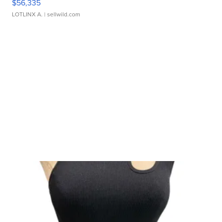
$56,335
LOTLINX A.
| sellwild.com