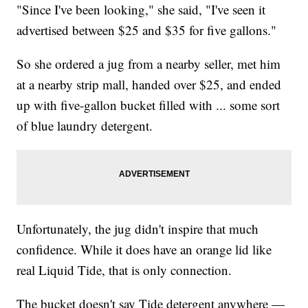
"Since I've been looking," she said, "I've seen it
advertised between $25 and $35 for five gallons."
So she ordered a jug from a nearby seller, met him
at a nearby strip mall, handed over $25, and ended
up with five-gallon bucket filled with ... some sort
of blue laundry detergent.
Unfortunately, the jug didn't inspire that much
confidence. While it does have an orange lid like
real Liquid Tide, that is only connection.
The bucket doesn't say Tide detergent anywhere —