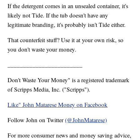
If the detergent comes in an unsealed container, it's
likely not Tide. If the tub doesn't have any
legitimate branding, it's probably isn't Tide either.
That counterfeit stuff? Use it at your own risk, so
you don't waste your money.
________________________
Don't Waste Your Money" is a registered trademark
of Scripps Media, Inc. ("Scripps").
Like" John Matarese Money on Facebook
Follow John on Twitter
(@JohnMatarese)
For more consumer news and money saving advice,