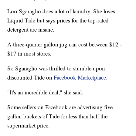
Lori Sgaraglio does a lot of laundry. She loves
Liquid Tide but says prices for the top-rated
detergent are insane.
A three-quarter gallon jug can cost between $12 -
$17 in most stores.
So Sgaraglio was thrilled to stumble upon
discounted Tide on
Facebook Marketplace.
"It's an incredible deal," she said.
Some sellers on Facebook are advertising five-
gallon buckets of Tide for less than half the
supermarket price.