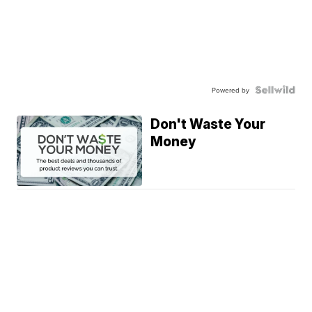
Powered by
Don't Waste Your
Money