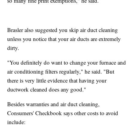
so many fine print exemptions," he said.
Brasler also suggested you skip air duct cleaning
unless you notice that your air ducts are extremely
dirty.
"You definitely do want to change your furnace and
air conditioning filters regularly," he said. "But
there is very little evidence that having your
ductwork cleaned does any good."
Besides warranties and air duct cleaning,
Consumers' Checkbook says other costs to avoid
include: