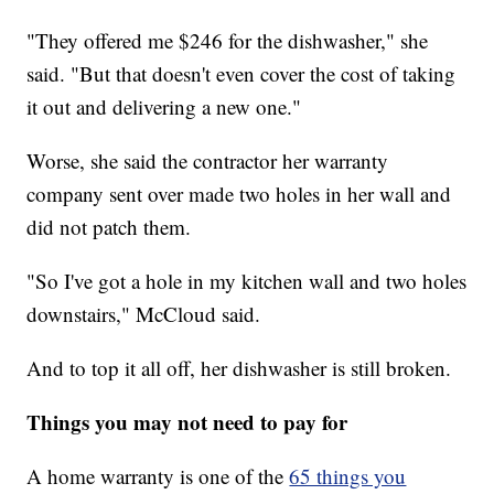
"They offered me $246 for the dishwasher," she
said. "But that doesn't even cover the cost of taking
it out and delivering a new one."
Worse, she said the contractor her warranty
company sent over made two holes in her wall and
did not patch them.
"So I've got a hole in my kitchen wall and two holes
downstairs," McCloud said.
And to top it all off, her dishwasher is still broken.
Things you may not need to pay for
A home warranty is one of the
65 things you