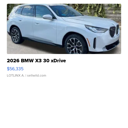
2026 BMW X3 30 xDrive
$56,335
LOTLINX A.
| sellwild.com