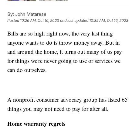
By:
John Matarese
Posted
10:26 AM, Oct 16, 2023
and last updated
10:35 AM, Oct 16, 2023
Bills are so high right now, the very last thing
anyone wants to do is throw money away. But in
and around the home, it turns out many of us pay
for things we're never going to use or services we
can do ourselves.
A nonprofit consumer advocacy group has listed 65
things you may not need to pay for after all.
Home warranty regrets