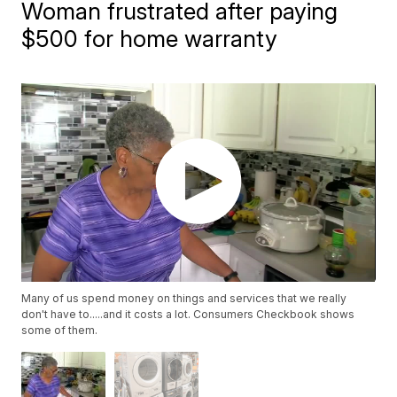
Woman frustrated after paying
$500 for home warranty
Many of us spend money on things and services that we really
don't have to.....and it costs a lot. Consumers Checkbook shows
some of them.