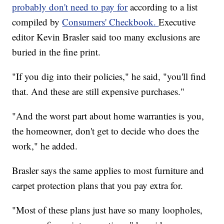
probably don't need to pay for
according to a list
compiled by
Consumers' Checkbook.
Executive
editor Kevin Brasler said too many exclusions are
buried in the fine print.
"If you dig into their policies," he said, "you'll find
that. And these are still expensive purchases."
"And the worst part about home warranties is you,
the homeowner, don't get to decide who does the
work," he added.
Brasler says the same applies to most furniture and
carpet protection plans that you pay extra for.
"Most of these plans just have so many loopholes,