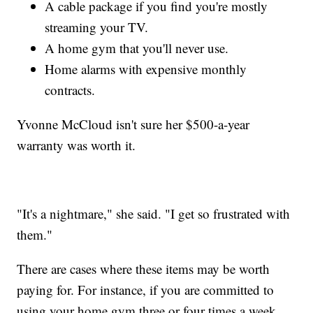
A cable package if you find you're mostly
streaming your TV.
A home gym that you'll never use.
Home alarms with expensive monthly
contracts.
Yvonne McCloud isn't sure her $500-a-year
warranty was worth it.
"It's a nightmare," she said. "I get so frustrated with
them."
There are cases where these items may be worth
paying for. For instance, if you are committed to
using your home gym three or four times a week,