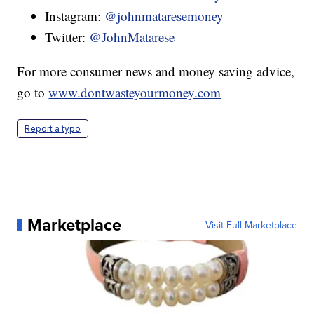
Instagram:
@johnmataresemoney
Twitter:
@JohnMatarese
For more consumer news and money saving advice,
go to
www.dontwasteyourmoney.com
Report a typo
Marketplace
Visit Full Marketplace