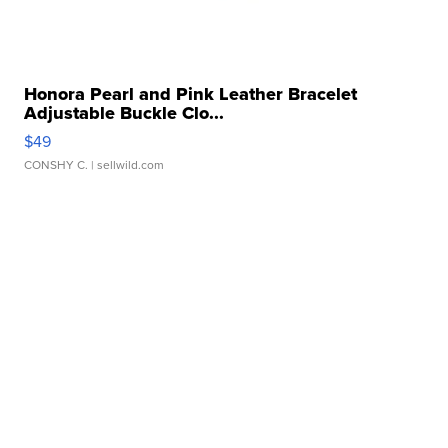
Honora Pearl and Pink Leather Bracelet
Adjustable Buckle Clo...
$49
CONSHY C.
| sellwild.com