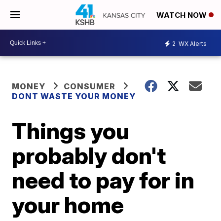
WATCH NOW
2
WX Alerts
MONEY
CONSUMER
DONT WASTE YOUR MONEY
Things you
probably don't
need to pay for in
your home