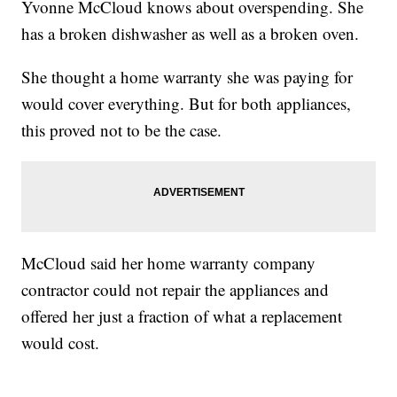
Yvonne McCloud knows about overspending. She
has a broken dishwasher as well as a broken oven.
She thought a home warranty she was paying for
would cover everything. But for both appliances,
this proved not to be the case.
McCloud said her home warranty company
contractor could not repair the appliances and
offered her just a fraction of what a replacement
would cost.