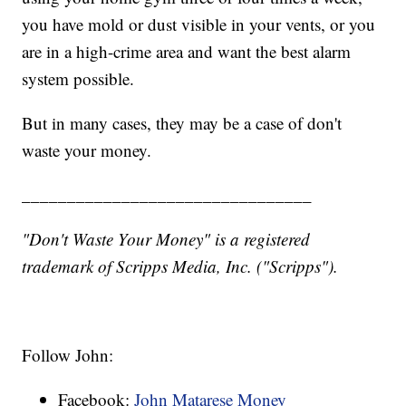
you have mold or dust visible in your vents, or you
are in a high-crime area and want the best alarm
system possible.
But in many cases, they may be a case of don't
waste your money.
________________________________
"Don't Waste Your Money" is a registered
trademark of Scripps Media, Inc. ("Scripps").
Follow John:
Facebook:
John Matarese Money