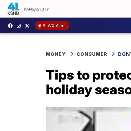
8
WX Alerts
MONEY
CONSUMER
DON
Tips to protec
holiday seas