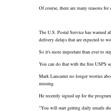
Of course, there are many reasons for 
The U.S. Postal Service has warned abo
delivery delays that are expected to w
So it's more important than ever to st
You can do that with the free USPS s
Mark Lancaster no longer worries abo
missing.
He recently signed up for the program
"You will start getting daily emails s