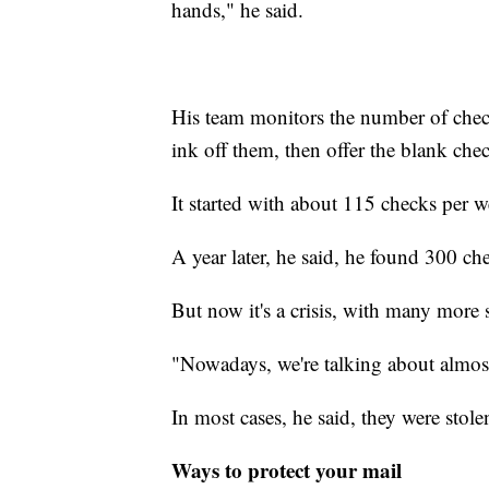
hands," he said.
His team monitors the number of chec
ink off them, then offer the blank chec
It started with about 115 checks per 
A year later, he said, he found 300 che
But now it's a crisis, with many more s
"Nowadays, we're talking about almo
In most cases, he said, they were sto
Ways to protect your mail