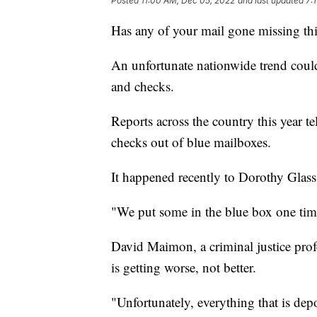
Posted
11:00 AM, Dec 05, 2022
and last updated
7:
Has any of your mail gone missing thi
An unfortunate nationwide trend could
and checks.
Reports across the country this year te
checks out of blue mailboxes.
It happened recently to Dorothy Glas
"We put some in the blue box one time,
David Maimon, a criminal justice prof
is getting worse, not better.
"Unfortunately, everything that is dep