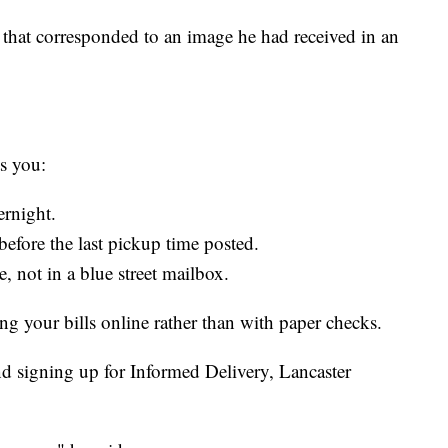
that corresponded to an image he had received in an
ts you:
ernight.
before the last pickup time posted.
e, not in a blue street mailbox.
your bills online rather than with paper checks.
d signing up for Informed Delivery, Lancaster