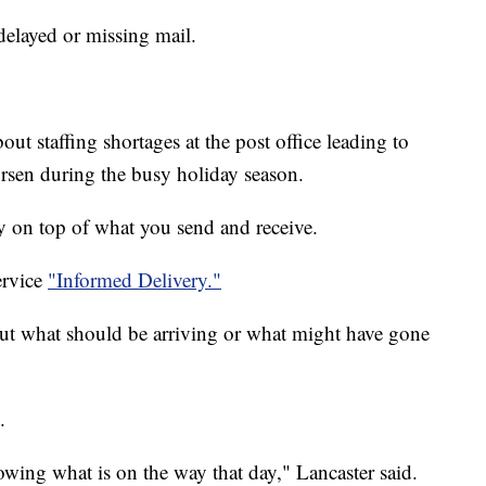
delayed or missing mail.
ut staffing shortages at the post office leading to
orsen during the busy holiday season.
ay on top of what you send and receive.
ervice
"Informed Delivery."
ut what should be arriving or what might have gone
.
howing what is on the way that day," Lancaster said.