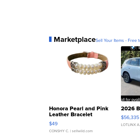
Marketplace
Sell Your Items - Free t
Honora Pearl and Pink
2026 B
Leather Bracelet
$56,335
Adjustable Buckle Clo...
$49
LOTLINX A
CONSHY C.
| sellwild.com