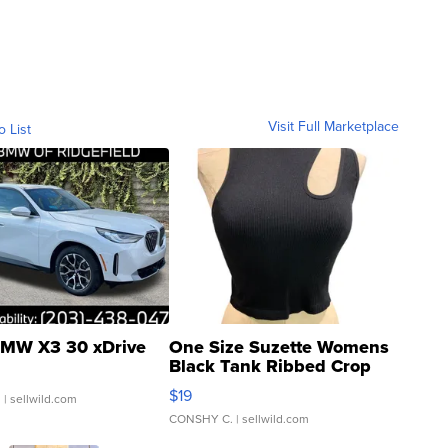
Visit Full Marketplace
o List
MW X3 30 xDrive
One Size Suzette Womens
Black Tank Ribbed Crop
Asymmetrical ...
$19
.
| sellwild.com
CONSHY C.
| sellwild.com