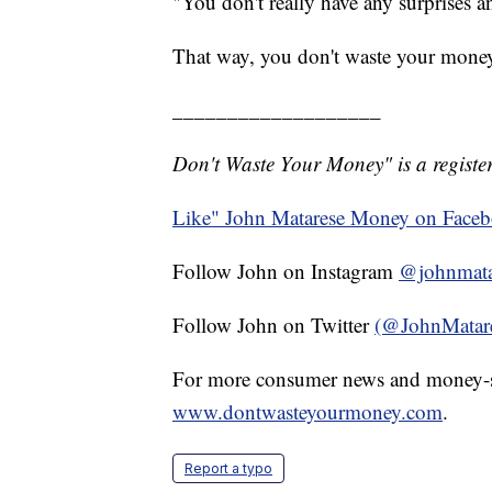
"You don't really have any surprises a
That way, you don't waste your mone
___________________
Don't Waste Your Money" is a register
Like" John Matarese Money on Face
Follow John on Instagram
@johnmata
Follow John on Twitter
(@JohnMatar
For more consumer news and money-s
www.dontwasteyourmoney.com
.
Report a typo