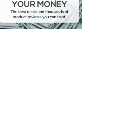
Your
Money