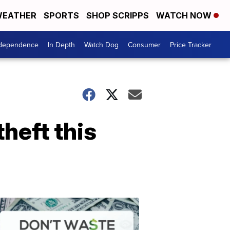
EATHER
SPORTS
SHOP SCRIPPS
WATCH NOW
ndependence
In Depth
Watch Dog
Consumer
Price Tracker
theft this
Don't
Waste