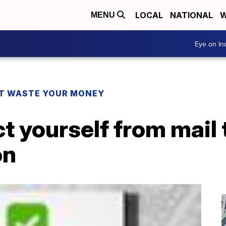
LOCAL
NATIONAL
W
MENU
Eye on I
T WASTE YOUR MONEY
t yourself from mail 
on