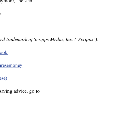
nymore," he said.
y.
ed trademark of Scripps Media, Inc. ("Scripps").
book
resemoney
ese)
aving advice, go to