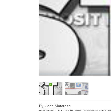
By:
John Matarese