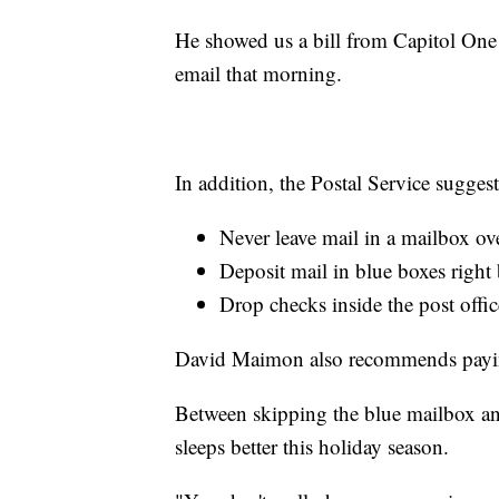
He showed us a bill from Capitol One 
email that morning.
In addition, the Postal Service sugges
Never leave mail in a mailbox ov
Deposit mail in blue boxes right 
Drop checks inside the post offic
David Maimon also recommends paying 
Between skipping the blue mailbox an
sleeps better this holiday season.