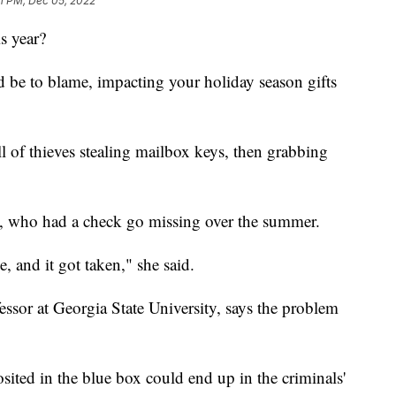
11 PM, Dec 05, 2022
s year?
 be to blame, impacting your holiday season gifts
ll of thieves stealing mailbox keys, then grabbing
s, who had a check go missing over the summer.
 and it got taken," she said.
essor at Georgia State University, says the problem
osited in the blue box could end up in the criminals'