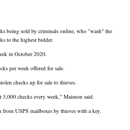
ks being sold by criminals online, who "wash" the
ks to the highest bidder.
week in October 2020.
cks per week offered for sale.
tolen checks up for sale to thieves.
st 3,000 checks every week," Maimon said.
len from USPS mailboxes by thieves with a key.