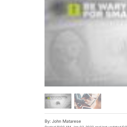
By:
John Matarese