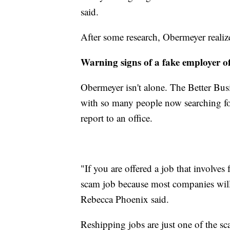
said.
After some research, Obermeyer realize
Warning signs of a fake employer o
Obermeyer isn't alone. The Better Busi
with so many people now searching fo
report to an office.
"If you are offered a job that involves 
scam job because most companies wil
Rebecca Phoenix said.
Reshipping jobs are just one of the s