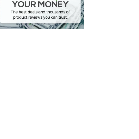
Your
Money