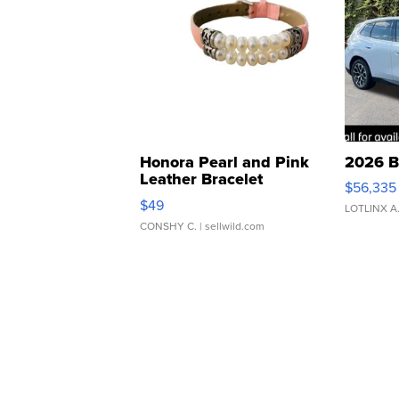
Honora Pearl and Pink
2026 B
Leather Bracelet
$56,335
Adjustable Buckle Clo...
$49
LOTLINX A
CONSHY C.
| sellwild.com