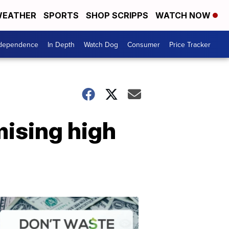
EATHER
SPORTS
SHOP SCRIPPS
WATCH NOW
ndependence
In Depth
Watch Dog
Consumer
Price Tracker
mising high
Don't
Waste