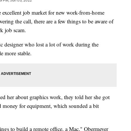
09 PM, Jan 03, 2022
he excellent job market for new work-from-home
ring the call, there are a few things to be aware of
rk job scam.
ic designer who lost a lot of work during the
e more stable.
d her about graphics work, they told her she got
nd money for equipment, which sounded a bit
ngs to build a remote office, a Mac," Obermeyer