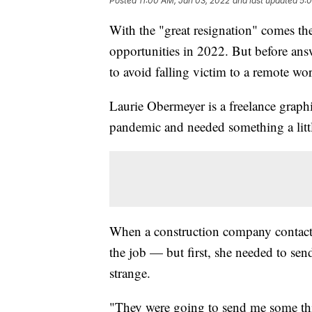
Posted
11:00 AM, Jan 03, 2022
and last updated
5:
With the "great resignation" comes t
opportunities in 2022. But before answe
to avoid falling victim to a remote wo
Laurie Obermeyer is a freelance graph
pandemic and needed something a littl
When a construction company contacte
the job — but first, she needed to se
strange.
"They were going to send me some thi