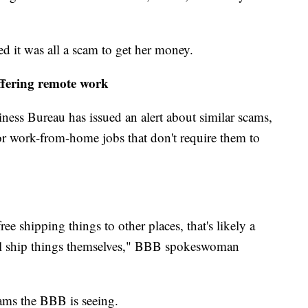
d it was all a scam to get her money.
ffering remote work
ness Bureau has issued an alert about similar scams,
r work-from-home jobs that don't require them to
free shipping things to other places, that's likely a
l ship things themselves," BBB spokeswoman
cams the BBB is seeing.