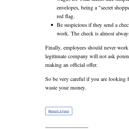
envelopes, being a "secret shoppe
red flag.
Be suspicious if they send a chec
work. The check is almost always
Finally, employees should never work 
legitimate company will not ask poten
making an official offer.
So be very careful if you are lookin
waste your money.
Report a typo
_______________