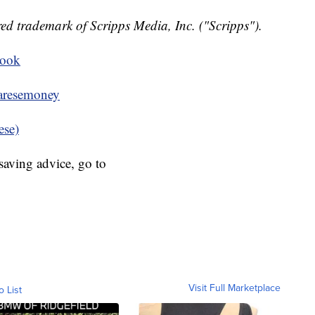
ed trademark of Scripps Media, Inc. ("Scripps").
book
resemoney
ese)
aving advice, go to
Visit Full Marketplace
o List