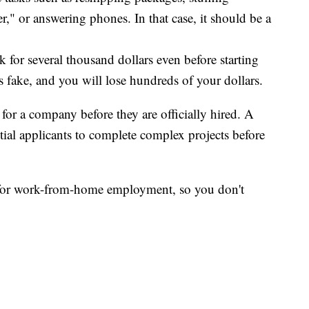
r," or answering phones. In that case, it should be a
k for several thousand dollars even before starting
 fake, and you will lose hundreds of your dollars.
for a company before they are officially hired. A
tial applicants to complete complex projects before
g for work-from-home employment, so you don't