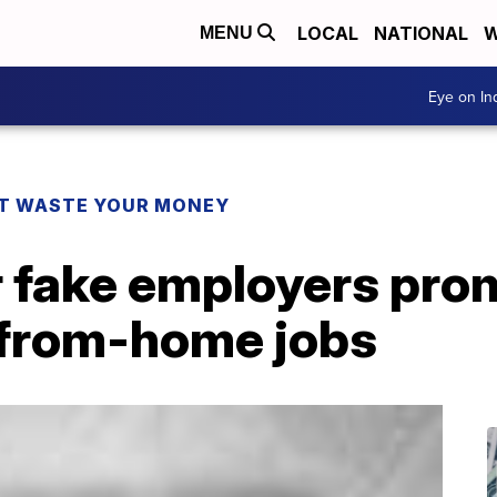
LOCAL
NATIONAL
W
MENU
Eye on I
T WASTE YOUR MONEY
r fake employers pro
-from-home jobs