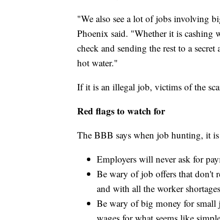
"We also see a lot of jobs involving b
Phoenix said. "Whether it is cashing w
check and sending the rest to a secret 
hot water."
If it is an illegal job, victims of the 
Red flags to watch for
The BBB says when job hunting, it is
Employers will never ask for pay
Be wary of job offers that don't 
and with all the worker shortages
Be wary of big money for small 
wages for what seems like simple