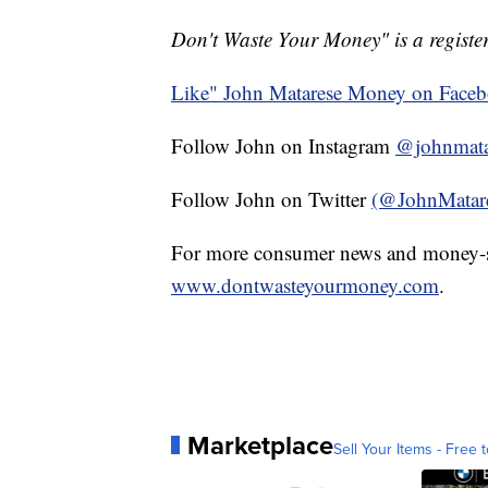
Don't Waste Your Money" is a register
Like" John Matarese Money on Face
Follow John on Instagram
@johnmata
Follow John on Twitter
(@JohnMatar
For more consumer news and money-s
www.dontwasteyourmoney.com
.
Marketplace
Sell Your Items - Free t