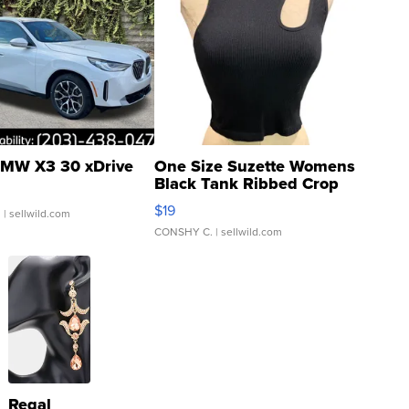
MW X3 30 xDrive
One Size Suzette Womens
Black Tank Ribbed Crop
Asymmetrical ...
$19
.
| sellwild.com
CONSHY C.
| sellwild.com
Regal