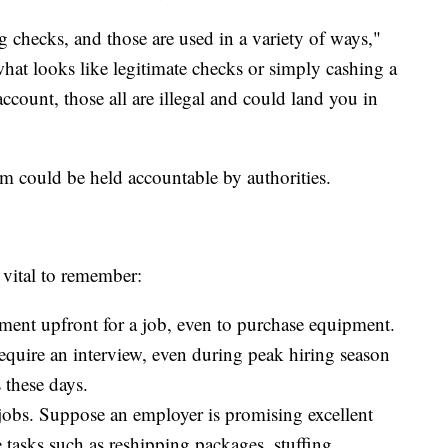
ig checks, and those are used in a variety of ways,"
hat looks like legitimate checks or simply cashing a
account, those all are illegal and could land you in
scam could be held accountable by authorities.
 vital to remember:
ment upfront for a job, even to purchase equipment.
require an interview, even during peak hiring season
 these days.
jobs. Suppose an employer is promising excellent
 tasks such as reshipping packages, stuffing