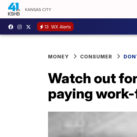
13
WX Alerts
MONEY
CONSUMER
DON
Watch out fo
paying work