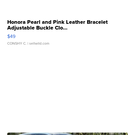
Honora Pearl and Pink Leather Bracelet
Adjustable Buckle Clo...
$49
CONSHY C.
| sellwild.com