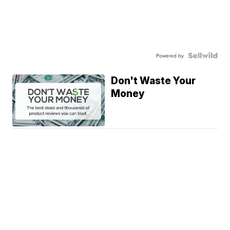
Powered by
Don't Waste Your
Money