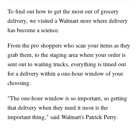
To find out how to get the most out of grocery
delivery, we visited a Walmart store where delivery
has become a science.
From the pro shoppers who scan your items as they
grab them, to the staging area where your order is
sent out to waiting trucks, everything is timed out
for a delivery within a one-hour window of your
choosing.
"The one-hour window is so important, so getting
that delivery when they need it most is the
important thing," said Walmart's Patrick Perry.