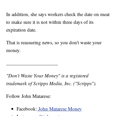
In addition, she says workers check the date on meat
to make sure it is not within three days of its
expiration date.
That is reassuring news, so you don't waste your
money.
____________________
"Don't Waste Your Money" is a registered
trademark of Scripps Media, Inc. ("Scripps").
Follow John Matarese:
Facebook:
John Matarese Money