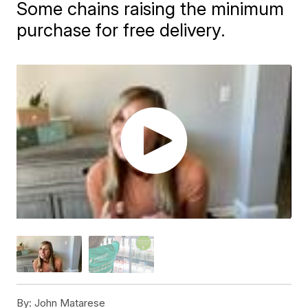
Some chains raising the minimum
purchase for free delivery.
By:
John Matarese