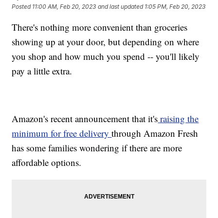
Posted
11:00 AM, Feb 20, 2023
and last updated
1:05 PM, Feb 20, 2023
There's nothing more convenient than groceries
showing up at your door, but depending on where
you shop and how much you spend -- you'll likely
pay a little extra.
Amazon's recent announcement that it's
raising the
minimum for free delivery
through Amazon Fresh
has some families wondering if there are more
affordable options.