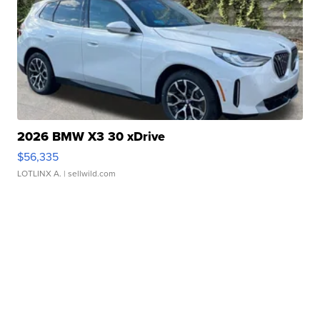
2026 BMW X3 30 xDrive
$56,335
LOTLINX A.
| sellwild.com