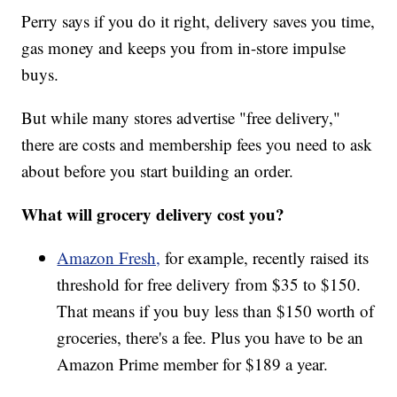
Perry says if you do it right, delivery saves you time,
gas money and keeps you from in-store impulse
buys.
But while many stores advertise "free delivery,"
there are costs and membership fees you need to ask
about before you start building an order.
What will grocery delivery cost you?
Amazon Fresh,
for example, recently raised its
threshold for free delivery from $35 to $150.
That means if you buy less than $150 worth of
groceries, there's a fee. Plus you have to be an
Amazon Prime member for $189 a year.