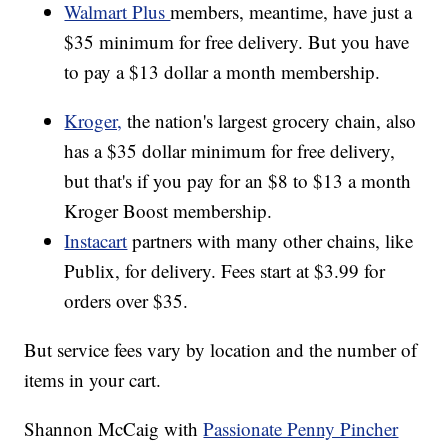
Walmart Plus
members, meantime, have just a
$35 minimum for free delivery. But you have
to pay a $13 dollar a month membership.
Kroger,
the nation's largest grocery chain, also
has a $35 dollar minimum for free delivery,
but that's if you pay for an $8 to $13 a month
Kroger Boost membership.
Instacart
partners with many other chains, like
Publix, for delivery. Fees start at $3.99 for
orders over $35.
But service fees vary by location and the number of
items in your cart.
Shannon McCaig with
Passionate Penny Pincher