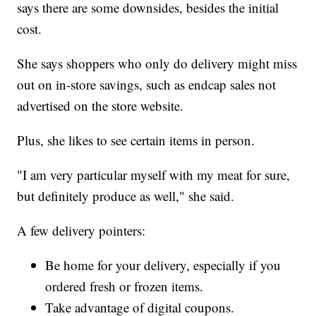
says there are some downsides, besides the initial
cost.
She says shoppers who only do delivery might miss
out on in-store savings, such as endcap sales not
advertised on the store website.
Plus, she likes to see certain items in person.
"I am very particular myself with my meat for sure,
but definitely produce as well," she said.
A few delivery pointers:
Be home for your delivery, especially if you
ordered fresh or frozen items.
Take advantage of digital coupons.