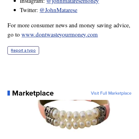
Instagram:
@johnmataresemoney
Twitter:
@JohnMatarese
For more consumer news and money saving advice,
go to
www.dontwasteyourmoney.com
Report a typo
Marketplace
Visit Full Marketplace