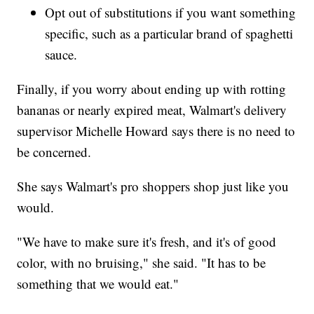
Opt out of substitutions if you want something
specific, such as a particular brand of spaghetti
sauce.
Finally, if you worry about ending up with rotting
bananas or nearly expired meat, Walmart's delivery
supervisor Michelle Howard says there is no need to
be concerned.
She says Walmart's pro shoppers shop just like you
would.
"We have to make sure it's fresh, and it's of good
color, with no bruising," she said. "It has to be
something that we would eat."