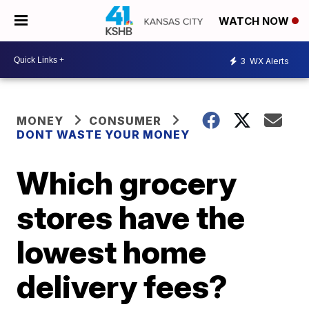
WATCH NOW
3
WX Alerts
MONEY
CONSUMER
DONT WASTE YOUR MONEY
Which grocery
stores have the
lowest home
delivery fees?