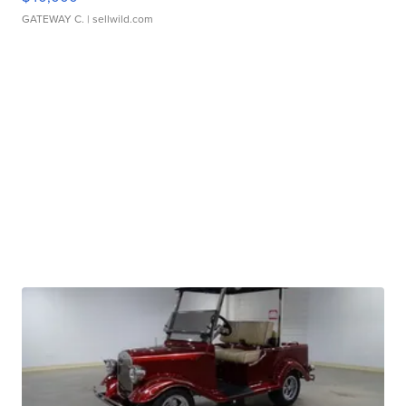
GATEWAY C.
| sellwild.com