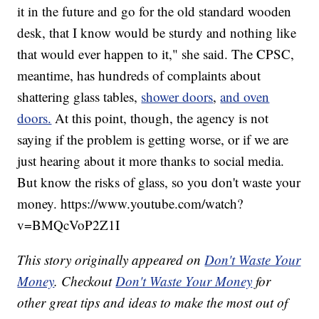
it in the future and go for the old standard wooden
desk, that I know would be sturdy and nothing like
that would ever happen to it," she said. The CPSC,
meantime, has hundreds of complaints about
shattering glass tables,
shower doors
,
and oven
doors.
At this point, though, the agency is not
saying if the problem is getting worse, or if we are
just hearing about it more thanks to social media.
But know the risks of glass, so you don't waste your
money. https://www.youtube.com/watch?
v=BMQcVoP2Z1I
This story originally appeared on
Don't Waste Your
Money
. Checkout
Don't Waste Your Money
for
other great tips and ideas to make the most out of