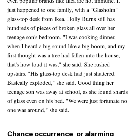
even popular brands like Ikea are not immune. It
just happened to one family, with a "Glasholm"
glass-top desk from Ikea. Holly Burns still has
hundreds of pieces of broken glass all over her
teenage son's bedroom. "I was cooking dinner,
when I heard a big sound like a big boom, and my
first thought was a tree had fallen into the house,
that's how loud it was," she said. She rushed
upstairs. "His glass-top desk had just shattered.
Basically exploded," she said. Good thing her
teenage son was away at school, as she found shards
of glass even on his bed. "We were just fortunate no
one was around," she said.
Chance occurrence, or alarming