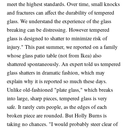
meet the highest standards. Over time, small knocks
and fractures can affect the durability of tempered
glass. We understand the experience of the glass
breaking can be distressing. However tempered
glass is designed to shatter to minimize risk of
injury." This past summer, we reported on a family
whose glass patio table (not from Ikea) also
shattered spontaneously. An expert told us tempered
glass shatters in dramatic fashion, which may
explain why it is reported so much these days.
Unlike old-fashioned "plate glass," which breaks
into large, sharp pieces, tempered glass is very
safe. It rarely cuts people, as the edges of each
broken piece are rounded. But Holly Burns is
taking no chances. "I would probably steer clear of