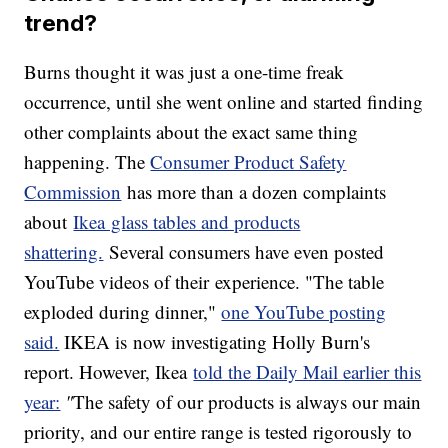
trend?
Burns thought it was just a one-time freak
occurrence, until she went online and started finding
other complaints about the exact same thing
happening. The
Consumer Product Safety
Commission
has more than a dozen complaints
about
Ikea glass tables and products
shattering.
Several consumers have even posted
YouTube videos of their experience. "The table
exploded during dinner,"
one YouTube posting
said.
IKEA is now investigating Holly Burn's
report. However, Ikea
told the Daily Mail earlier this
year:
"
The safety of our products is always our main
priority, and our entire range is tested rigorously to