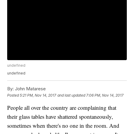
undefined
undefined
By:
John Matarese
Posted
5:21 PM, Nov 14, 2017
and last updated
7:06 PM, Nov 14, 2017
People all over the country are complaining that
their glass tables have shattered spontaneously,
sometimes when there's no one in the room. And