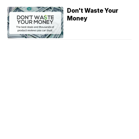
Don't Waste Your
Money