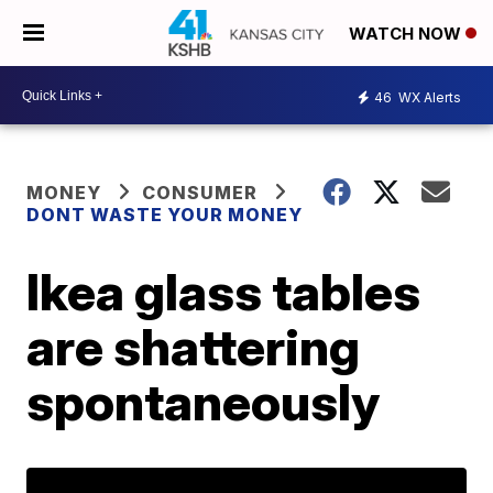
WATCH NOW
46
WX Alerts
MONEY
CONSUMER
DONT WASTE YOUR MONEY
Ikea glass tables
are shattering
spontaneously