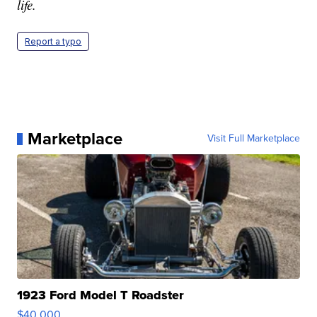
life.
Report a typo
Marketplace
Visit Full Marketplace
1923 Ford Model T Roadster
$40,000