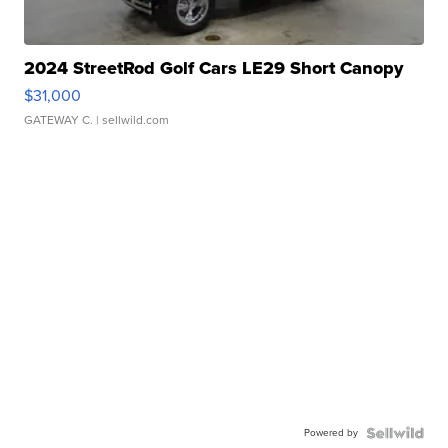
2024 StreetRod Golf Cars LE29 Short Canopy
$31,000
GATEWAY C.
| sellwild.com
Powered by