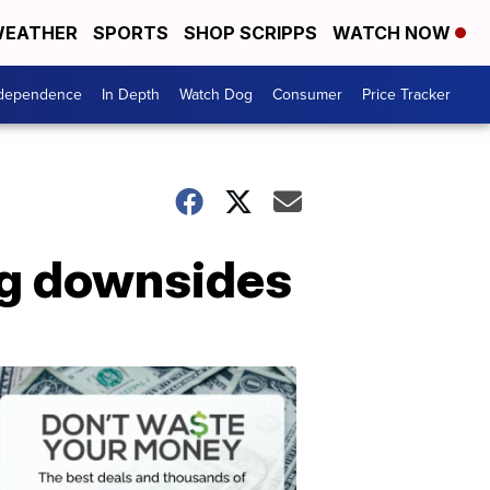
EATHER
SPORTS
SHOP SCRIPPS
WATCH NOW
ndependence
In Depth
Watch Dog
Consumer
Price Tracker
ig downsides
Don't
Waste
Your
Money