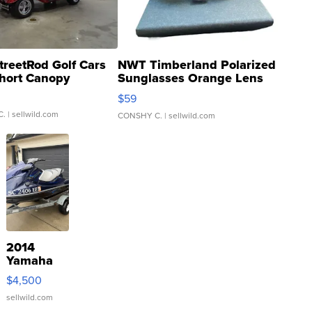
treetRod Golf Cars
NWT Timberland Polarized
hort Canopy
Sunglasses Orange Lens
Gray and Ora...
$59
C.
| sellwild.com
CONSHY C.
| sellwild.com
2014
Yamaha
VX Deluxe
$4,500
sellwild.com