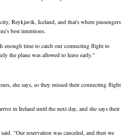
city,
Reykjavik, Iceland, and that's where passengers
ne's best intentions.
 enough time to catch our connecting flight to
ely the plane was allowed to leave early."
rs, she says, so they missed their connecting flight
ive in Ireland until the next day, and she says their
 said. "Our reservation was canceled, and then we