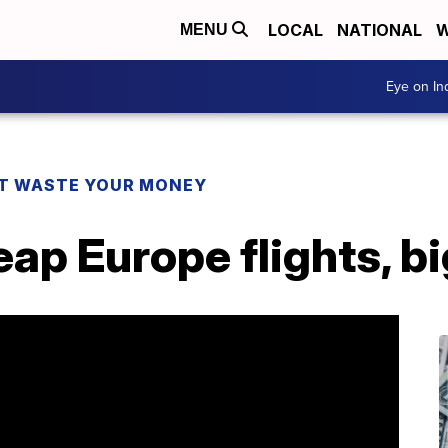
LOCAL
NATIONAL
W
MENU
Eye on I
T WASTE YOUR MONEY
ap Europe flights, b