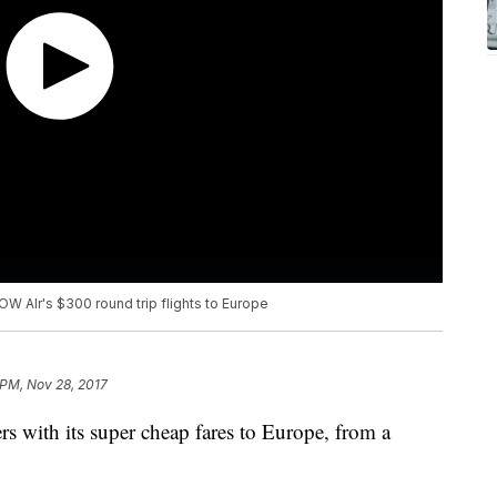
W AIr's $300 round trip flights to Europe
 PM, Nov 28, 2017
 with its super cheap fares to Europe, from a