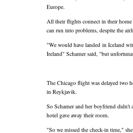
Europe.
All their flights connect in their home 
can run into problems, despite the airli
"We would have landed in Iceland with
Ireland" Schamer said, "but unfortunat
The Chicago flight was delayed two hou
in Reykjavik.
So Schamer and her boyfriend didn't arr
hotel gave away their room.
"So we missed the check-in time," she