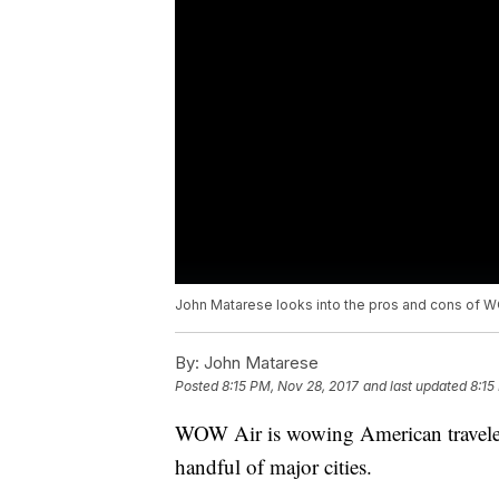
John Matarese looks into the pros and cons of WO
By:
John Matarese
Posted
8:15 PM, Nov 28, 2017
and last updated
8:15
WOW Air is wowing American travelers
handful of major cities.