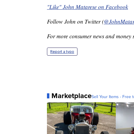
"Like" John Matarese on Facebook
Follow John on Twitter (
@JohnMatar
For more consumer news and money s
Report a typo
Marketplace
Sell Your Items - Free t