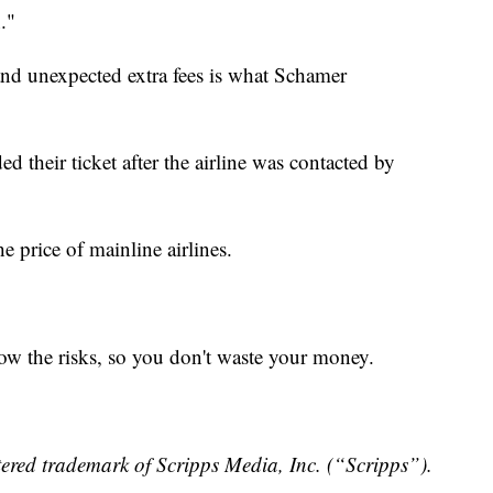
."
 and unexpected extra fees is what Schamer
their ticket after the airline was contacted by
he price of mainline airlines.
now the risks, so you don't waste your money.
ered trademark of Scripps Media, Inc. (“Scripps”).