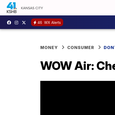
46
WX Alerts
MONEY
CONSUMER
DON
WOW Air: Che