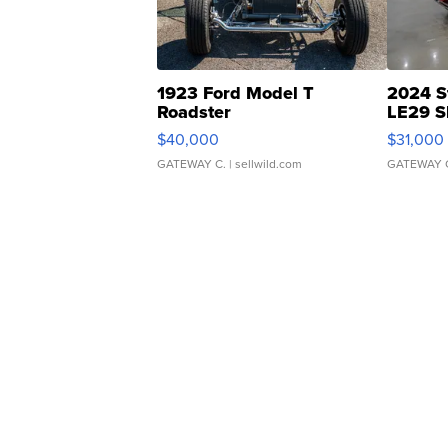
1923 Ford Model T
2024 S
Roadster
LE29 S
$40,000
$31,000
GATEWAY C.
| sellwild.com
GATEWAY 