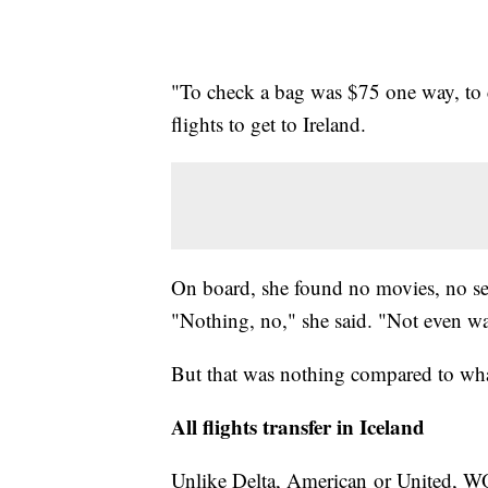
"To check a bag was $75 one way, to c
flights to get to Ireland.
On board, she found no movies, no sea
"Nothing, no," she said. "Not even wa
But that was nothing compared to wha
All flights transfer in Iceland
Unlike Delta, American or United, WOW