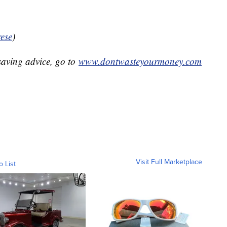
ese
)
aving advice, go to
www.dontwasteyourmoney.com
Visit Full Marketplace
o List