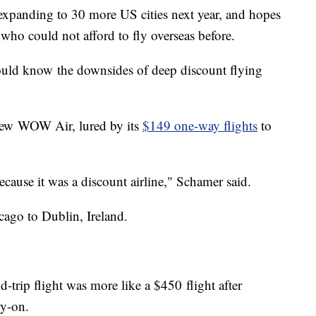
 expanding to 30 more US cities next year, and hopes
 who could not afford to fly overseas before.
ould know the downsides of deep discount flying
lew WOW Air, lured by its
$149 one-way flights
to
ause it was a discount airline," Schamer said.
go to Dublin, Ireland.
-trip flight was more like a $450 flight after
ry-on.