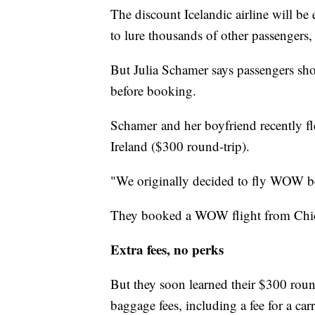
The discount Icelandic airline will be
to lure thousands of other passengers,
But Julia Schamer says passengers sh
before booking.
Schamer and her boyfriend recently f
Ireland ($300 round-trip).
"We originally decided to fly WOW bec
They booked a WOW flight from Chica
Extra fees, no perks
But they soon learned their $300 round
baggage fees, including a fee for a car