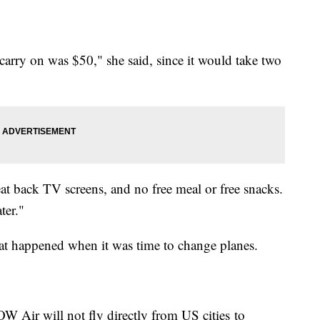
arry on was $50," she said, since it would take two
t back TV screens, and no free meal or free snacks.
ter."
t happened when it was time to change planes.
 Air will not fly directly from US cities to