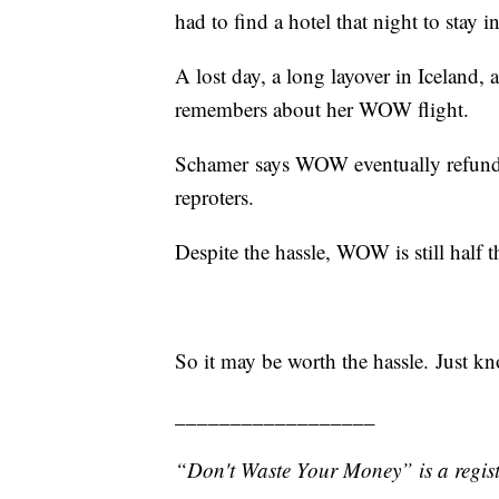
had to find a hotel that night to stay in
A lost day, a long layover in Iceland,
remembers about her WOW flight.
Schamer says WOW eventually refunded 
reproters.
Despite the hassle, WOW is still half t
So it may be worth the hassle. Just k
__________________
“Don't Waste Your Money” is a regist