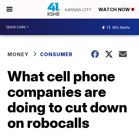
WATCH NOW
13
WX Alerts
MONEY
CONSUMER
What cell phone
companies are
doing to cut down
on robocalls