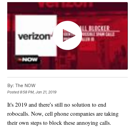
By:
The NOW
Posted
8:58 PM, Jan 21, 2019
It's 2019 and there’s still no solution to end
robocalls. Now, cell phone companies are taking
their own steps to block these annoying calls.