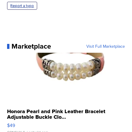
Report a typo
Marketplace
Visit Full Marketplace
Honora Pearl and Pink Leather Bracelet
Adjustable Buckle Clo...
$49