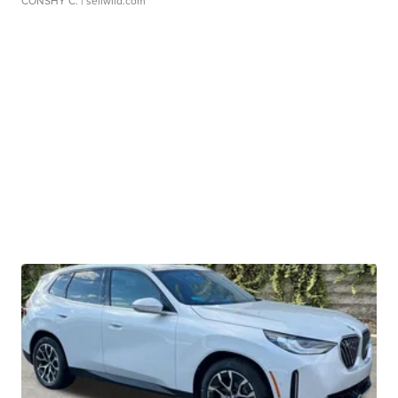
CONSHY C.
| sellwild.com