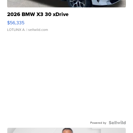
2026 BMW X3 30 xDrive
$56,335
LOTLINX A.
| sellwild.com
Powered by