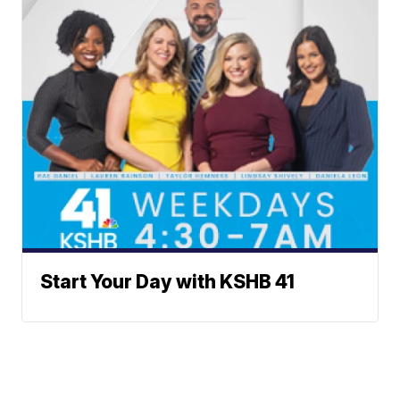
Start Your Day with KSHB 41