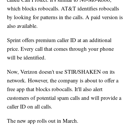
which blocks robocalls. AT&T identifies robocalls
by looking for patterns in the calls. A paid version is
also available.
Sprint offers premium caller ID at an additional
price. Every call that comes through your phone
will be identified.
Now, Verizon doesn't use STIR/SHAKEN on its
network. However, the company is about to offer a
free app that blocks robocalls. It'll also alert
customers of potential spam calls and will provide a
caller ID on all calls.
The new app rolls out in March.