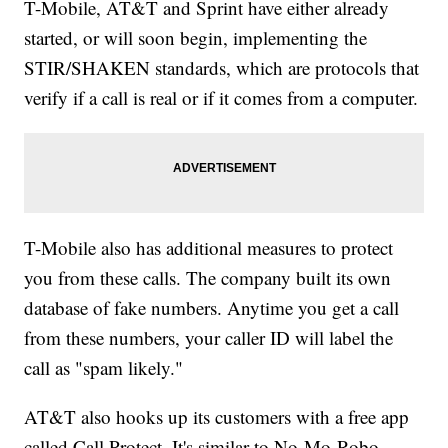
T-Mobile, AT&T and Sprint have either already
started, or will soon begin, implementing the
STIR/SHAKEN standards, which are protocols that
verify if a call is real or if it comes from a computer.
T-Mobile also has additional measures to protect
you from these calls. The company built its own
database of fake numbers. Anytime you get a call
from these numbers, your caller ID will label the
call as "spam likely."
AT&T also hooks up its customers with a free app
called Call Protect. It's similar to No-Mo-Robo,