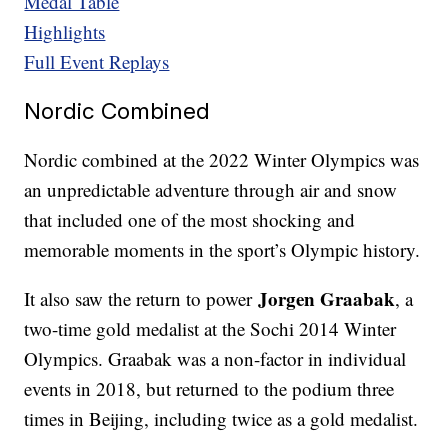
Medal Table
Highlights
Full Event Replays
Nordic Combined
Nordic combined at the 2022 Winter Olympics was
an unpredictable adventure through air and snow
that included one of the most shocking and
memorable moments in the sport’s Olympic history.
Jorgen Graabak
It also saw the return to power
, a
two-time gold medalist at the Sochi 2014 Winter
Olympics. Graabak was a non-factor in individual
events in 2018, but returned to the podium three
times in Beijing, including twice as a gold medalist.