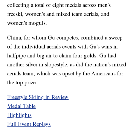
collecting a total of eight medals across men's
freeski, women's and mixed team aerials, and
women's moguls.
China, for whom Gu competes, combined a sweep
of the individual aerials events with Gu's wins in
halfpipe and big air to claim four golds. Gu had
another silver in slopestyle, as did the nation's mixed
aerials team, which was upset by the Americans for
the top prize.
Freestyle Skiing in Review
Medal Table
Highlights
Full Event Replays