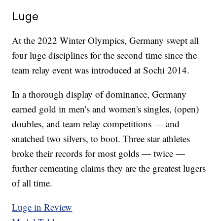
Luge
At the 2022 Winter Olympics, Germany swept all
four luge disciplines for the second time since the
team relay event was introduced at Sochi 2014.
In a thorough display of dominance, Germany
earned gold in men's and women's singles, (open)
doubles, and team relay competitions — and
snatched two silvers, to boot. Three star athletes
broke their records for most golds — twice —
further cementing claims they are the greatest lugers
of all time.
Luge in Review