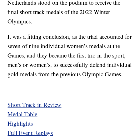
Netherlands stood on the podium to receive the
final short track medals of the 2022 Winter
Olympics.
It was a fitting conclusion, as the triad accounted for
seven of nine individual women’s medals at the
Games, and they became the first trio in the sport,
men’s or women’s, to successfully defend individual
gold medals from the previous Olympic Games.
Short Track in Review
Medal Table
Highlights
Full Event Replays