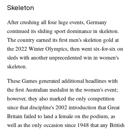
Skeleton
After crushing all four luge events, Germany
continued its sliding sport dominance in skeleton.
The country earned its first men's skeleton gold at
the 2022 Winter Olympics, then went six-for-six on
sleds with another unprecedented win in women's
skeleton.
These Games generated additional headlines with
the first Australian medalist in the women's event;
however, they also marked the only competition
since that discipline's 2002 introduction that Great
Britain failed to land a female on the podium, as
well as the only occasion since 1948 that any British