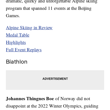
dramatic, quirky and unforgettable Alpine skiing
program that spanned 11 events at the Beijing
Games.
Alpine Skiing in Review
Medal Table
Highlights
Full Event Replays
Biathlon
Johannes Thingnes Boe
of Norway did not
disappoint at the 2022 Winter Olympics, guiding