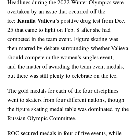
Headlines during the 2022 Winter Olympics were
overtaken by an issue that occurred off the
Kamila Valieva
ice:
’s positive drug test from Dec.
25 that came to light on Feb. 8 after she had
competed in the team event. Figure skating was
then marred by debate surrounding whether Valieva
should compete in the women’s singles event,
and the matter of awarding the team event medals,
but there was still plenty to celebrate on the ice.
The gold medals for each of the four disciplines
went to skaters from four different nations, though
the figure skating medal table was dominated by the
Russian Olympic Committee.
ROC secured medals in four of five events, while