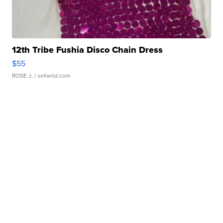
12th Tribe Fushia Disco Chain Dress
$55
ROSE J.
| sellwild.com