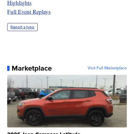
Highlights
Full Event Replays
Report a typo
Marketplace
Visit Full Marketplace