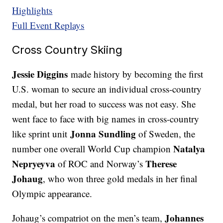
Highlights
Full Event Replays
Cross Country Skiing
Jessie Diggins
made history by becoming the first
U.S. woman to secure an individual cross-country
medal, but her road to success was not easy. She
went face to face with big names in cross-country
Jonna Sundling
like sprint unit
of Sweden, the
Natalya
number one overall World Cup champion
Nepryeyva
Therese
of ROC and Norway’s
Johaug
, who won three gold medals in her final
Olympic appearance.
Johannes
Johaug’s compatriot on the men’s team,