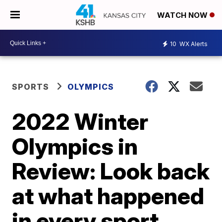
WATCH NOW
10
WX Alerts
SPORTS
OLYMPICS
2022 Winter
Olympics in
Review: Look back
at what happened
in every sport