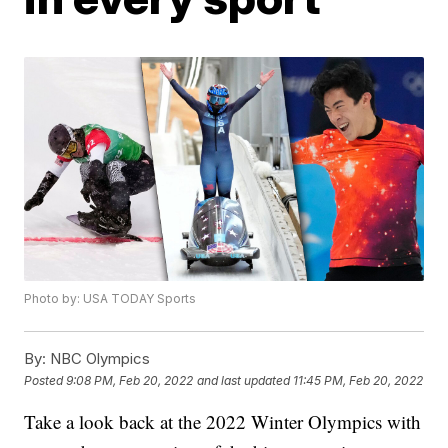
Photo by: USA TODAY Sports
By:
NBC Olympics
Posted
9:08 PM, Feb 20, 2022
and last updated
11:45 PM, Feb 20, 2022
Take a look back at the 2022 Winter Olympics with