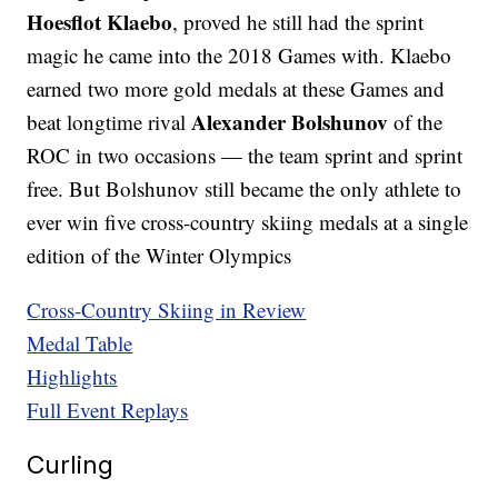
Hoesflot Klaebo
, proved he still had the sprint
magic he came into the 2018 Games with. Klaebo
earned two more gold medals at these Games and
Alexander Bolshunov
beat longtime rival
of the
ROC in two occasions — the team sprint and sprint
free. But Bolshunov still became the only athlete to
ever win five cross-country skiing medals at a single
edition of the Winter Olympics
Cross-Country Skiing in Review
Medal Table
Highlights
Full Event Replays
Curling