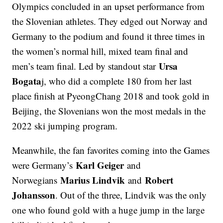
Olympics concluded in an upset performance from
the Slovenian athletes. They edged out Norway and
Germany to the podium and found it three times in
the women’s normal hill, mixed team final and
Ursa
men’s team final. Led by standout star
Bogata
j, who did a complete 180 from her last
place finish at PyeongChang 2018 and took gold in
Beijing, the Slovenians won the most medals in the
2022 ski jumping program.
Meanwhile, the fan favorites coming into the Games
Karl Geiger
were Germany’s
and
Marius Lindvik
Robert
Norwegians
and
Johansson
. Out of the three, Lindvik was the only
one who found gold with a huge jump in the large