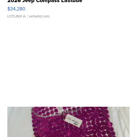
2026 Jeep Compass Latitude
$34,280
LOTLINX A.
| sellwild.com