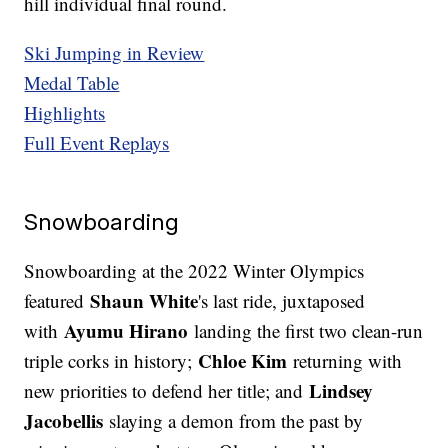
hill individual final round.
Ski Jumping in Review
Medal Table
Highlights
Full Event Replays
Snowboarding
Snowboarding at the 2022 Winter Olympics
Shaun White
featured
's last ride, juxtaposed
Ayumu Hirano
with
landing the first two clean-run
Chloe Kim
triple corks in history;
returning with
Lindsey
new priorities to defend her title; and
Jacobellis
slaying a demon from the past by