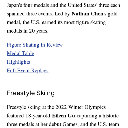
Japan's four medals and the United States' three each
Nathan Chen
spanned three events. Led by
's gold
medal, the U.S. earned its most figure skating
medals in 20 years.
Figure Skating in Review
Medal Table
Highlights
Full Event Replays
Freestyle Skiing
Freestyle skiing at the 2022 Winter Olympics
Eileen Gu
featured 18-year-old
capturing a historic
three medals at her debut Games, and the U.S. team