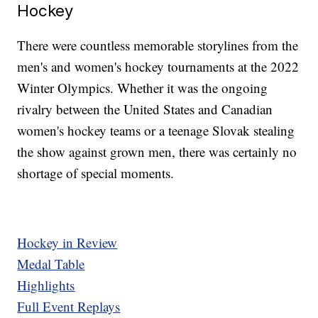
Hockey
There were countless memorable storylines from the
men's and women's hockey tournaments at the 2022
Winter Olympics. Whether it was the ongoing
rivalry between the United States and Canadian
women's hockey teams or a teenage Slovak stealing
the show against grown men, there was certainly no
shortage of special moments.
Hockey in Review
Medal Table
Highlights
Full Event Replays