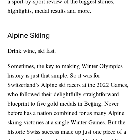
a sport-by-sport review of the biggest stories,
highlights, medal results and more.
Alpine Skiing
Drink wine, ski fast.
Sometimes, the key to making Winter Olympics
history is just that simple. So it was for
Switzerland’s Alpine ski racers at the 2022 Games,
who followed their delightfully straightforward
blueprint to five gold medals in Beijing. Never
before has a nation combined for as many Alpine
skiing victories at a single Winter Games. But the
historic Swiss success made up just one piece of a