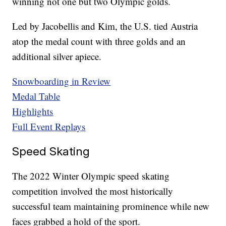
winning not one but two Olympic golds.
Led by Jacobellis and Kim, the U.S. tied Austria
atop the medal count with three golds and an
additional silver apiece.
Snowboarding in Review
Medal Table
Highlights
Full Event Replays
Speed Skating
The 2022 Winter Olympic speed skating
competition involved the most historically
successful team maintaining prominence while new
faces grabbed a hold of the sport.