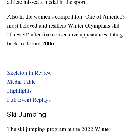
athlete missed a medal in the sport.
Also in the women's competition: One of America's
most beloved and resilient Winter Olympians slid
"farewell" after five consecutive appearances dating
back to Torino 2006.
Skeleton in Review
Medal Table
Highlights
Full Event Replays
Ski Jumping
The ski jumping program at the 2022 Winter