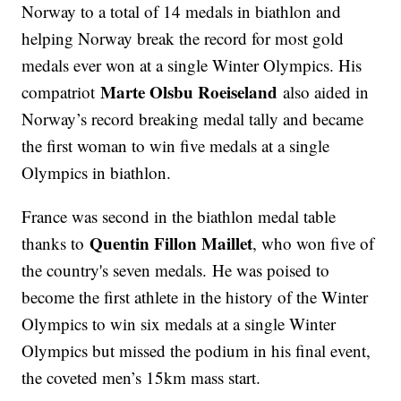
Norway to a total of 14 medals in biathlon and
helping Norway break the record for most gold
medals ever won at a single Winter Olympics. His
Marte Olsbu Roeiseland
compatriot
also aided in
Norway’s record breaking medal tally and became
the first woman to win five medals at a single
Olympics in biathlon.
France was second in the biathlon medal table
Quentin Fillon Maillet
thanks to
, who won five of
the country's seven medals. He was poised to
become the first athlete in the history of the Winter
Olympics to win six medals at a single Winter
Olympics but missed the podium in his final event,
the coveted men’s 15km mass start.