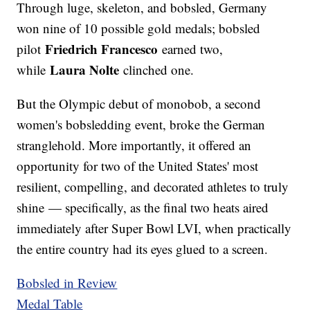
Through luge, skeleton, and bobsled, Germany
won nine of 10 possible gold medals; bobsled
Friedrich Francesco
pilot
earned two,
Laura Nolte
while
clinched one.
But the Olympic debut of monobob, a second
women's bobsledding event, broke the German
stranglehold. More importantly, it offered an
opportunity for two of the United States' most
resilient, compelling, and decorated athletes to truly
shine — specifically, as the final two heats aired
immediately after Super Bowl LVI, when practically
the entire country had its eyes glued to a screen.
Bobsled in Review
Medal Table