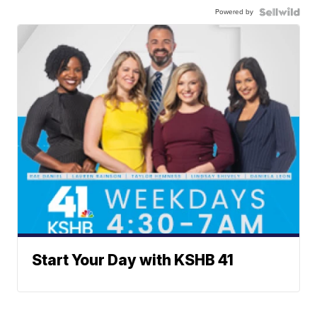
Powered by
Start Your Day with KSHB 41