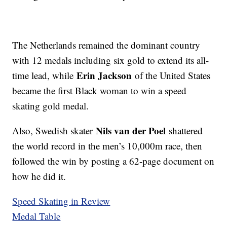
The Netherlands remained the dominant country
with 12 medals including six gold to extend its all-
Erin Jackson
time lead, while
of the United States
became the first Black woman to win a speed
skating gold medal.
Nils van der Poel
Also, Swedish skater
shattered
the world record in the men’s 10,000m race, then
followed the win by posting a 62-page document on
how he did it.
Speed Skating in Review
Medal Table