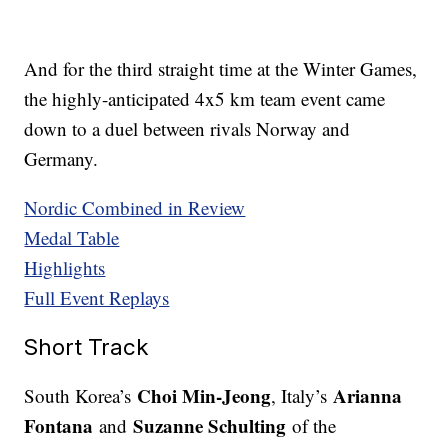
And for the third straight time at the Winter Games,
the highly-anticipated 4x5 km team event came
down to a duel between rivals Norway and
Germany.
Nordic Combined in Review
Medal Table
Highlights
Full Event Replays
Short Track
Choi Min-Jeong
Arianna
South Korea’s
, Italy’s
Fontana
Suzanne Schulting
and
of the