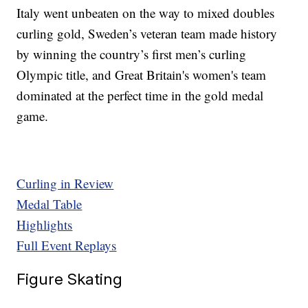
Italy went unbeaten on the way to mixed doubles
curling gold, Sweden’s veteran team made history
by winning the country’s first men’s curling
Olympic title, and Great Britain's women's team
dominated at the perfect time in the gold medal
game.
Curling in Review
Medal Table
Highlights
Full Event Replays
Figure Skating