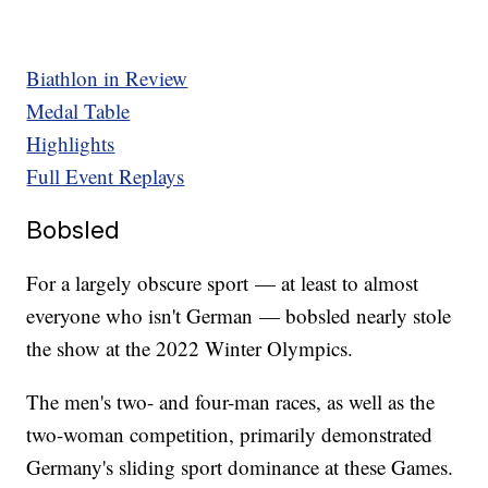
Biathlon in Review
Medal Table
Highlights
Full Event Replays
Bobsled
For a largely obscure sport — at least to almost
everyone who isn't German — bobsled nearly stole
the show at the 2022 Winter Olympics.
The men's two- and four-man races, as well as the
two-woman competition, primarily demonstrated
Germany's sliding sport dominance at these Games.