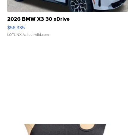
2026 BMW X3 30 xDrive
$56,335
LOTLINX A.
| sellwild.com