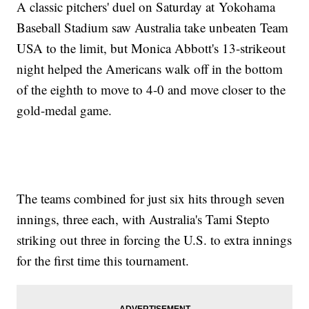
A classic pitchers' duel on Saturday at Yokohama
Baseball Stadium saw Australia take unbeaten Team
USA to the limit, but Monica Abbott's 13-strikeout
night helped the Americans walk off in the bottom
of the eighth to move to 4-0 and move closer to the
gold-medal game.
The teams combined for just six hits through seven
innings, three each, with Australia's Tami Stepto
striking out three in forcing the U.S. to extra innings
for the first time this tournament.