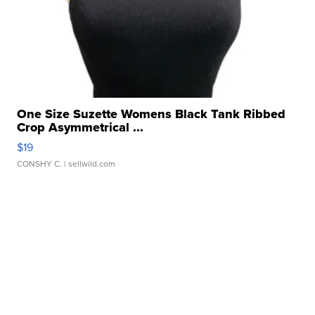
One Size Suzette Womens Black Tank Ribbed
Crop Asymmetrical ...
$19
CONSHY C.
| sellwild.com