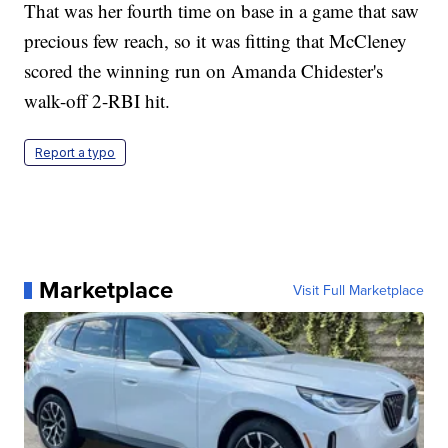
That was her fourth time on base in a game that saw
precious few reach, so it was fitting that McCleney
scored the winning run on Amanda Chidester's
walk-off 2-RBI hit.
Report a typo
Marketplace
Visit Full Marketplace