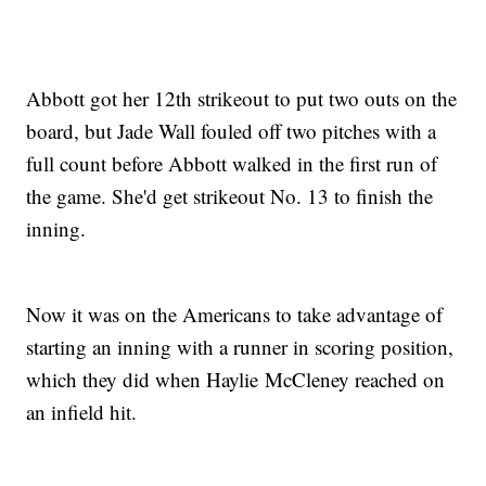
Abbott got her 12th strikeout to put two outs on the
board, but Jade Wall fouled off two pitches with a
full count before Abbott walked in the first run of
the game. She'd get strikeout No. 13 to finish the
inning.
Now it was on the Americans to take advantage of
starting an inning with a runner in scoring position,
which they did when Haylie McCleney reached on
an infield hit.