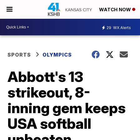
WATCH NOW
29
WX Alerts
SPORTS
OLYMPICS
Abbott's 13
strikeout, 8-
inning gem keeps
USA softball
unbeaten