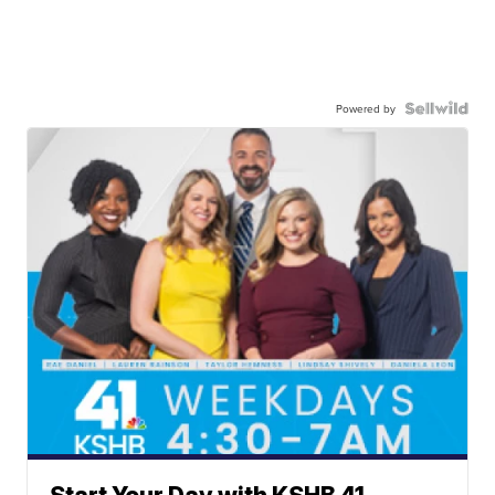
Powered by