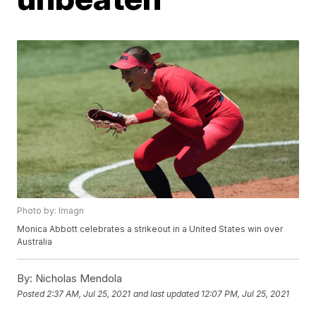
Photo by: Imagn
Monica Abbott celebrates a strikeout in a United States win over
Australia
By:
Nicholas Mendola
Posted
2:37 AM, Jul 25, 2021
and last updated
12:07 PM, Jul 25, 2021