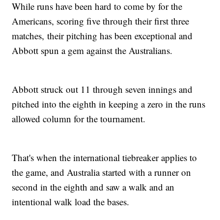
While runs have been hard to come by for the
Americans, scoring five through their first three
matches, their pitching has been exceptional and
Abbott spun a gem against the Australians.
Abbott struck out 11 through seven innings and
pitched into the eighth in keeping a zero in the runs
allowed column for the tournament.
That's when the international tiebreaker applies to
the game, and Australia started with a runner on
second in the eighth and saw a walk and an
intentional walk load the bases.