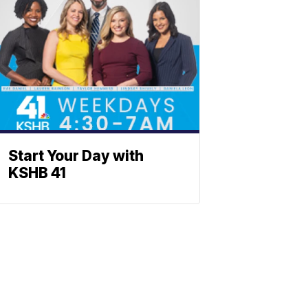
Start Your Day with
KSHB 41