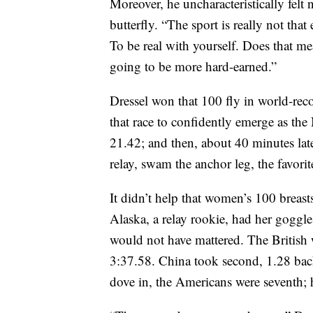
Moreover, he uncharacteristically felt n
butterfly. “The sport is really not that
To be real with yourself. Does that mea
going to be more hard-earned.”
Dressel won that 100 fly in world-rec
that race to confidently emerge as the 
21.42; and then, about 40 minutes la
relay, swam the anchor leg, the favorit
It didn’t help that women’s 100 brea
Alaska, a relay rookie, had her goggles
would not have mattered. The British 
3:37.58. China took second, 1.28 back
dove in, the Americans were seventh; 