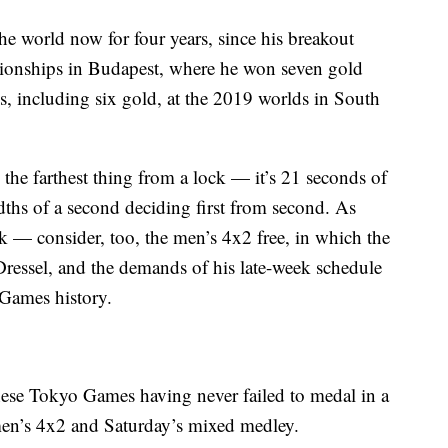
the world now for four years, since his breakout
ionships in Budapest, where he won seven gold
s, including six gold, at the 2019 worlds in South
 the farthest thing from a lock — it’s 21 seconds of
dths of a second deciding first from second. As
ck — consider, too, the men’s 4x2 free, in which the
ressel, and the demands of his late-week schedule
n Games history.
ese Tokyo Games having never failed to medal in a
men’s 4x2 and Saturday’s mixed medley.