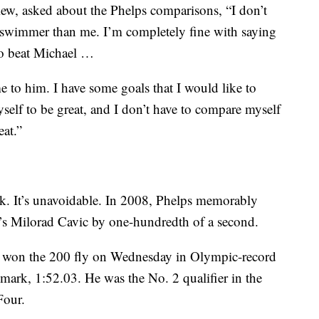
iew, asked about the Phelps comparisons, “I don’t
ter swimmer than me. I’m completely fine with saying
 to beat Michael …
e to him. I have some goals that I would like to
self to be great, and I don’t have to compare myself
eat.”
ck. It’s unavoidable. In 2008, Phelps memorably
a’s Milorad Cavic by one-hundredth of a second.
 won the 200 fly on Wednesday in Olympic-record
mark, 1:52.03. He was the No. 2 qualifier in the
Four.