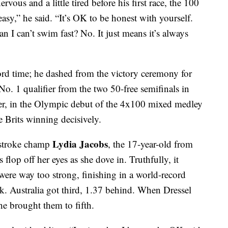
ervous and a little tired before his first race, the 100
 easy,” he said. “It’s OK to be honest with yourself.
n I can’t swim fast? No. It just means it’s always
ord time; he dashed from the victory ceremony for
No. 1 qualifier from the two 50-free semifinals in
ter, in the Olympic debut of the 4x100 mixed medley
e Brits winning decisively.
Lydia Jacobs
ststroke champ
, the 17-year-old from
 flop off her eyes as she dove in. Truthfully, it
were way too strong, finishing in a world-record
. Australia got third, 1.37 behind. When Dressel
he brought them to fifth.