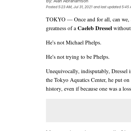
By:
Alan Abrahamson
Posted
5:23 AM, Jul 31, 2021
and last updated
5:45 
TOKYO — Once and for all, can we, all
Caeleb Dressel
greatness of a
without 
He’s not Michael Phelps.
He’s not trying to be Phelps.
Unequivocally, indisputably, Dressel i
the Tokyo Aquatics Center, he put on
history, even if because one was a los