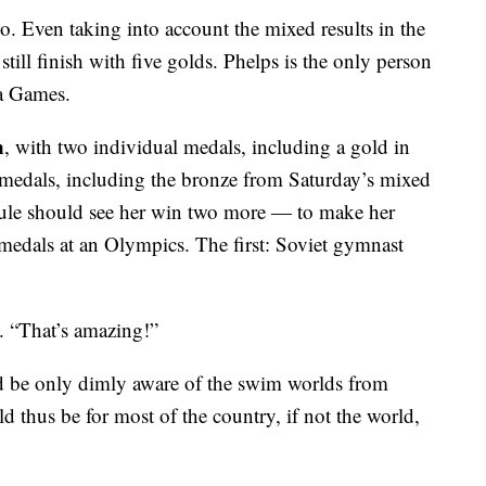
 Even taking into account the mixed results in the
ill finish with five golds. Phelps is the only person
 a Games.
n
, with two individual medals, including a gold in
 medals, including the bronze from Saturday’s mixed
dule should see her win two more — to make her
edals at an Olympics. The first: Soviet gymnast
. “That’s amazing!”
 be only dimly aware of the swim worlds from
thus be for most of the country, if not the world,