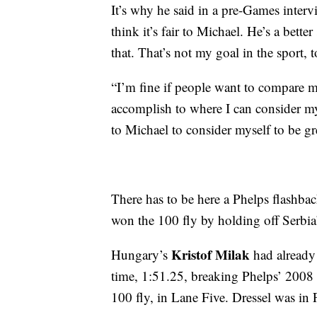
It’s why he said in a pre-Games interv
think it’s fair to Michael. He’s a bet
that. That’s not my goal in the sport,
“I’m fine if people want to compare m
accomplish to where I can consider my
to Michael to consider myself to be gr
There has to be here a Phelps flashba
won the 100 fly by holding off Serbi
Kristof Milak
Hungary’s
had already
time, 1:51.25, breaking Phelps’ 2008 
100 fly, in Lane Five. Dressel was in 