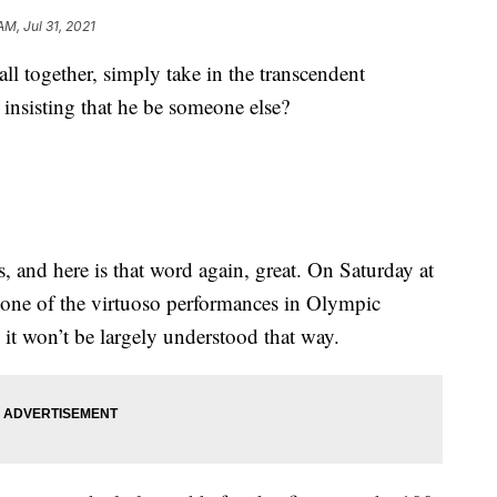
AM, Jul 31, 2021
 together, simply take in the transcendent
insisting that he be someone else?
s, and here is that word again, great. On Saturday at
 one of the virtuoso performances in Olympic
s it won’t be largely understood that way.