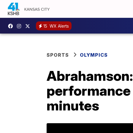
15
WX Alerts
SPORTS
OLYMPICS
Abrahamson: 
performance 
minutes