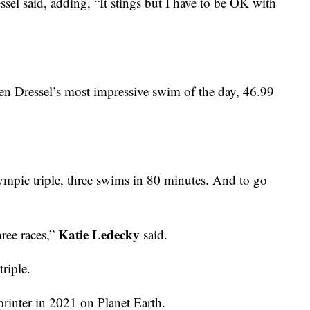
ssel said, adding, “It stings but I have to be OK with
en Dressel’s most impressive swim of the day, 46.99
pic triple, three swims in 80 minutes. And to go
Katie Ledecky
ree races,”
said.
triple.
printer in 2021 on Planet Earth.