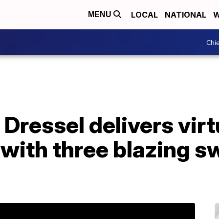
LOCAL
NATIONAL
W
MENU
Chie
Dressel delivers vir
with three blazing s