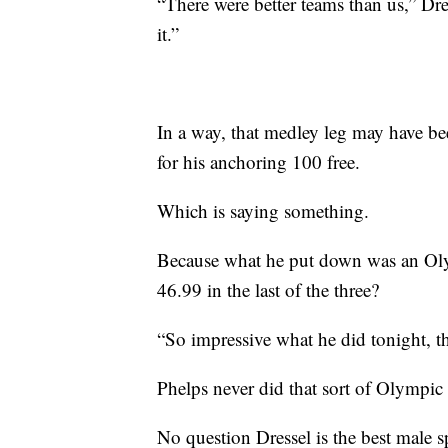
“There were better teams than us,” Dre
it.”
In a way, that medley leg may have be
for his anchoring 100 free.
Which is saying something.
Because what he put down was an Olym
46.99 in the last of the three?
“So impressive what he did tonight, th
Phelps never did that sort of Olympic 
No question Dressel is the best male s