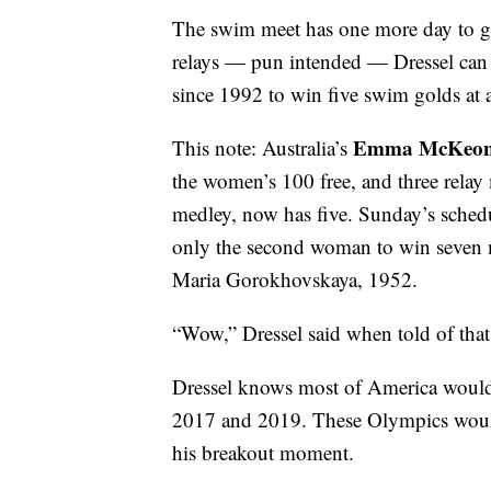
The swim meet has one more day to go.
relays — pun intended — Dressel can st
since 1992 to win five swim golds at
Emma McKeo
This note: Australia’s
the women’s 100 free, and three relay
medley, now has five. Sunday’s sche
only the second woman to win seven m
Maria Gorokhovskaya, 1952.
“Wow,” Dressel said when told of that
Dressel knows most of America would
2017 and 2019. These Olympics would 
his breakout moment.