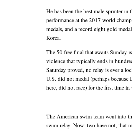
He has been the best male sprinter in 
performance at the 2017 world champ
medals, and a record eight gold medal
Korea.
The 50 free final that awaits Sunday is
violence that typically ends in hundre
Saturday proved, no relay is ever a lo
U.S. did not medal (perhaps because D
here, did not race) for the first time i
The American swim team went into th
swim relay. Now: two have not, that 