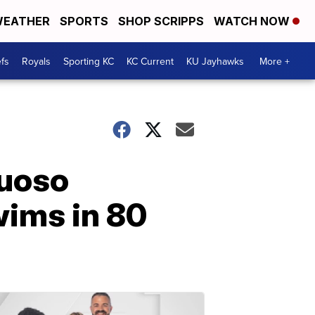
EATHER
SPORTS
SHOP SCRIPPS
WATCH NOW
fs
Royals
Sporting KC
KC Current
KU Jayhawks
More +
tuoso
wims in 80