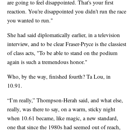
are going to feel disappointed. That's your first
reaction. You're disappointed you didn't run the race
you wanted to run."
She had said diplomatically earlier, in a television
interview, and to be clear Fraser-Pryce is the classiest
of class acts, "To be able to stand on the podium
again is such a tremendous honor."
Who, by the way, finished fourth? Ta Lou, in
10.91.
“I’m really,” Thompson-Herah said, and what else,
really, was there to say, on a warm, sticky night
when 10.61 became, like magic, a new standard,
one that since the 1980s had seemed out of reach,