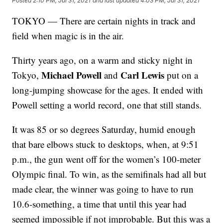
Posted
2:10 PM, Jul 31, 2021
and last updated
4:03 PM, Jul 31, 2021
TOKYO — There are certain nights in track and
field when magic is in the air.
Thirty years ago, on a warm and sticky night in
Michael Powell
Carl Lewis
Tokyo,
and
put on a
long-jumping showcase for the ages. It ended with
Powell setting a world record, one that still stands.
It was 85 or so degrees Saturday, humid enough
that bare elbows stuck to desktops, when, at 9:51
p.m., the gun went off for the women’s 100-meter
Olympic final. To win, as the semifinals had all but
made clear, the winner was going to have to run
10.6-something, a time that until this year had
seemed impossible if not improbable. But this was a