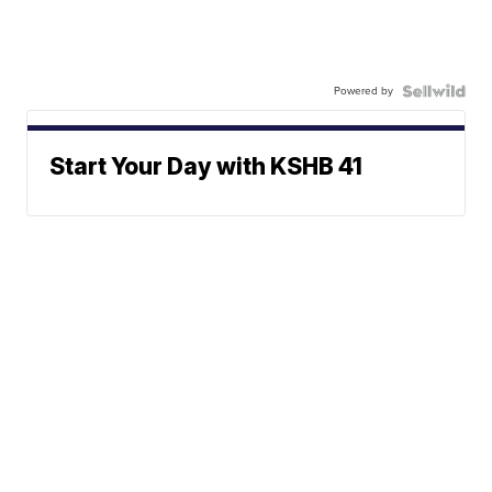
Powered by
Start Your Day with KSHB 41