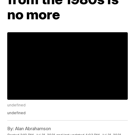
no more
undefined
undefined
By:
Alan Abrahamson