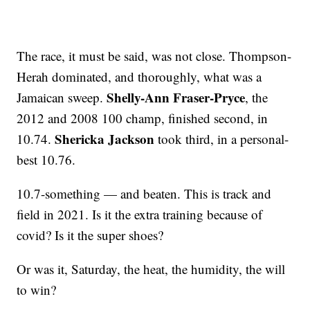
The race, it must be said, was not close. Thompson-
Herah dominated, and thoroughly, what was a
Shelly-Ann Fraser-Pryce
Jamaican sweep.
, the
2012 and 2008 100 champ, finished second, in
Shericka Jackson
10.74.
took third, in a personal-
best 10.76.
10.7-something — and beaten. This is track and
field in 2021. Is it the extra training because of
covid? Is it the super shoes?
Or was it, Saturday, the heat, the humidity, the will
to win?