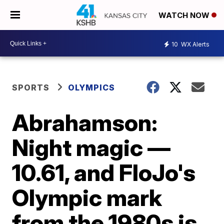
WATCH NOW
10
WX Alerts
SPORTS
OLYMPICS
Abrahamson:
Night magic —
10.61, and FloJo's
Olympic mark
from the 1980s is