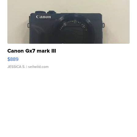
Canon Gx7 mark III
$889
JESSICA S.
| sellwild.com