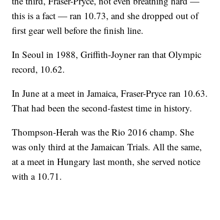
the third, Fraser-Pryce, not even breathing hard —
this is a fact — ran 10.73, and she dropped out of
first gear well before the finish line.
In Seoul in 1988, Griffith-Joyner ran that Olympic
record, 10.62.
In June at a meet in Jamaica, Fraser-Pryce ran 10.63.
That had been the second-fastest time in history.
Thompson-Herah was the Rio 2016 champ. She
was only third at the Jamaican Trials. All the same,
at a meet in Hungary last month, she served notice
with a 10.71.