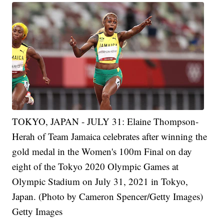
TOKYO, JAPAN - JULY 31: Elaine Thompson-
Herah of Team Jamaica celebrates after winning the
gold medal in the Women's 100m Final on day
eight of the Tokyo 2020 Olympic Games at
Olympic Stadium on July 31, 2021 in Tokyo,
Japan. (Photo by Cameron Spencer/Getty Images)
Getty Images