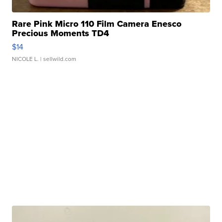
Rare Pink Micro 110 Film Camera Enesco
Precious Moments TD4
$14
NICOLE L.
| sellwild.com