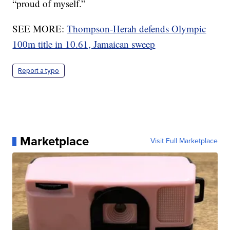
“proud of myself.”
SEE MORE:
Thompson-Herah defends Olympic
100m title in 10.61, Jamaican sweep
Report a typo
Marketplace
Visit Full Marketplace