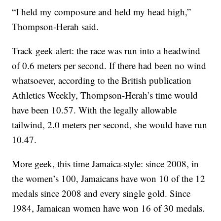
“I held my composure and held my head high,”
Thompson-Herah said.
Track geek alert: the race was run into a headwind
of 0.6 meters per second. If there had been no wind
whatsoever, according to the British publication
Athletics Weekly, Thompson-Herah’s time would
have been 10.57. With the legally allowable
tailwind, 2.0 meters per second, she would have run
10.47.
More geek, this time Jamaica-style: since 2008, in
the women’s 100, Jamaicans have won 10 of the 12
medals since 2008 and every single gold. Since
1984, Jamaican women have won 16 of 30 medals.