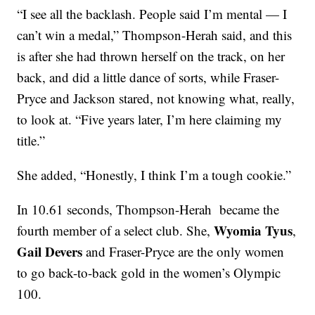
“I see all the backlash. People said I’m mental — I
can’t win a medal,” Thompson-Herah said, and this
is after she had thrown herself on the track, on her
back, and did a little dance of sorts, while Fraser-
Pryce and Jackson stared, not knowing what, really,
to look at. “Five years later, I’m here claiming my
title.”
She added, “Honestly, I think I’m a tough cookie.”
In 10.61 seconds, Thompson-Herah became the
Wyomia Tyus
fourth member of a select club. She,
,
Gail Devers
and Fraser-Pryce are the only women
to go back-to-back gold in the women’s Olympic
100.