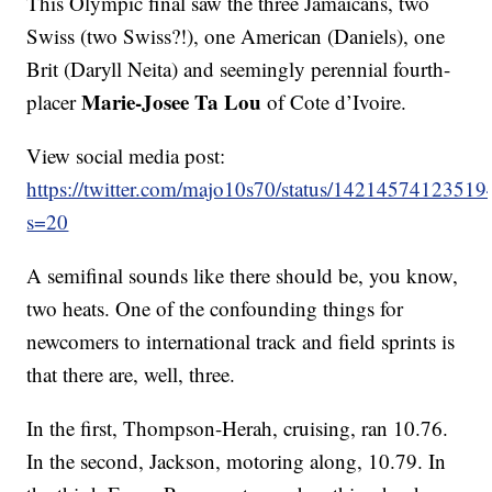
This Olympic final saw the three Jamaicans, two
Swiss (two Swiss?!), one American (Daniels), one
Brit (Daryll Neita) and seemingly perennial fourth-
Marie-Josee Ta Lou
placer
of Cote d’Ivoire.
View social media post:
https://twitter.com/majo10s70/status/1421457412351
s=20
A semifinal sounds like there should be, you know,
two heats. One of the confounding things for
newcomers to international track and field sprints is
that there are, well, three.
In the first, Thompson-Herah, cruising, ran 10.76.
In the second, Jackson, motoring along, 10.79. In