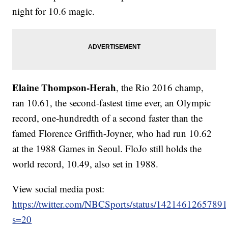
night for 10.6 magic.
Elaine Thompson-Herah
, the Rio 2016 champ,
ran 10.61, the second-fastest time ever, an Olympic
record, one-hundredth of a second faster than the
famed Florence Griffith-Joyner, who had run 10.62
at the 1988 Games in Seoul. FloJo still holds the
world record, 10.49, also set in 1988.
View social media post:
https://twitter.com/NBCSports/status/1421461265789
s=20