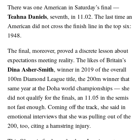
There was one American in Saturday’s final —
Teahna Daniels
, seventh, in 11.02. The last time an
American did not cross the finish line in the top six:
1948.
The final, moreover, proved a discrete lesson about
expectations meeting reality. The likes of Britain’s
Dina Asher-Smith
, winner in 2019 of the overall
100m Diamond League title, the 200m winner that
same year at the Doha world championships — she
did not qualify for the finals, an 11.05 in the semis
not fast enough. Coming off the track, she said in
emotional interviews that she was pulling out of the
200, too, citing a hamstring injury.