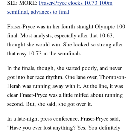
SEE MORE:
Fraser-Pryce clocks 10.73 100m
semifinal, advances to final
Fraser-Pryce was in her fourth straight Olympic 100
final. Most analysts, especially after that 10.63,
thought she would win. She looked so strong after
that easy 10.73 in the semifinals.
In the finals, though, she started poorly, and never
got into her race rhythm. One lane over, Thompson-
Herah was running away with it. At the line, it was
clear Fraser-Pryce was a little miffed about running
second. But, she said, she got over it.
In a late-night press conference, Fraser-Pryce said,
"Have you ever lost anything? Yes. You definitely