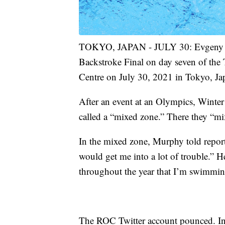
TOKYO, JAPAN - JULY 30: Evgeny R
Backstroke Final on day seven of th
Centre on July 30, 2021 in Tokyo, Ja
After an event at an Olympics, Winte
called a “mixed zone.” There they “m
In the mixed zone, Murphy told report
would get me into a lot of trouble.” H
throughout the year that I’m swimming 
The ROC Twitter account pounced. In Ru