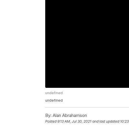
undefined
undefined
By:
Alan Abrahamson
Posted
9:13 AM, Jul 30, 2021
and last updated
10:23