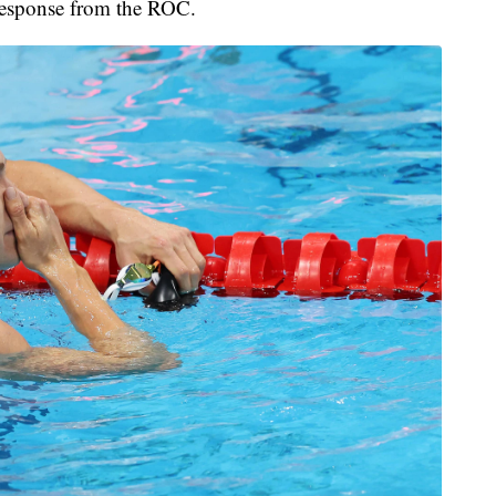
 response from the ROC.