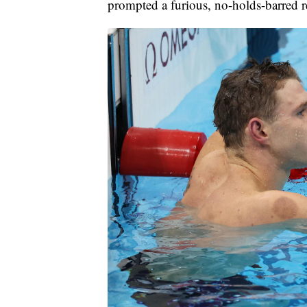
prompted a furious, no-holds-barred