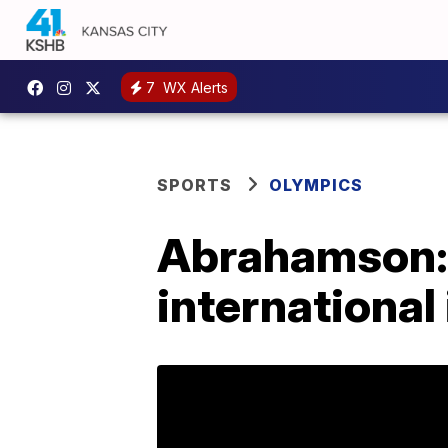
7
WX Alerts
SPORTS
OLYMPICS
Abrahamson: 
international