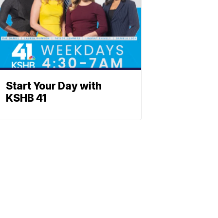
Start Your Day with
KSHB 41