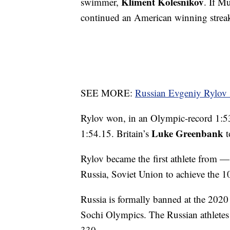
Kliment Kolesnikov
swimmer,
. If M
continued an American winning streak
SEE MORE:
Russian Evgeniy Rylov 
Rylov won, in an Olympic-record 1:5
Luke Greenbank
1:54.15. Britain’s
t
Rylov became the first athlete from —
Russia, Soviet Union to achieve the 
Russia is formally banned at the 202
Sochi Olympics. The Russian athletes
330.