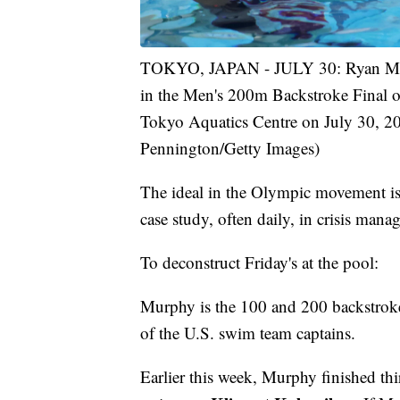
TOKYO, JAPAN - JULY 30: Ryan Murph
in the Men's 200m Backstroke Final 
Tokyo Aquatics Centre on July 30, 2
Pennington/Getty Images)
The ideal in the Olympic movement is
case study, often daily, in crisis mana
To deconstruct Friday's at the pool:
Murphy is the 100 and 200 backstrok
of the U.S. swim team captains.
Earlier this week, Murphy finished t