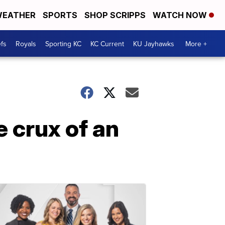
EATHER
SPORTS
SHOP SCRIPPS
WATCH NOW
fs
Royals
Sporting KC
KC Current
KU Jayhawks
More +
 crux of an