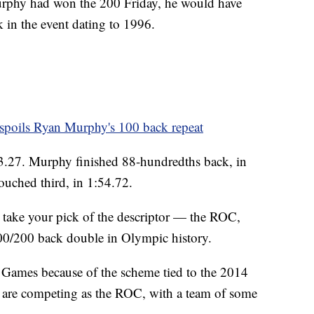
urphy had won the 200 Friday, he would have
 in the event dating to 1996.
spoils Ryan Murphy's 100 back repeat
3.27. Murphy finished 88-hundredths back, in
ouched third, in 1:54.72.
 take your pick of the descriptor — the ROC,
100/200 back double in Olympic history.
0 Games because of the scheme tied to the 2014
 are competing as the ROC, with a team of some