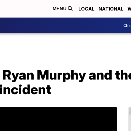
LOCAL
NATIONAL
W
MENU
Chie
Ryan Murphy and the
 incident