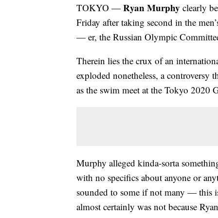
Ryan Murphy
TOKYO —
clearly be
Friday after taking second in the men
— er, the Russian Olympic Committe
Therein lies the crux of an internation
exploded nonetheless, a controversy th
as the swim meet at the Tokyo 2020 G
Murphy alleged kinda-sorta something,
with no specifics about anyone or anyt
sounded to some if not many — this is
almost certainly was not because Ryan