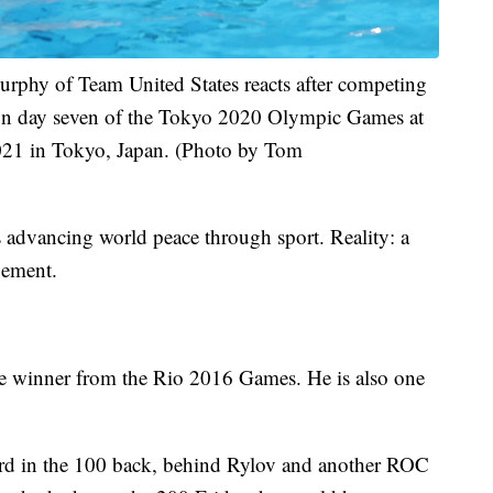
y of Team United States reacts after competing
on day seven of the Tokyo 2020 Olympic Games at
021 in Tokyo, Japan. (Photo by Tom
 advancing world peace through sport. Reality: a
gement.
e winner from the Rio 2016 Games. He is also one
hird in the 100 back, behind Rylov and another ROC