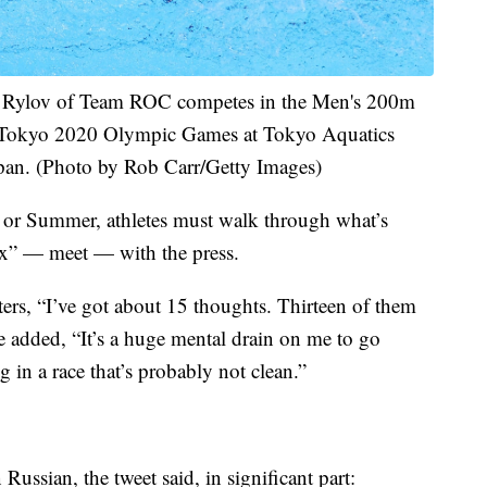
ylov of Team ROC competes in the Men's 200m
e Tokyo 2020 Olympic Games at Tokyo Aquatics
pan. (Photo by Rob Carr/Getty Images)
r or Summer, athletes must walk through what’s
ix” — meet — with the press.
ers, “I’ve got about 15 thoughts. Thirteen of them
e added, “It’s a huge mental drain on me to go
in a race that’s probably not clean.”
ssian, the tweet said, in significant part: