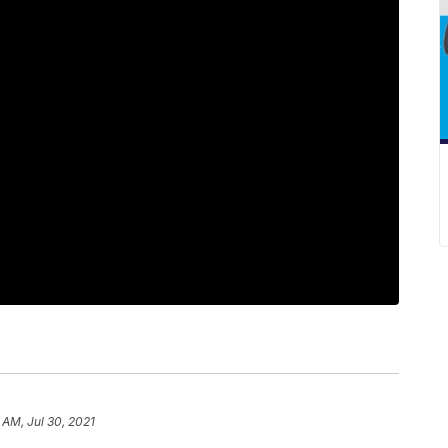
 AM, Jul 30, 2021