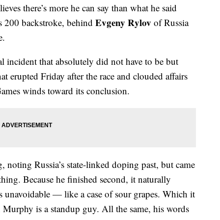
lieves there’s more he can say than what he said
Evgeny Rylov
’s 200 backstroke, behind
of Russia
e.
al incident that absolutely did not have to be but
at erupted Friday after the race and clouded affairs
ames winds toward its conclusion.
 noting Russia’s state-linked doping past, but came
hing. Because he finished second, it naturally
 unavoidable — like a case of sour grapes. Which it
 Murphy is a standup guy. All the same, his words