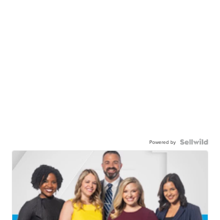
Powered by