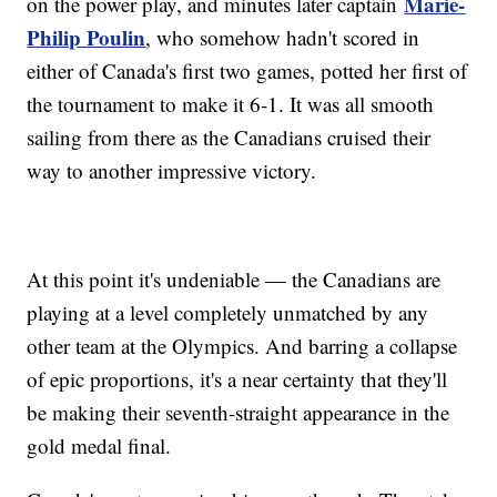
Marie-
on the power play, and minutes later captain
Philip Poulin
, who somehow hadn't scored in
either of Canada's first two games, potted her first of
the tournament to make it 6-1. It was all smooth
sailing from there as the Canadians cruised their
way to another impressive victory.
At this point it's undeniable — the Canadians are
playing at a level completely unmatched by any
other team at the Olympics. And barring a collapse
of epic proportions, it's a near certainty that they'll
be making their seventh-straight appearance in the
gold medal final.