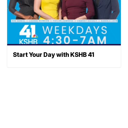
Start Your Day with KSHB 41