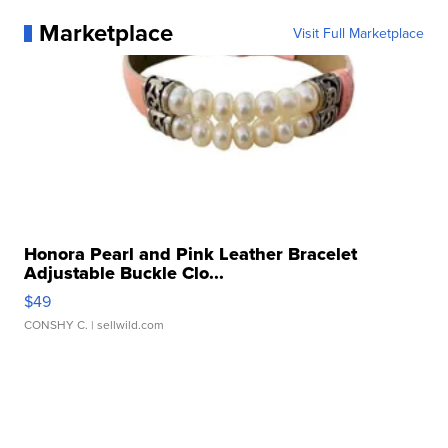
Marketplace
Visit Full Marketplace
Honora Pearl and Pink Leather Bracelet
Adjustable Buckle Clo...
$49
CONSHY C.
| sellwild.com