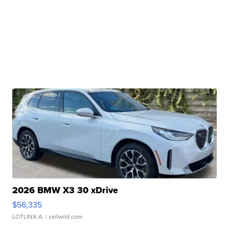
2026 BMW X3 30 xDrive
$56,335
LOTLINX A.
| sellwild.com