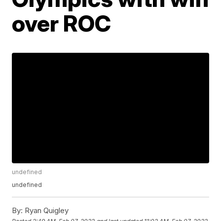
over ROC
undefined
undefined
By:
Ryan Quigley