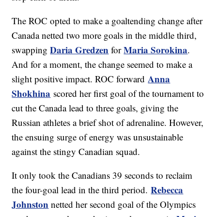
The ROC opted to make a goaltending change after
Canada netted two more goals in the middle third,
Daria Gredzen
Maria Sorokina
swapping
for
.
And for a moment, the change seemed to make a
Anna
slight positive impact. ROC forward
Shokhina
scored her first goal of the tournament to
cut the Canada lead to three goals, giving the
Russian athletes a brief shot of adrenaline. However,
the ensuing surge of energy was unsustainable
against the stingy Canadian squad.
It only took the Canadians 39 seconds to reclaim
Rebecca
the four-goal lead in the third period.
Johnston
netted her second goal of the Olympics