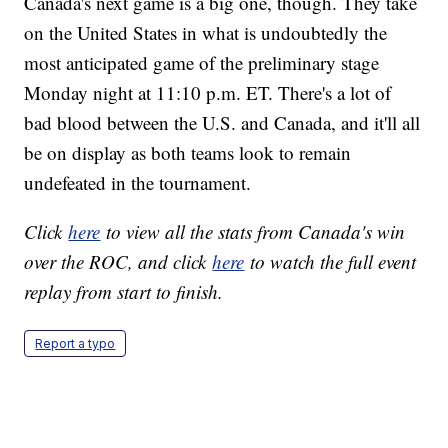
Canada's next game is a big one, though. They take
on the United States in what is undoubtedly the
most anticipated game of the preliminary stage
Monday night at 11:10 p.m. ET. There's a lot of
bad blood between the U.S. and Canada, and it'll all
be on display as both teams look to remain
undefeated in the tournament.
Click
here
to view all the stats from Canada's win
over the ROC, and click
here
to watch the full event
replay from start to finish.
Report a typo