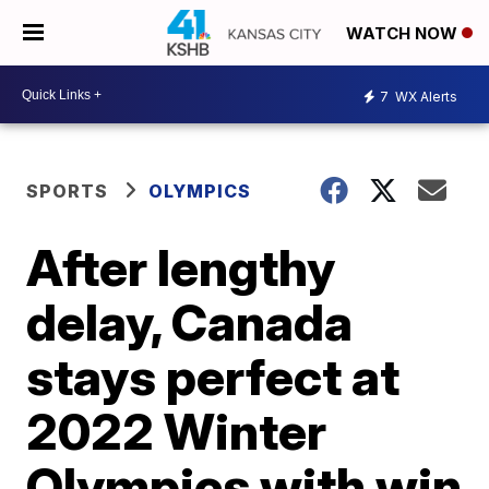
WATCH NOW
7
WX Alerts
SPORTS
OLYMPICS
After lengthy
delay, Canada
stays perfect at
2022 Winter
Olympics with win