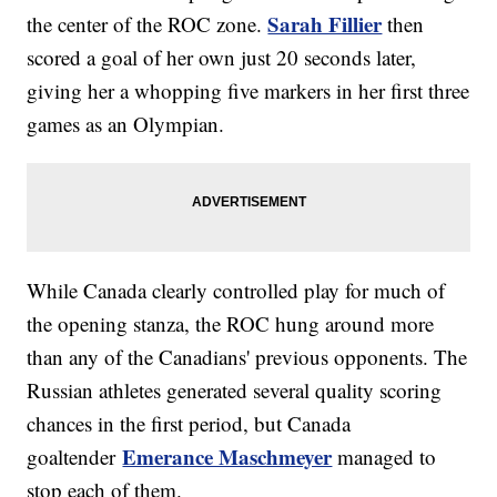
Sarah Fillier
the center of the ROC zone.
then
scored a goal of her own just 20 seconds later,
giving her a whopping five markers in her first three
games as an Olympian.
While Canada clearly controlled play for much of
the opening stanza, the ROC hung around more
than any of the Canadians' previous opponents. The
Russian athletes generated several quality scoring
chances in the first period, but Canada
Emerance Maschmeyer
goaltender
managed to
stop each of them.