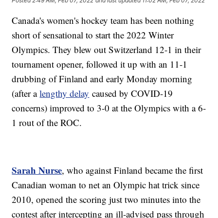
Posted
2:49 AM, Feb 07, 2022
and last updated
11:02 AM, Feb 07, 2022
Canada's women's hockey team has been nothing
short of sensational to start the 2022 Winter
Olympics. They blew out Switzerland 12-1 in their
tournament opener, followed it up with an 11-1
drubbing of Finland and early Monday morning
(after a
lengthy delay
caused by COVID-19
concerns) improved to 3-0 at the Olympics with a 6-
1 rout of the ROC.
Sarah Nurse
, who against Finland became the first
Canadian woman to net an Olympic hat trick since
2010, opened the scoring just two minutes into the
contest after intercepting an ill-advised pass through