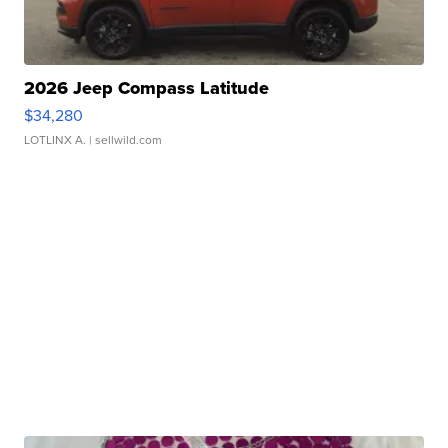
2026 Jeep Compass Latitude
$34,280
LOTLINX A.
| sellwild.com