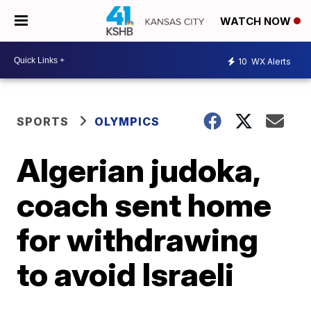
WATCH NOW
10
WX Alerts
SPORTS
OLYMPICS
Algerian judoka,
coach sent home
for withdrawing
to avoid Israeli