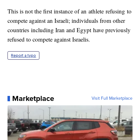
This is not the first instance of an athlete refusing to
compete against an Israeli; individuals from other
countries including Iran and Egypt have previously
refused to compete against Israelis.
Report a typo
Marketplace
Visit Full Marketplace