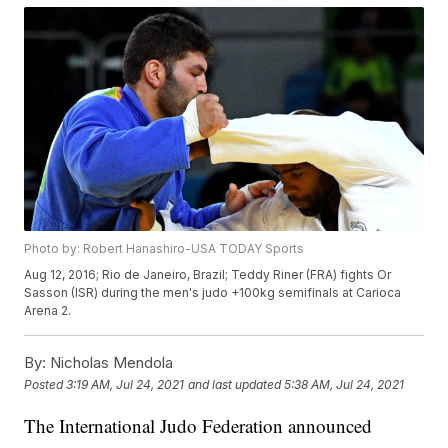
Photo by: Robert Hanashiro-USA TODAY Sports
Aug 12, 2016; Rio de Janeiro, Brazil; Teddy Riner (FRA) fights Or
Sasson (ISR) during the men's judo +100kg semifinals at Carioca
Arena 2.
By:
Nicholas Mendola
Posted
3:19 AM, Jul 24, 2021
and last updated
5:38 AM, Jul 24, 2021
The International Judo Federation announced