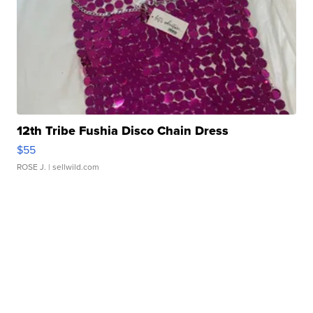
12th Tribe Fushia Disco Chain Dress
$55
ROSE J.
| sellwild.com