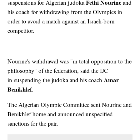
Fethi Nourine
suspensions for Algerian judoka
and
his coach for withdrawing from the Olympics in
order to avoid a match against an Israeli-born
competitor.
Nourine's withdrawal was "in total opposition to the
philosophy" of the federation, said the IJC
Amar
in suspending the judoka and his coach
Benikhlef
.
The Algerian Olympic Committee sent Nourine and
Benikhlef home and announced unspecified
sanctions for the pair.