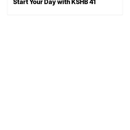
Start Your Day with KSHB 41