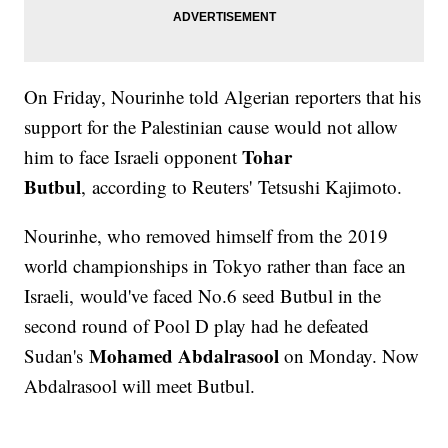
On Friday, Nourinhe told Algerian reporters that his
support for the Palestinian cause would not allow
Tohar
him to face Israeli opponent
Butbul
, according to Reuters' Tetsushi Kajimoto.
Nourinhe, who removed himself from the 2019
world championships in Tokyo rather than face an
Israeli, would've faced No.6 seed Butbul in the
second round of Pool D play had he defeated
Mohamed Abdalrasool
Sudan's
on Monday. Now
Abdalrasool will meet Butbul.