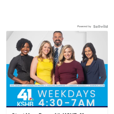
Powered by