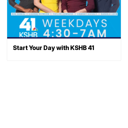
Start Your Day with KSHB 41