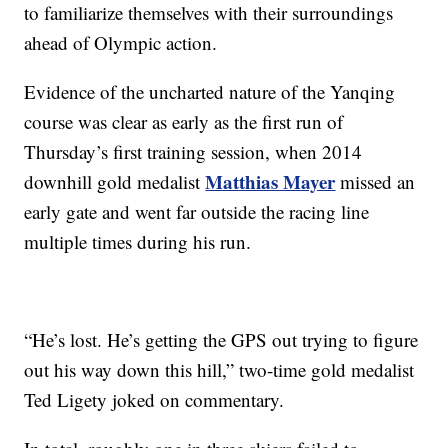
to familiarize themselves with their surroundings
ahead of Olympic action.
Evidence of the uncharted nature of the Yanqing
course was clear as early as the first run of
Thursday’s first training session, when 2014
Matthias Mayer
downhill gold medalist
missed an
early gate and went far outside the racing line
multiple times during his run.
“He’s lost. He’s getting the GPS out trying to figure
out his way down this hill,” two-time gold medalist
Ted Ligety joked on commentary.