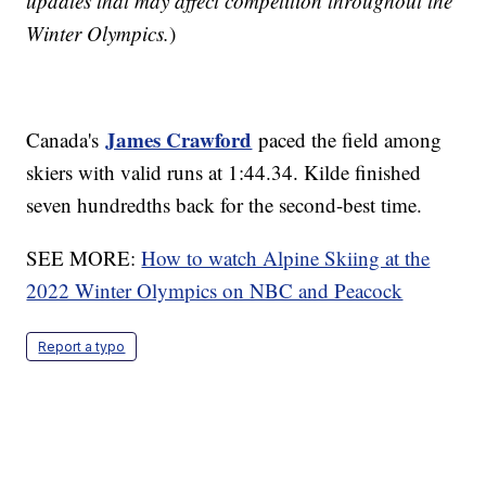
updates that may affect competition throughout the
Winter Olympics.
)
James Crawford
Canada's
paced the field among
skiers with valid runs at 1:44.34. Kilde finished
seven hundredths back for the second-best time.
SEE MORE:
How to watch Alpine Skiing at the
2022 Winter Olympics on NBC and Peacock
Report a typo