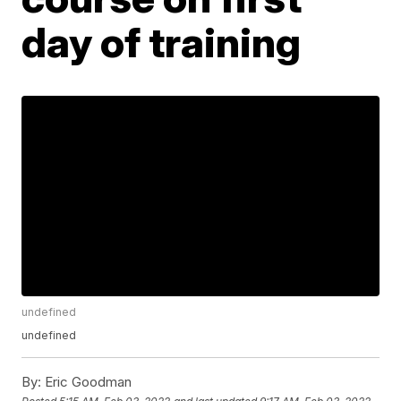
day of training
undefined
undefined
By:
Eric Goodman