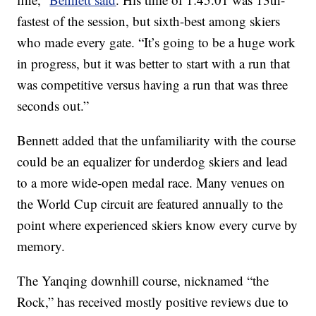
fastest of the session, but sixth-best among skiers
who made every gate. “It’s going to be a huge work
in progress, but it was better to start with a run that
was competitive versus having a run that was three
seconds out.”
Bennett added that the unfamiliarity with the course
could be an equalizer for underdog skiers and lead
to a more wide-open medal race. Many venues on
the World Cup circuit are featured annually to the
point where experienced skiers know every curve by
memory.
The Yanqing downhill course, nicknamed “the
Rock,” has received mostly positive reviews due to