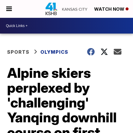
WATCH NOW
SPORTS
OLYMPICS
Alpine skiers
perplexed by
'challenging'
Yanqing downhill
course on first