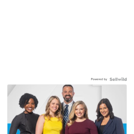
Powered by