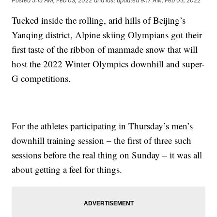
Posted
5:15 AM, Feb 03, 2022
and last updated
9:17 AM, Feb 03, 2022
Tucked inside the rolling, arid hills of Beijing’s
Yanqing district, Alpine skiing Olympians got their
first taste of the ribbon of manmade snow that will
host the 2022 Winter Olympics downhill and super-
G competitions.
For the athletes participating in Thursday’s men’s
downhill training session – the first of three such
sessions before the real thing on Sunday – it was all
about getting a feel for things.