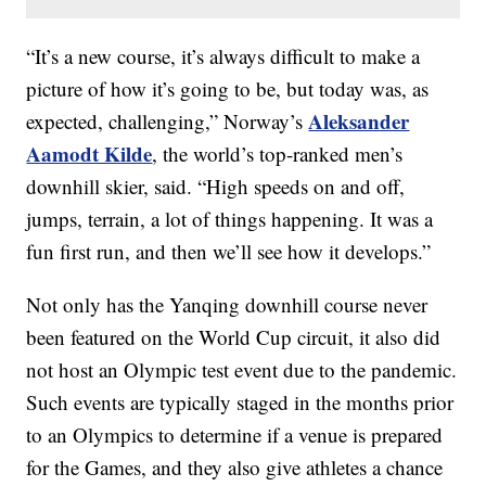
“It’s a new course, it’s always difficult to make a
picture of how it’s going to be, but today was, as
Aleksander
expected, challenging,” Norway’s
Aamodt Kilde
, the world’s top-ranked men’s
downhill skier, said. “High speeds on and off,
jumps, terrain, a lot of things happening. It was a
fun first run, and then we’ll see how it develops.”
Not only has the Yanqing downhill course never
been featured on the World Cup circuit, it also did
not host an Olympic test event due to the pandemic.
Such events are typically staged in the months prior
to an Olympics to determine if a venue is prepared
for the Games, and they also give athletes a chance