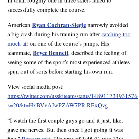
In total, roughly one in three skiers failed to
successfully complete the course.
Ryan Cochran-Siegle
American
narrowly avoided
a big crash during his training run after
catching too
much air
on one of the course’s jumps. His
Bryce Bennett
teammate,
, described the feeling of
seeing some of the sport’s most experienced athletes
spun out of sorts before starting his own run.
View social media post:
https://twitter.com/usskiteam/status/14891173493157
s=20&t=HxBVvAJwPZAW7PR-RExQvg
“I watch the first couple guys go and it just, like,
gave me nerves. But then once I got going it was
fine,”
Bennett said
. His time of 1:45.01 was 13th-