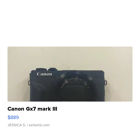
Canon Gx7 mark III
$889
JESSICA S.
| sellwild.com