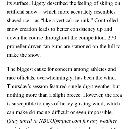
its surface. Ligety described the feeling of skiing on
artificial snow – which more accurately resembles
shaved ice – as “like a vertical ice rink.” Controlled
snow creation leads to better consistency up and
down the course throughout the competition. 270
propeller-driven fan guns are stationed on the hill to
make the snow.
The biggest cause for concern among athletes and
race officials, overwhelmingly, has been the wind.
Thursday’s session featured single-digit weather but
nothing more than a slight breeze. However, the area
is susceptible to days of heavy gusting wind, which
can make ski racing difficult or even impossible.
(
Stay tuned to NBCOlympics.com for any weather