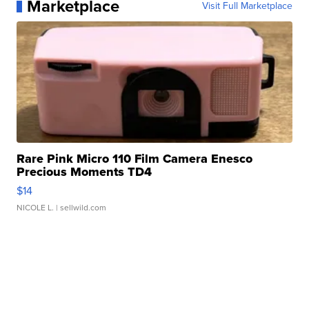
Marketplace
Visit Full Marketplace
Rare Pink Micro 110 Film Camera Enesco
Precious Moments TD4
$14
NICOLE L.
| sellwild.com