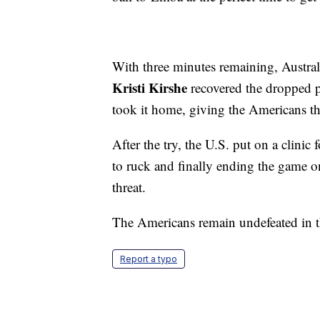
With three minutes remaining, Austral
Kristi Kirshe
recovered the dropped p
took it home, giving the Americans th
After the try, the U.S. put on a clin
to ruck and finally ending the game on
threat.
The Americans remain undefeated in 
Report a typo