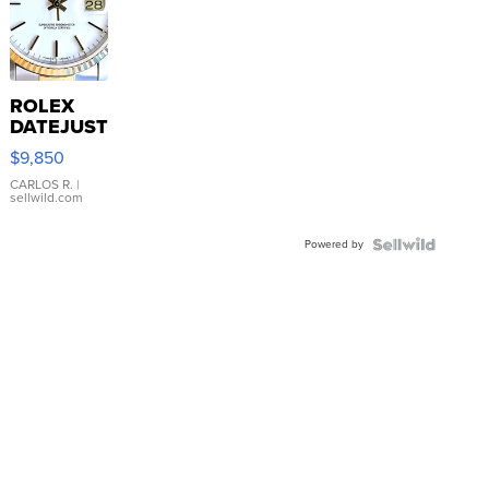
ROLEX
DATEJUST
16233
$9,850
WHITE
DIAL
CARLOS R.
|
sellwild.com
FLUTED
BEZEL
Powered by
TWO-
TONE
JUBILE...