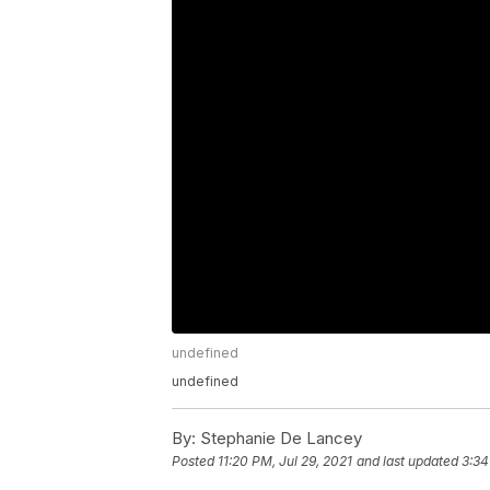
undefined
undefined
By:
Stephanie De Lancey
Posted
11:20 PM, Jul 29, 2021
and last updated
3:34