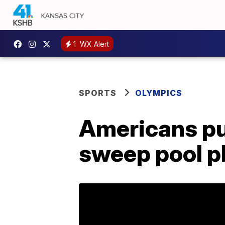
1
WX Alert
SPORTS
OLYMPICS
Americans pul
sweep pool pl