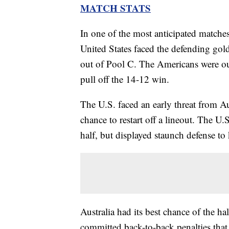
MATCH STATS
In one of the most anticipated match
United States faced the defending gold
out of Pool C. The Americans were out
pull off the 14-12 win.
The U.S. faced an early threat from Au
chance to restart off a lineout. The U.
half, but displayed staunch defense to
Australia had its best chance of the 
committed back-to-back penalties that