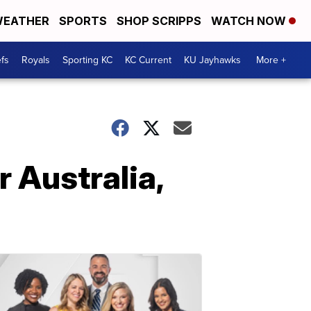
EATHER
SPORTS
SHOP SCRIPPS
WATCH NOW
fs
Royals
Sporting KC
KC Current
KU Jayhawks
More +
r Australia,