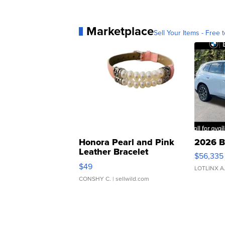
Marketplace
Sell Your Items - Free t
Honora Pearl and Pink
2026 B
Leather Bracelet
$56,335
Adjustable Buckle Clo...
$49
LOTLINX A
CONSHY C.
| sellwild.com