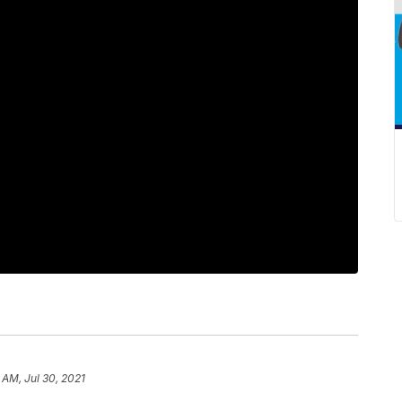
 AM, Jul 30, 2021