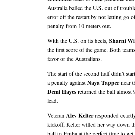
Australia bailed the U.S. out of troub
error off the restart by not letting go 
penalty from 10 meters out.
Sharni Wi
With the U.S. on its heels,
the first score of the game. Both teams
favor or the Australians.
The start of the second half didn’t st
Naya Tapper
a penalty against
near t
Demi Hayes
returned the ball almost 
lead.
Alev Kelter
Veteran
responded exactl
kickoff, Kelter willed her way down th
ball to
Emba at the perfect time to ge