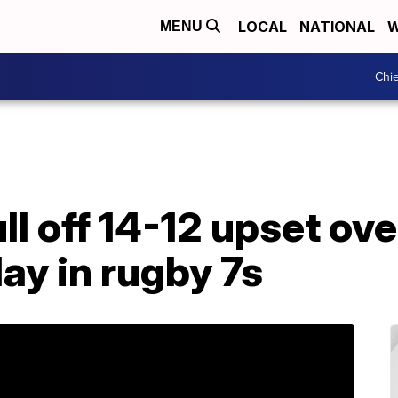
LOCAL
NATIONAL
W
MENU
Chie
l off 14-12 upset ove
ay in rugby 7s