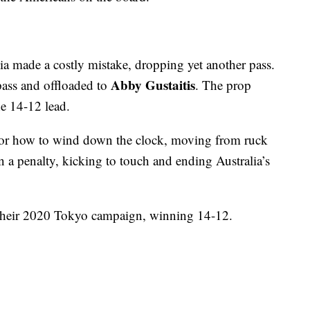
ia made a costly mistake, dropping yet another pass.
Abby Gustaitis
ass and offloaded to
. The prop
e 14-12 lead.
ic for how to wind down the clock, moving from ruck
 a penalty, kicking to touch and ending Australia’s
their 2020 Tokyo campaign, winning 14-12.