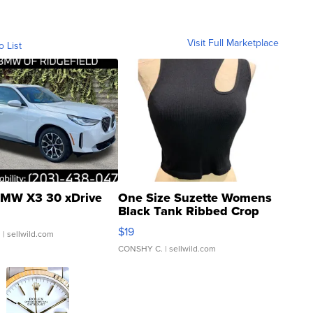
Visit Full Marketplace
o List
MW X3 30 xDrive
One Size Suzette Womens
Black Tank Ribbed Crop
Asymmetrical ...
$19
.
| sellwild.com
CONSHY C.
| sellwild.com