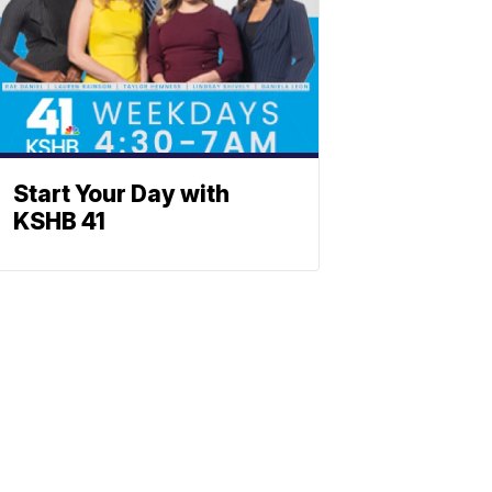
Start Your Day with
KSHB 41