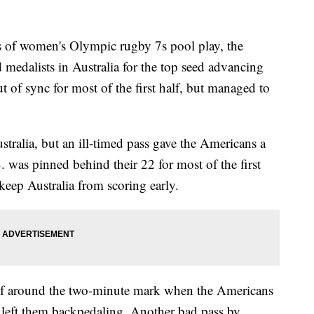
es of women's Olympic rugby 7s pool play, the
 medalists in Australia for the top seed advancing
 of sync for most of the first half, but managed to
stralia, but an ill-timed pass gave the Americans a
S. was pinned behind their 22 for most of the first
 keep Australia from scoring early.
half around the two-minute mark when the Americans
 left them backpedaling. Another bad pass by