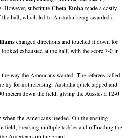
Cheta Emba
le. However, substitute
made a costly
of the ball, which led to Australia being awarded a
lliams
changed directions and touched it down for
 looked exhausted at the half, with the score 7-0 in
art the way the Americans wanted. The referees called
he try for not releasing. Australia quick tapped and
90 meters down the field, giving the Aussies a 12-0
y when the Americans needed. On the ensuing
e field, breaking multiple tackles and offloading the
t the Americans on the board.