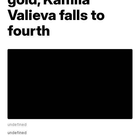
Valieva falls to
fourth
undefined
undefined