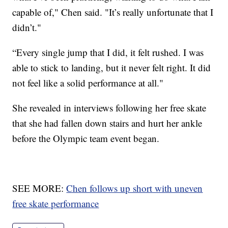
capable of," Chen said. "It’s really unfortunate that I
didn’t."
“Every single jump that I did, it felt rushed. I was
able to stick to landing, but it never felt right. It did
not feel like a solid performance at all."
She revealed in interviews following her free skate
that she had fallen down stairs and hurt her ankle
before the Olympic team event began.
SEE MORE:
Chen follows up short with uneven
free skate performance