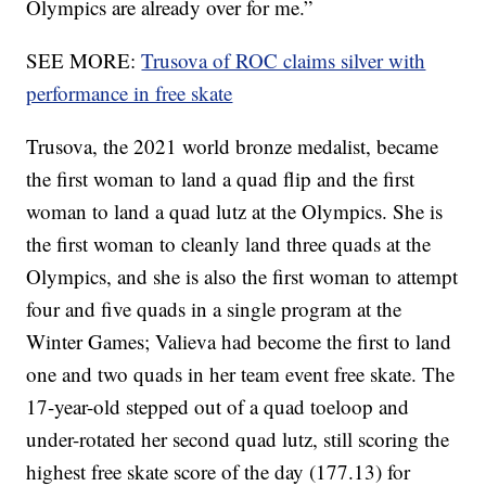
Olympics are already over for me.”
SEE MORE:
Trusova of ROC claims silver with
performance in free skate
Trusova, the 2021 world bronze medalist, became
the first woman to land a quad flip and the first
woman to land a quad lutz at the Olympics. She is
the first woman to cleanly land three quads at the
Olympics, and she is also the first woman to attempt
four and five quads in a single program at the
Winter Games; Valieva had become the first to land
one and two quads in her team event free skate. The
17-year-old stepped out of a quad toeloop and
under-rotated her second quad lutz, still scoring the
highest free skate score of the day (177.13) for