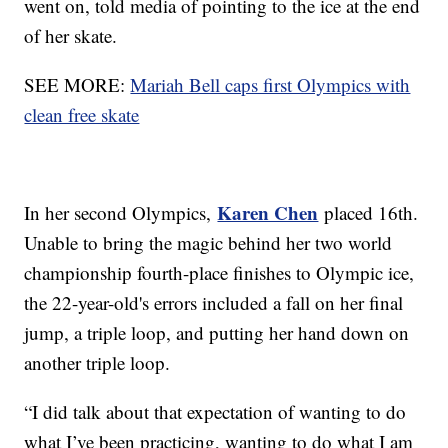
went on, told media of pointing to the ice at the end
of her skate.
SEE MORE:
Mariah Bell caps first Olympics with
clean free skate
Karen Chen
In her second Olympics,
placed 16th.
Unable to bring the magic behind her two world
championship fourth-place finishes to Olympic ice,
the 22-year-old's errors included a fall on her final
jump, a triple loop, and putting her hand down on
another triple loop.
“I did talk about that expectation of wanting to do
what I’ve been practicing, wanting to do what I am