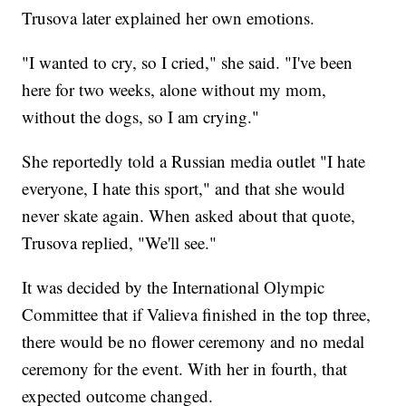
Trusova later explained her own emotions.
"I wanted to cry, so I cried," she said. "I've been
here for two weeks, alone without my mom,
without the dogs, so I am crying."
She reportedly told a Russian media outlet "I hate
everyone, I hate this sport," and that she would
never skate again. When asked about that quote,
Trusova replied, "We'll see."
It was decided by the International Olympic
Committee that if Valieva finished in the top three,
there would be no flower ceremony and no medal
ceremony for the event. With her in fourth, that
expected outcome changed.