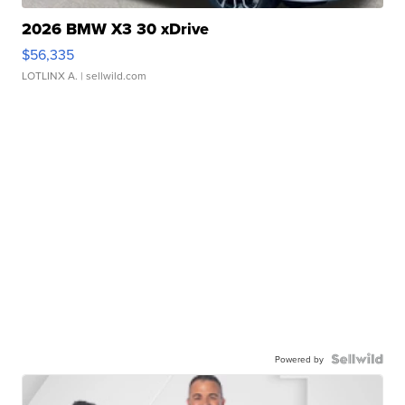
2026 BMW X3 30 xDrive
$56,335
LOTLINX A.
| sellwild.com
Powered by