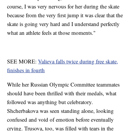
course, I was very nervous for her during the skate
because from the very first jump it was clear that the
skate is going very hard and I understand perfectly
what an athlete feels at those moments."
SEE MORE:
Valieva falls twice during free skate,
finishes in fourth
While her Russian Olympic Committee teammates
should have been thrilled with their medals, what
followed was anything but celebratory.
Shcherbakova was seen standing alone, looking
confused and void of emotion before eventually
crying. Trusova, too, was filled with tears in the