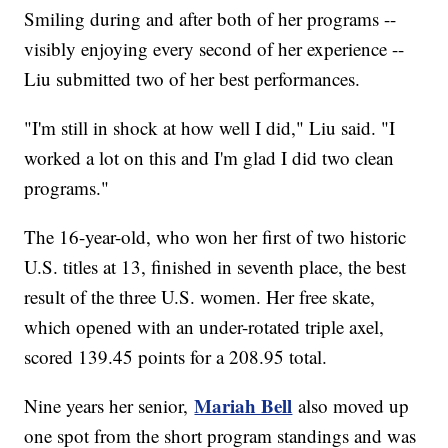
Smiling during and after both of her programs --
visibly enjoying every second of her experience --
Liu submitted two of her best performances.
"I'm still in shock at how well I did," Liu said. "I
worked a lot on this and I'm glad I did two clean
programs."
The 16-year-old, who won her first of two historic
U.S. titles at 13, finished in seventh place, the best
result of the three U.S. women. Her free skate,
which opened with an under-rotated triple axel,
scored 139.45 points for a 208.95 total.
Mariah Bell
Nine years her senior,
also moved up
one spot from the short program standings and was