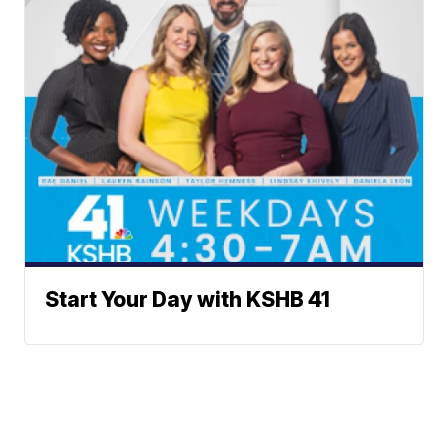
Start Your Day with KSHB 41