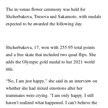
The in-venue flower ceremony was held for
Shcherbakova, Trusova and Sakamoto, with medals
expected to be awarded the following day.
Shcherbakova, 17, won with 255.95 total points
and a free skate that included two quad flips. She
adds the Olympic gold medal to her 2021 world
title.
“No, I am just happy," she said in an interview on
whether she had mixed emotions after her
teammates were crying. "I am only happy. I still
haven’t realized what happened. I can’t believe the