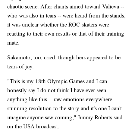
chaotic scene. After chants aimed toward Valieva --
who was also in tears -- were heard from the stands,
it was unclear whether the ROC skaters were
reacting to their own results or that of their training
mate.
Sakamoto, too, cried, though hers appeared to be
tears of joy.
"This is my 18th Olympic Games and I can
honestly say I do not think I have ever seen
anything like this -- raw emotions everywhere,
stunning resolution to the story and it's one I can't
imagine anyone saw coming," Jimmy Roberts said
on the USA broadcast.