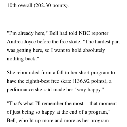
10th overall (202.30 points).
"I’m already here," Bell had told NBC reporter
Andrea Joyce before the free skate. "The hardest part
was getting here, so I want to hold absolutely
nothing back."
She rebounded from a fall in her short program to
have the eighth-best free skate (136.92 points), a
performance she said made her "very happy."
"That's what I'll remember the most -- that moment
of just being so happy at the end of a program,"
Bell, who lit up more and more as her program