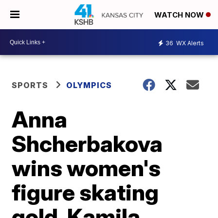
WATCH NOW
36
WX Alerts
SPORTS
OLYMPICS
Anna
Shcherbakova
wins women's
figure skating
gold, Kamila