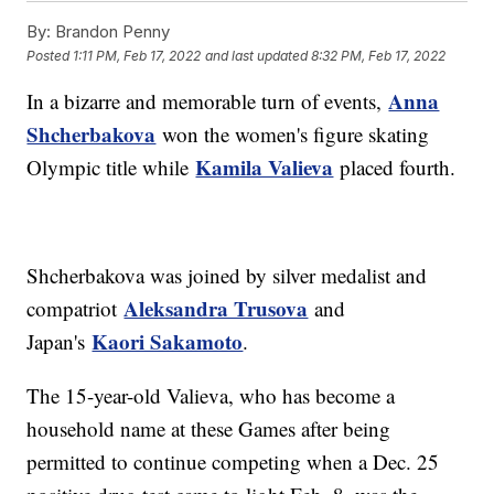
By:
Brandon Penny
Posted
1:11 PM, Feb 17, 2022
and last updated
8:32 PM, Feb 17, 2022
Anna
In a bizarre and memorable turn of events,
Shcherbakova
won the women's figure skating
Kamila Valieva
Olympic title while
placed fourth.
Shcherbakova was joined by silver medalist and
Aleksandra Trusova
compatriot
and
Kaori Sakamoto
Japan's
.
The 15-year-old Valieva, who has become a
household name at these Games after being
permitted to continue competing when a Dec. 25