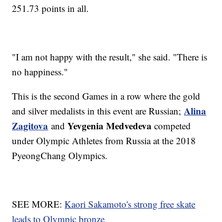
251.73 points in all.
"I am not happy with the result," she said. "There is
no happiness."
This is the second Games in a row where the gold
Alina
and silver medalists in this event are Russian;
Zagitova
Yevgenia Medvedeva
and
competed
under Olympic Athletes from Russia at the 2018
PyeongChang Olympics.
SEE MORE:
Kaori Sakamoto's strong free skate
leads to Olympic bronze