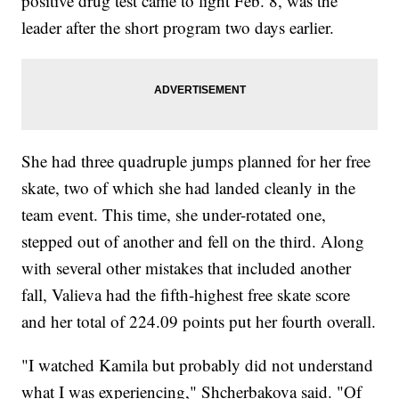
positive drug test came to light Feb. 8, was the
leader after the short program two days earlier.
She had three quadruple jumps planned for her free
skate, two of which she had landed cleanly in the
team event. This time, she under-rotated one,
stepped out of another and fell on the third. Along
with several other mistakes that included another
fall, Valieva had the fifth-highest free skate score
and her total of 224.09 points put her fourth overall.
"I watched Kamila but probably did not understand
what I was experiencing," Shcherbakova said. "Of