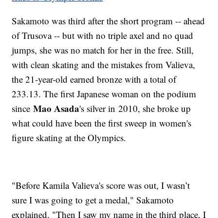
Sakamoto was third after the short program -- ahead
of Trusova -- but with no triple axel and no quad
jumps, she was no match for her in the free. Still,
with clean skating and the mistakes from Valieva,
the 21-year-old earned bronze with a total of
233.13. The first Japanese woman on the podium
Mao Asada
since
's silver in 2010, she broke up
what could have been the first sweep in women's
figure skating at the Olympics.
"Before Kamila Valieva's score was out, I wasn’t
sure I was going to get a medal," Sakamoto
explained. "Then I saw my name in the third place, I