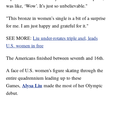
was like, ‘Wow’. It’s just so unbelievable."
"This bronze in women’s single is a bit of a surprise
for me. I am just happy and grateful for it."
SEE MORE:
Liu under-rotates triple axel, leads
U.S. women in free
The Americans finished between seventh and 16th.
A face of U.S. women's figure skating through the
entire quadrennium leading up to these
Alysa Liu
Games,
made the most of her Olympic
debut.