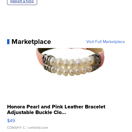
Report a typo
Marketplace
Visit Full Marketplace
Honora Pearl and Pink Leather Bracelet
Adjustable Buckle Clo...
$49
CONSHY C.
| sellwild.com