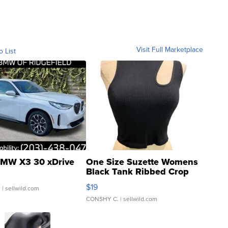
Visit Full Marketplace
o List
MW X3 30 xDrive
One Size Suzette Womens
Black Tank Ribbed Crop
Asymmetrical ...
$19
.
| sellwild.com
CONSHY C.
| sellwild.com