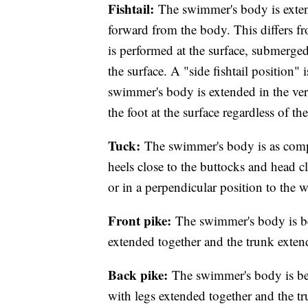
Fishtail:
The swimmer's body is extend
forward from the body. This differs fr
is performed at the surface, submerged
the surface. A "side fishtail position" i
swimmer's body is extended in the ver
the foot at the surface regardless of t
Tuck:
The swimmer's body is as compac
heels close to the buttocks and head cl
or in a perpendicular position to the w
Front pike:
The swimmer's body is be
extended together and the trunk exte
Back pike:
The swimmer's body is ben
with legs extended together and the t