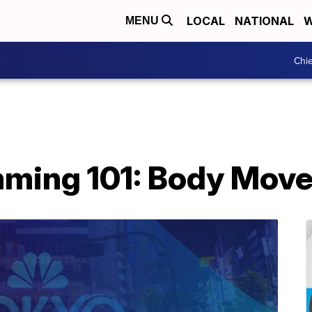
LOCAL
NATIONAL
W
MENU
Chie
mming 101: Body Mov