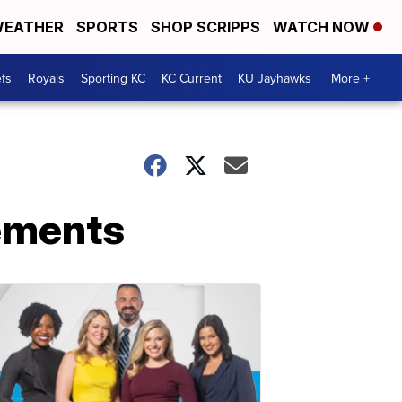
EATHER
SPORTS
SHOP SCRIPPS
WATCH NOW
fs
Royals
Sporting KC
KC Current
KU Jayhawks
More +
ements