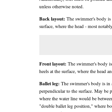
unless otherwise noted.
Back layout:
The swimmer's body is ex
surface, where the head - most notably
Front layout:
The swimmer's body is 
heels at the surface, where the head a
Ballet leg:
The swimmer's body is in 
perpendicular to the surface. May be p
where the water line would be between
"double ballet leg position," where bot