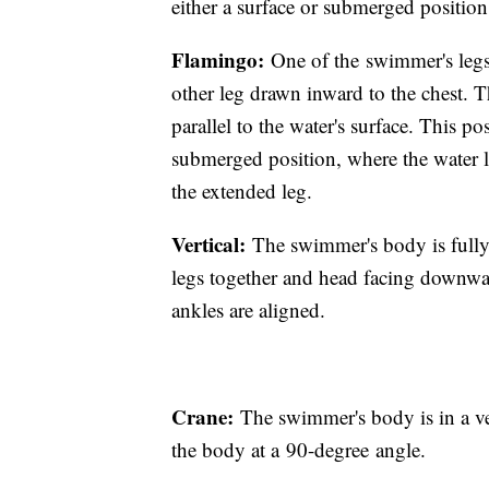
either a surface or submerged positio
Flamingo:
One of the swimmer's legs 
other leg drawn inward to the chest. T
parallel to the water's surface. This po
submerged position, where the water l
the extended leg.
Vertical:
The swimmer's body is fully
legs together and head facing downwar
ankles are aligned.
Crane:
The swimmer's body is in a ve
the body at a 90-degree angle.