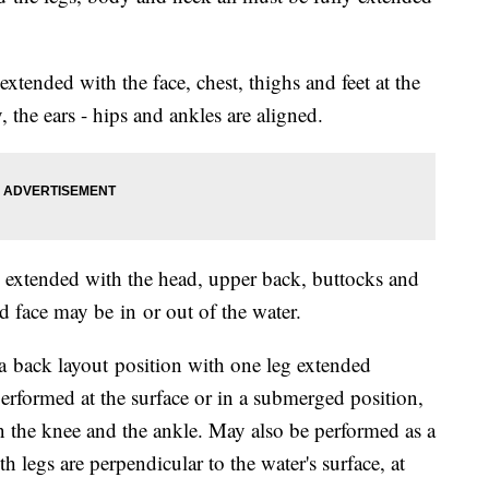
tended with the face, chest, thighs and feet at the
, the ears - hips and ankles are aligned.
extended with the head, upper back, buttocks and
nd face may be in or out of the water.
a back layout position with one leg extended
erformed at the surface or in a submerged position,
 the knee and the ankle. May also be performed as a
h legs are perpendicular to the water's surface, at