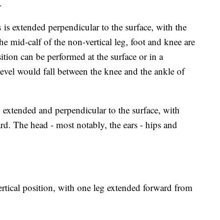
n.
is extended perpendicular to the surface, with the
he mid-calf of the non-vertical leg, foot and knee are
sition can be performed at the surface or in a
evel would fall between the knee and the ankle of
 extended and perpendicular to the surface, with
d. The head - most notably, the ears - hips and
rtical position, with one leg extended forward from