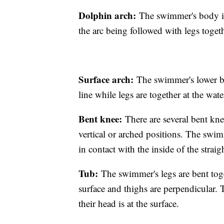
Dolphin arch:
The swimmer's body is 
the arc being followed with legs toget
Surface arch:
The swimmer's lower bo
line while legs are together at the wate
Bent knee:
There are several bent kne
vertical or arched positions. The swim
in contact with the inside of the strai
Tub:
The swimmer's legs are bent toget
surface and thighs are perpendicular. 
their head is at the surface.