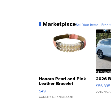
Marketplace
Sell Your Items - Free t
Honora Pearl and Pink
2026 B
Leather Bracelet
$56,335
Adjustable Buckle Clo...
$49
LOTLINX A
CONSHY C.
| sellwild.com