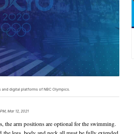
and digital platforms of NBC Olympics.
 PM, Mar 12, 2021
ns, the arm positions are optional for the swimming.
d the legs, body and neck all must be fully extended