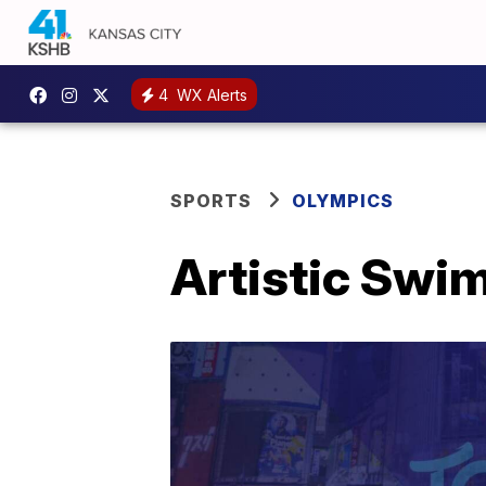
4
WX Alerts
SPORTS
OLYMPICS
Artistic Swi