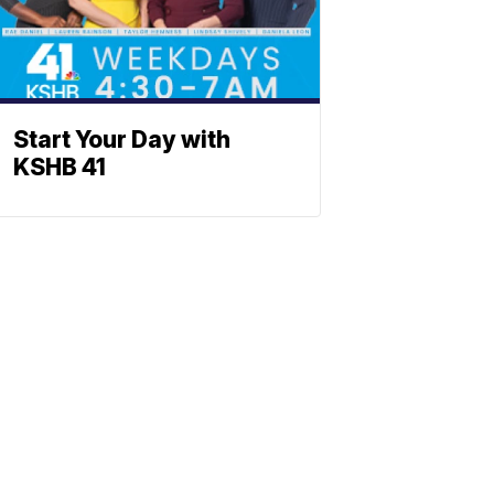
Start Your Day with
KSHB 41