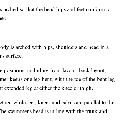
arched so that the head hips and feet conform to
her.
dy is arched with hips, shoulders and head in a
r's surface.
e positions, including front layout, back layout,
mer keeps one leg bent, with the toe of the bent leg
ght extended leg at either the knee or thigh.
her, while feet, knees and calves are parallel to the
The swimmer's head is in line with the trunk and