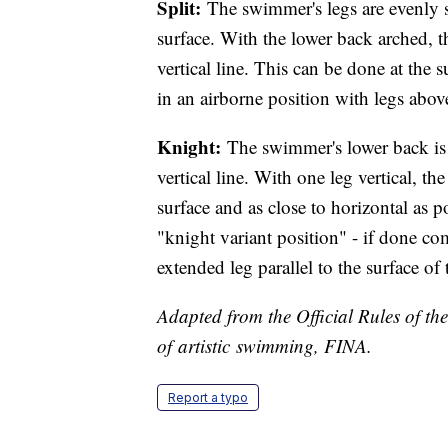
Split:
The swimmer's legs are evenly s
surface. With the lower back arched, 
vertical line. This can be done at the 
in an airborne position with legs abov
Knight:
The swimmer's lower back is a
vertical line. With one leg vertical, th
surface and as close to horizontal as po
"knight variant position" - if done c
extended leg parallel to the surface of
Adapted from the Official Rules of th
of artistic swimming, FINA.
Report a typo