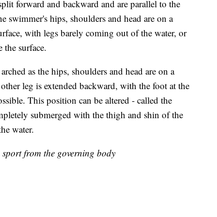
plit forward and backward and are parallel to the
the swimmer's hips, shoulders and head are on a
surface, with legs barely coming out of the water, or
e the surface.
rched as the hips, shoulders and head are on a
e other leg is extended backward, with the foot at the
ssible. This position can be altered - called the
ompletely submerged with the thigh and shin of the
 the water.
e sport from the governing body