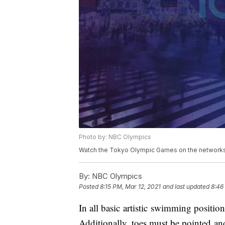
Photo by: NBC Olympics
Watch the Tokyo Olympic Games on the networks 
By:
NBC Olympics
Posted
8:15 PM, Mar 12, 2021
and last updated
8:46
In all basic artistic swimming positio
Additionally, toes must be pointed an