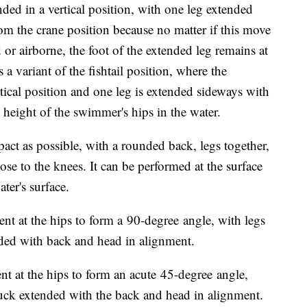
ed in a vertical position, with one leg extended
om the crane position because no matter if this move
 or airborne, the foot of the extended leg remains at
s a variant of the fishtail position, where the
tical position and one leg is extended sideways with
he height of the swimmer's hips in the water.
t as possible, with a rounded back, legs together,
ose to the knees. It can be performed at the surface
ater's surface.
nt at the hips to form a 90-degree angle, with legs
nded with back and head in alignment.
t at the hips to form an acute 45-degree angle,
ruck extended with the back and head in alignment.