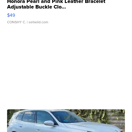
Honora Pearl and Pink Leather Bracelet
Adjustable Buckle Clo...
$49
CONSHY C.
| sellwild.com