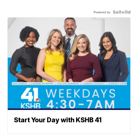
Powered by
Start Your Day with KSHB 41