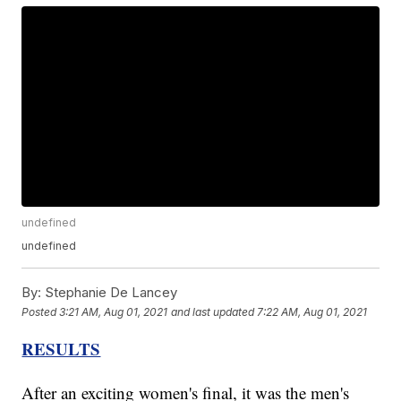
undefined
undefined
By:
Stephanie De Lancey
Posted
3:21 AM, Aug 01, 2021
and last updated
7:22 AM, Aug 01, 2021
RESULTS
After an exciting women's final, it was the men's