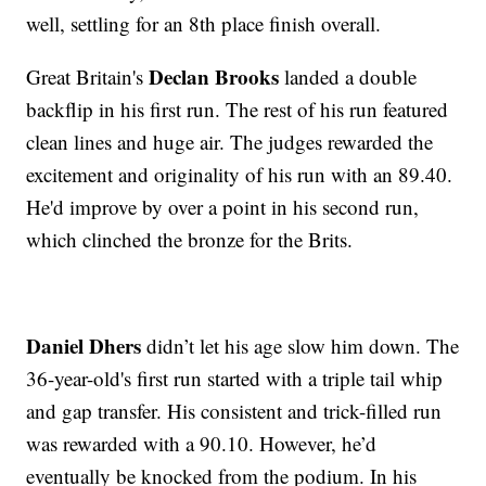
well, settling for an 8th place finish overall.
Declan Brooks
Great Britain's
landed a double
backflip in his first run. The rest of his run featured
clean lines and huge air. The judges rewarded the
excitement and originality of his run with an 89.40.
He'd improve by over a point in his second run,
which clinched the bronze for the Brits.
Daniel Dhers
didn’t let his age slow him down. The
36-year-old's first run started with a triple tail whip
and gap transfer. His consistent and trick-filled run
was rewarded with a 90.10. However, he’d
eventually be knocked from the podium. In his