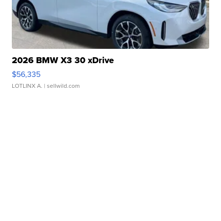
2026 BMW X3 30 xDrive
$56,335
LOTLINX A.
| sellwild.com