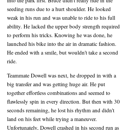
into the park first. Bruce didn't really ride in the
seeding runs due to a hurt shoulder. He looked
weak in his run and was unable to ride to his full
ability. He lacked the upper body strength required
to perform his tricks. Knowing he was done, he
launched his bike into the air in dramatic fashion.
He ended with a smile, but wouldn't take a second
ride.
Teammate Dowell was next, he dropped in with a
big transfer and was getting huge air. He put
together effortless combinations and seemed to
flawlessly spin in every direction. But then with 30
seconds remaining, he lost his rhythm and didn't
land on his feet while trying a maneuver.
Unfortunately, Dowell crashed in his second run as