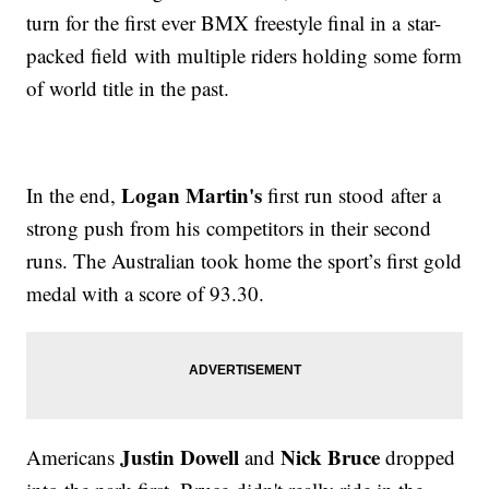
turn for the first ever BMX freestyle final in a star-
packed field with multiple riders holding some form
of world title in the past.
Logan Martin's
In the end,
first run stood after a
strong push from his competitors in their second
runs. The Australian took home the sport’s first gold
medal with a score of 93.30.
Justin Dowell
Nick Bruce
Americans
and
dropped