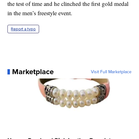
the test of time and he clinched the first gold medal
in the men’s freestyle event.
Report a typo
Marketplace
Visit Full Marketplace