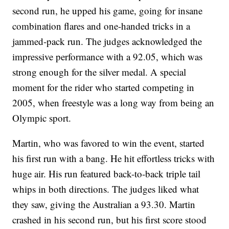
second run, he upped his game, going for insane
combination flares and one-handed tricks in a
jammed-pack run. The judges acknowledged the
impressive performance with a 92.05, which was
strong enough for the silver medal. A special
moment for the rider who started competing in
2005, when freestyle was a long way from being an
Olympic sport.
Martin, who was favored to win the event, started
his first run with a bang. He hit effortless tricks with
huge air. His run featured back-to-back triple tail
whips in both directions. The judges liked what
they saw, giving the Australian a 93.30. Martin
crashed in his second run, but his first score stood