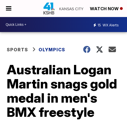
WATCH NOW
15
WX Alerts
SPORTS
OLYMPICS
Australian Logan
Martin snags gold
medal in men's
BMX freestyle