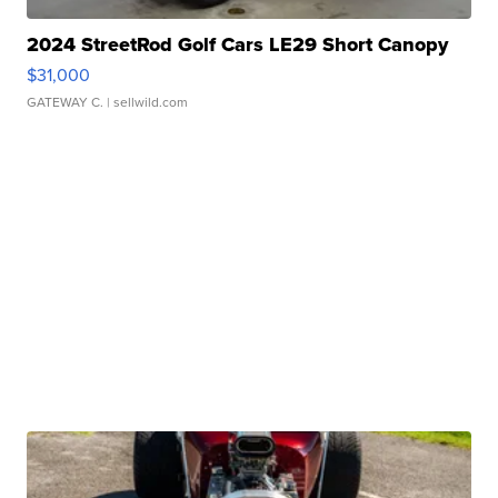
2024 StreetRod Golf Cars LE29 Short Canopy
$31,000
GATEWAY C.
| sellwild.com