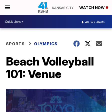
WATCH NOW
46
WX Alerts
SPORTS
OLYMPICS
Beach Volleyball
101: Venue