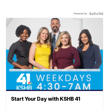
Powered by
Start Your Day with KSHB 41