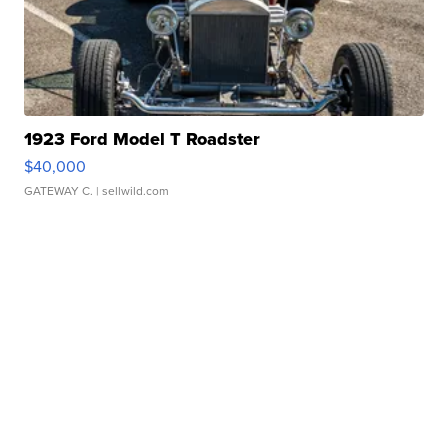
1923 Ford Model T Roadster
$40,000
GATEWAY C.
| sellwild.com