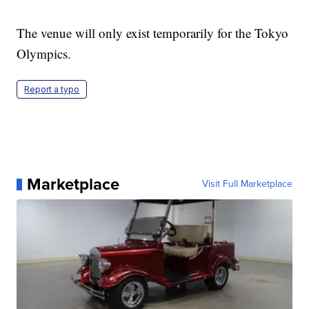
The venue will only exist temporarily for the Tokyo
Olympics.
Report a typo
Marketplace
Visit Full Marketplace