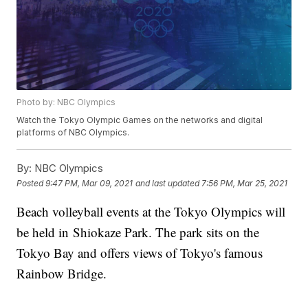
Photo by: NBC Olympics
Watch the Tokyo Olympic Games on the networks and digital
platforms of NBC Olympics.
By:
NBC Olympics
Posted
9:47 PM, Mar 09, 2021
and last updated
7:56 PM, Mar 25, 2021
Beach volleyball events at the Tokyo Olympics will
be held in Shiokaze Park. The park sits on the
Tokyo Bay and offers views of Tokyo's famous
Rainbow Bridge.