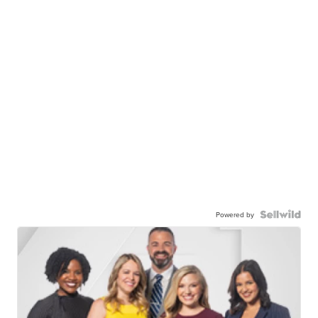
Powered by