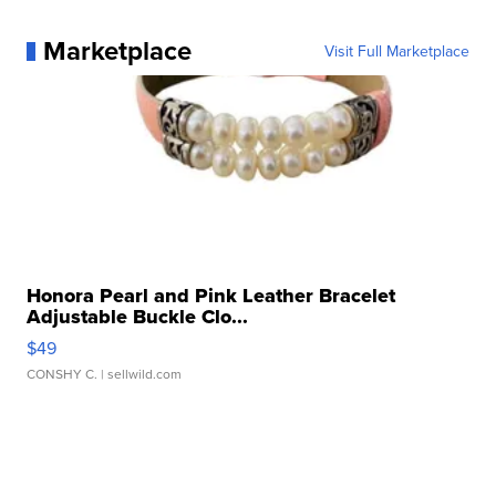
Marketplace
Visit Full Marketplace
Honora Pearl and Pink Leather Bracelet
Adjustable Buckle Clo...
$49
CONSHY C.
| sellwild.com