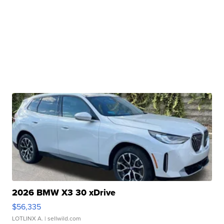
2026 BMW X3 30 xDrive
$56,335
LOTLINX A.
| sellwild.com