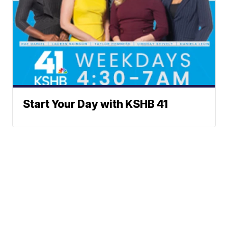
Start Your Day with KSHB 41