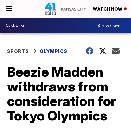
WATCH NOW
6
WX Alerts
SPORTS
OLYMPICS
Beezie Madden
withdraws from
consideration for
Tokyo Olympics