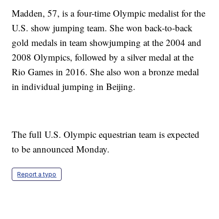
Madden, 57, is a four-time Olympic medalist for the
U.S. show jumping team. She won back-to-back
gold medals in team showjumping at the 2004 and
2008 Olympics, followed by a silver medal at the
Rio Games in 2016. She also won a bronze medal
in individual jumping in Beijing.
The full U.S. Olympic equestrian team is expected
to be announced Monday.
Report a typo