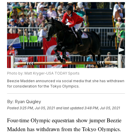
Photo by: Matt Kryger-USA TODAY Sports
Beezie Madden announced via social media that she has withdrawn
for consideration for the Tokyo Olympics.
By:
Ryan Quigley
Posted
3:25 PM, Jul 05, 2021
and last updated
3:48 PM, Jul 05, 2021
Four-time Olympic equestrian show jumper Beezie
Madden has withdrawn from the Tokyo Olympics.