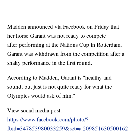
Madden announced via Facebook on Friday that
her horse Garant was not ready to compete
after performing at the Nations Cup in Rotterdam.
Garant was withdrawn from the competition after a
shaky performance in the first round.
According to Madden, Garant is "healthy and
sound, but just is not quite ready for what the
Olympics would ask of him."
View social media post:
https://www.facebook.com/photo/?
fbid=347853980033259&set=a.209851630500162