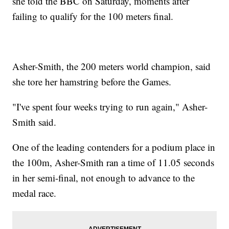
she told the BBC on Saturday, moments after
failing to qualify for the 100 meters final.
Asher-Smith, the 200 meters world champion, said
she tore her hamstring before the Games.
"I've spent four weeks trying to run again," Asher-
Smith said.
One of the leading contenders for a podium place in
the 100m, Asher-Smith ran a time of 11.05 seconds
in her semi-final, not enough to advance to the
medal race.