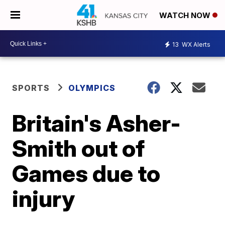
WATCH NOW
13
WX Alerts
SPORTS
OLYMPICS
Britain's Asher-
Smith out of
Games due to
injury