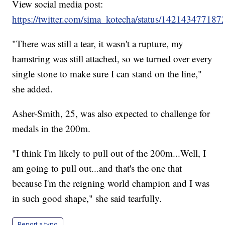
View social media post:
https://twitter.com/sima_kotecha/status/14214347718
"There was still a tear, it wasn't a rupture, my
hamstring was still attached, so we turned over every
single stone to make sure I can stand on the line,"
she added.
Asher-Smith, 25, was also expected to challenge for
medals in the 200m.
"I think I'm likely to pull out of the 200m...Well, I
am going to pull out...and that's the one that
because I'm the reigning world champion and I was
in such good shape," she said tearfully.
Report a typo