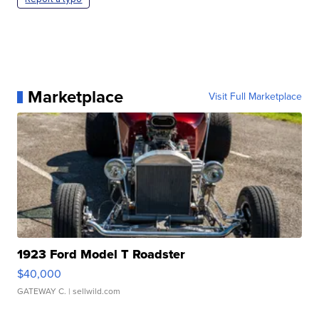
Marketplace
Visit Full Marketplace
1923 Ford Model T Roadster
$40,000
GATEWAY C.
| sellwild.com