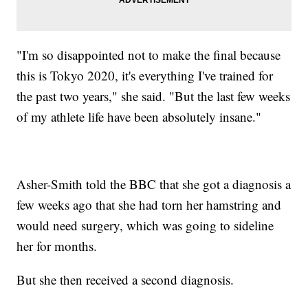
"I'm so disappointed not to make the final because
this is Tokyo 2020, it's everything I've trained for
the past two years," she said. "But the last few weeks
of my athlete life have been absolutely insane."
Asher-Smith told the BBC that she got a diagnosis a
few weeks ago that she had torn her hamstring and
would need surgery, which was going to sideline
her for months.
But she then received a second diagnosis.