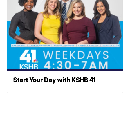
Start Your Day with KSHB 41