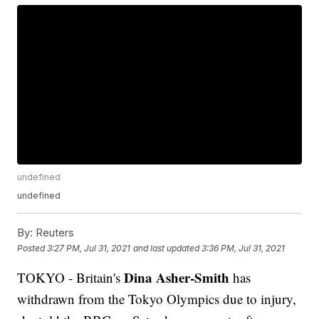
undefined
undefined
By:
Reuters
Posted
3:27 PM, Jul 31, 2021
and last updated
3:36 PM, Jul 31, 2021
Dina Asher-Smith
TOKYO - Britain's
has
withdrawn from the Tokyo Olympics due to injury,