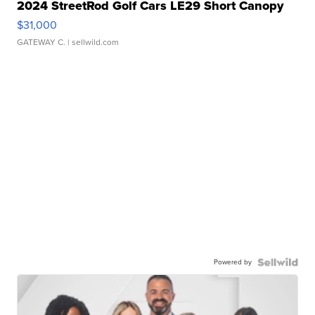
2024 StreetRod Golf Cars LE29 Short Canopy
$31,000
GATEWAY C.
| sellwild.com
Powered by