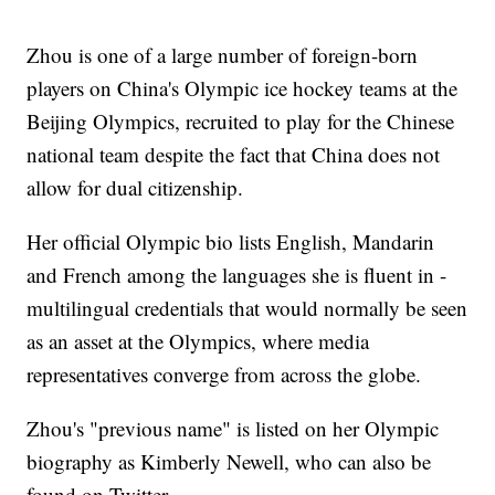
Zhou is one of a large number of foreign-born
players on China's Olympic ice hockey teams at the
Beijing Olympics, recruited to play for the Chinese
national team despite the fact that China does not
allow for dual citizenship.
Her official Olympic bio lists English, Mandarin
and French among the languages she is fluent in -
multilingual credentials that would normally be seen
as an asset at the Olympics, where media
representatives converge from across the globe.
Zhou's "previous name" is listed on her Olympic
biography as Kimberly Newell, who can also be
found on Twitter.