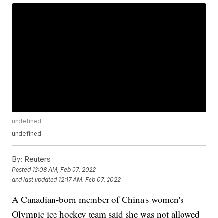
undefined
undefined
By:
Reuters
Posted
12:08 AM, Feb 07, 2022
and last updated
12:17 AM, Feb 07, 2022
A Canadian-born member of China's women's
Olympic ice hockey team said she was not allowed