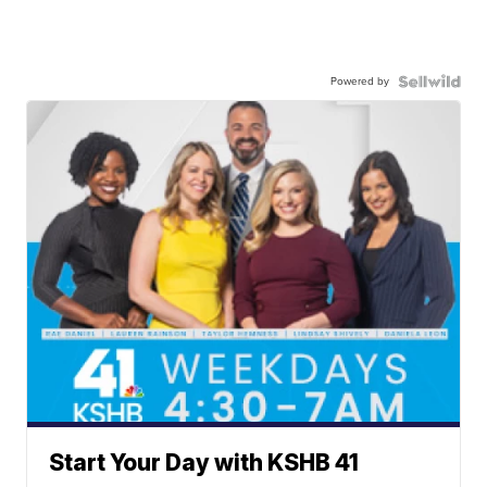
Powered by
Start Your Day with KSHB 41