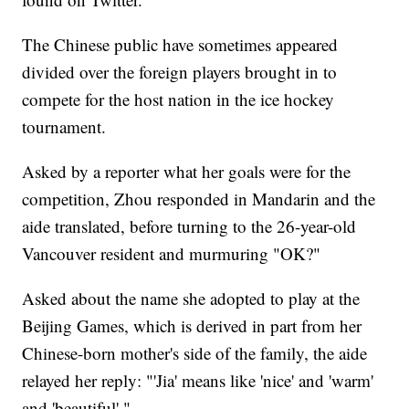
The Chinese public have sometimes appeared
divided over the foreign players brought in to
compete for the host nation in the ice hockey
tournament.
Asked by a reporter what her goals were for the
competition, Zhou responded in Mandarin and the
aide translated, before turning to the 26-year-old
Vancouver resident and murmuring "OK?"
Asked about the name she adopted to play at the
Beijing Games, which is derived in part from her
Chinese-born mother's side of the family, the aide
relayed her reply: "'Jia' means like 'nice' and 'warm'
and 'beautiful'."