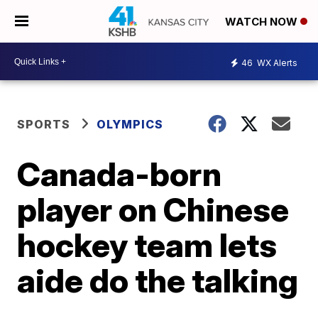
WATCH NOW
46
WX Alerts
SPORTS
OLYMPICS
Canada-born
player on Chinese
hockey team lets
aide do the talking