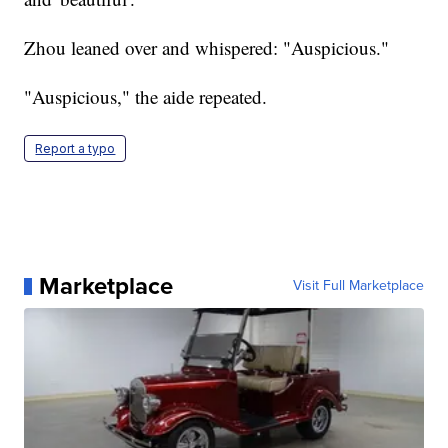
Zhou leaned over and whispered: "Auspicious."
"Auspicious," the aide repeated.
Report a typo
Marketplace
Visit Full Marketplace