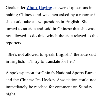
Zhou Jiaying
Goaltender
answered questions in
halting Chinese and was then asked by a reporter if
she could take a few questions in English. She
turned to an aide and said in Chinese that she was
not allowed to do this, which the aide relayed to the
reporters.
"She’s not allowed to speak English," the aide said
in English. "I’ll try to translate for her."
A spokesperson for China's National Sports Bureau
and the Chinese Ice Hockey Association could not
immediately be reached for comment on Sunday
night.