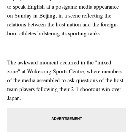
to speak English at a postgame media appearance
on Sunday in Beijing, in a scene reflecting the
relations between the host nation and the foreign-
born athletes bolstering its sporting ranks.
The awkward moment occurred in the "mixed
zone" at Wukesong Sports Centre, where members
of the media assembled to ask questions of the host
team players following their 2-1 shootout win over
Japan.