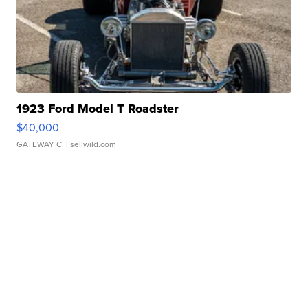
1923 Ford Model T Roadster
$40,000
GATEWAY C.
| sellwild.com