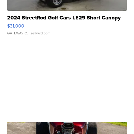
2024 StreetRod Golf Cars LE29 Short Canopy
$31,000
GATEWAY C.
| sellwild.com