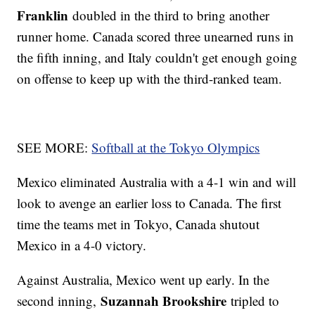
Franklin
doubled in the third to bring another
runner home. Canada scored three unearned runs in
the fifth inning, and Italy couldn't get enough going
on offense to keep up with the third-ranked team.
SEE MORE:
Softball at the Tokyo Olympics
Mexico eliminated Australia with a 4-1 win and will
look to avenge an earlier loss to Canada. The first
time the teams met in Tokyo, Canada shutout
Mexico in a 4-0 victory.
Against Australia, Mexico went up early. In the
Suzannah Brookshire
second inning,
tripled to