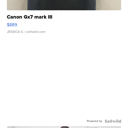
Canon Gx7 mark III
$889
JESSICA S.
| sellwild.com
Powered by