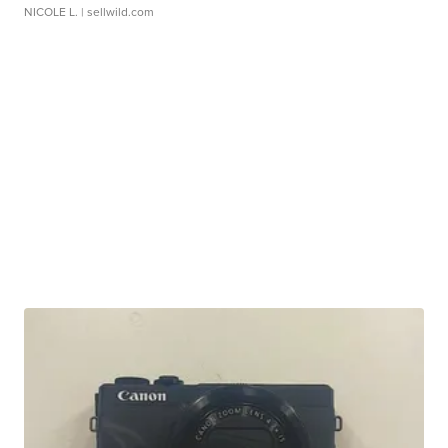
NICOLE L.
| sellwild.com