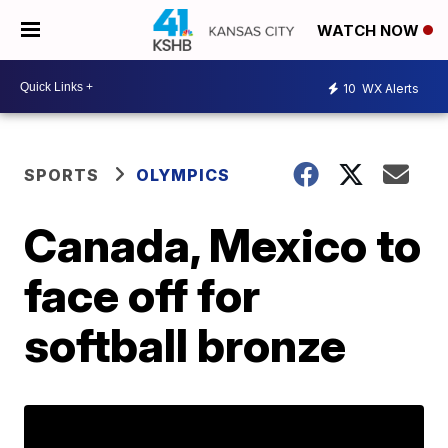
WATCH NOW
10
WX Alerts
SPORTS
OLYMPICS
Canada, Mexico to
face off for
softball bronze