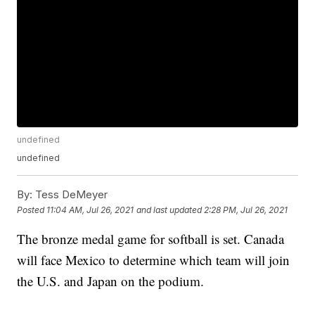
undefined
undefined
By:
Tess DeMeyer
Posted
11:04 AM, Jul 26, 2021
and last updated
2:28 PM, Jul 26, 2021
The bronze medal game for softball is set. Canada
will face Mexico to determine which team will join
the U.S. and Japan on the podium.