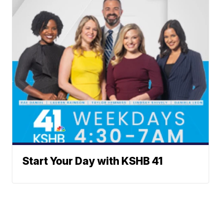
Start Your Day with KSHB 41