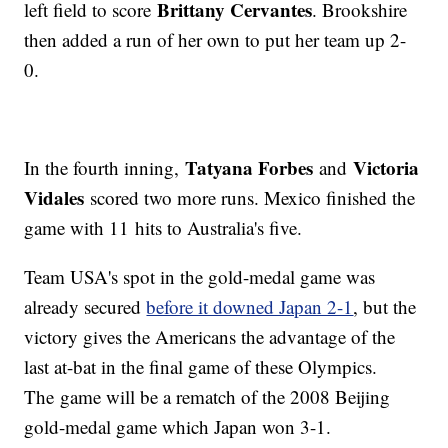
Brittany Cervantes
left field to score
. Brookshire
then added a run of her own to put her team up 2-
0.
Tatyana Forbes
Victoria
In the fourth inning,
and
Vidales
scored two more runs. Mexico finished the
game with 11 hits to Australia's five.
Team USA's spot in the gold-medal game was
already secured
before it downed Japan 2-1
, but the
victory gives the Americans the advantage of the
last at-bat in the final game of these Olympics.
The game will be a rematch of the 2008 Beijing
gold-medal game which Japan won 3-1.