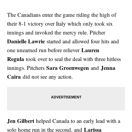
The Canadians enter the game riding the high of
their 8-1 victory over Italy which only took six
innings and invoked the mercy rule. Pitcher
Danielle Lawrie
started and allowed four hits and
Lauren
one unearned run before reliever
Regula
took over to seal the deal with three hitless
Sara Groenwegen
Jenna
innings. Pitchers
and
Caira
did not see any action.
Jen Gilbert
helped Canada to an early lead with a
Larissa
solo home run in the second, and