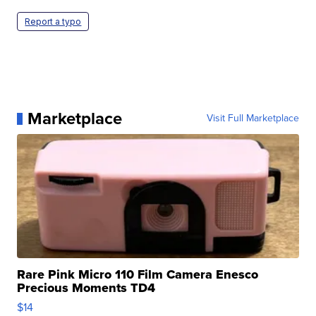
Report a typo
Marketplace
Visit Full Marketplace
Rare Pink Micro 110 Film Camera Enesco
Precious Moments TD4
$14